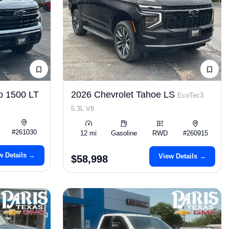
o 1500 LT
2026 Chevrolet Tahoe LS
EcoTec3
5.3L V8
#261030
12 mi
Gasoline
RWD
#260915
w Details →
View Details →
$58,998