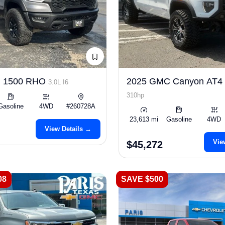
m 1500 RHO
2025 GMC Canyon AT4
3.0L I6
310hp
Gasoline
4WD
#260728A
23,613 mi
Gasoline
4WD
View Details →
Vie
$45,272
08
SAVE $500