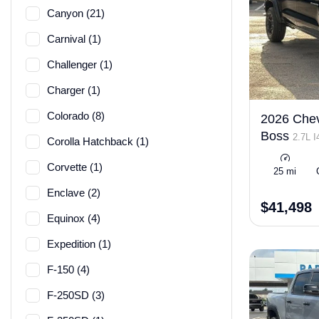
Canyon (21)
Carnival (1)
Challenger (1)
Charger (1)
Colorado (8)
2026 Chevr
Boss
2.7L 
Corolla Hatchback (1)
ULEV50 310h
Corvette (1)
25 mi
Enclave (2)
$41,498
Equinox (4)
Expedition (1)
F-150 (4)
F-250SD (3)