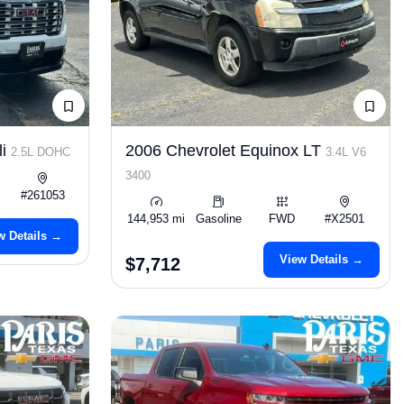
li
2006 Chevrolet Equinox LT
2.5L DOHC
3.4L V6
3400
#261053
144,953 mi
Gasoline
FWD
#X2501
w Details →
View Details →
$7,712