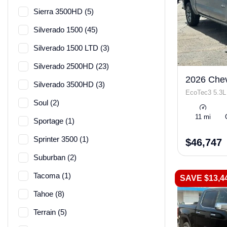
Sierra 3500HD (5)
Silverado 1500 (45)
Silverado 1500 LTD (3)
Silverado 2500HD (23)
2026 Chev
Silverado 3500HD (3)
EcoTec3 5.3L
Soul (2)
11 mi
Sportage (1)
Sprinter 3500 (1)
$46,747
Suburban (2)
Tacoma (1)
SAVE $13,4
Tahoe (8)
Terrain (5)