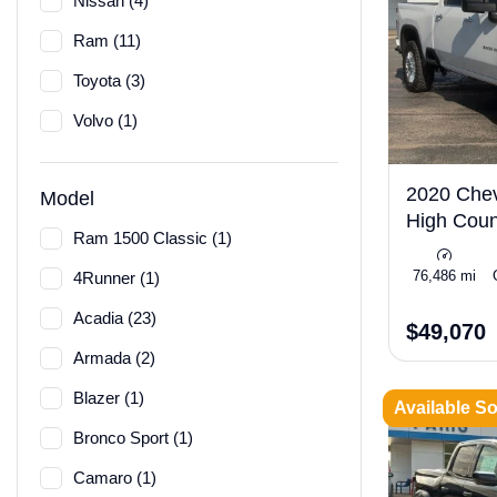
Nissan (4)
Ram (11)
Toyota (3)
Volvo (1)
2020 Chev
Model
High Coun
Ram 1500 Classic (1)
76,486 mi
4Runner (1)
Acadia (23)
$49,070
Armada (2)
Blazer (1)
Available S
Bronco Sport (1)
Camaro (1)