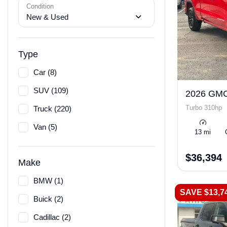
Condition
New & Used
Type
Car (8)
SUV (109)
2026 GMC
Turbo 310hp
Truck (220)
Van (5)
13 mi
$36,394
Make
BMW (1)
SAVE $13,7
Buick (2)
Cadillac (2)