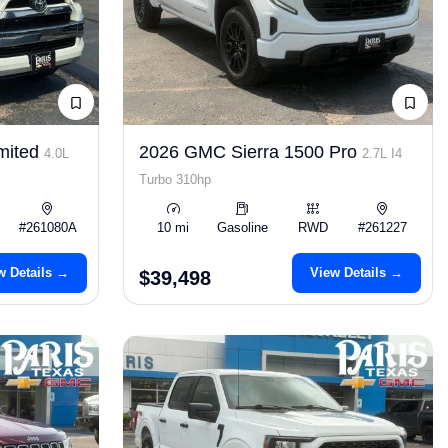
mited
2026 GMC Sierra 1500 Pro
4.0L
2.7L I4
Turbo 310hp
#261080A
10 mi
Gasoline
RWD
#261227
w Details →
View Details →
$39,498