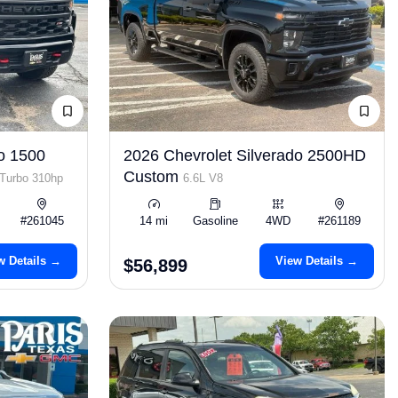
o 1500
2026 Chevrolet Silverado 2500HD
Custom
 Turbo 310hp
6.6L V8
#261045
14 mi
Gasoline
4WD
#261189
w Details →
View Details →
$56,899