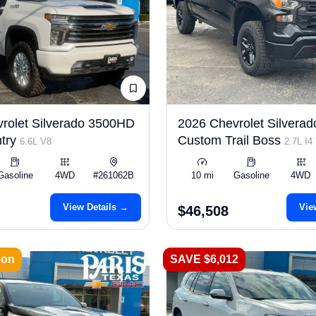
rolet Silverado 3500HD
2026 Chevrolet Silverad
try
Custom Trail Boss
6.6L V8
2.7L I4
Gasoline
4WD
#261062B
10 mi
Gasoline
4WD
View Details →
Vie
$46,508
oon
SAVE $6,012