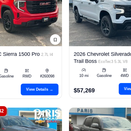
 Sierra 1500 Pro
2026 Chevrolet Silverad
2.7L I4
Trail Boss
EcoTec3 5.3L V8
10 mi
Gasoline
4WD
Gasoline
RWD
#260098
Vie
View Details →
$57,269
42