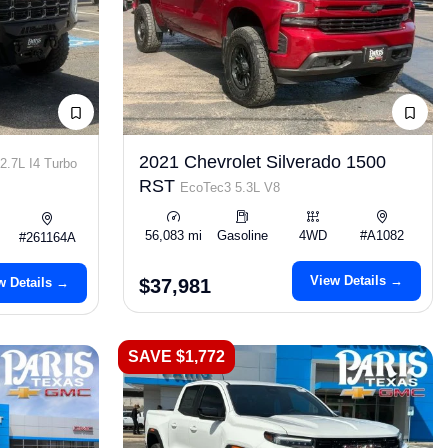
2021 Chevrolet Silverado 1500
2.7L I4 Turbo
RST
EcoTec3 5.3L V8
56,083 mi
Gasoline
4WD
#A1082
#261164A
View Details →
w Details →
$37,981
SAVE $1,772