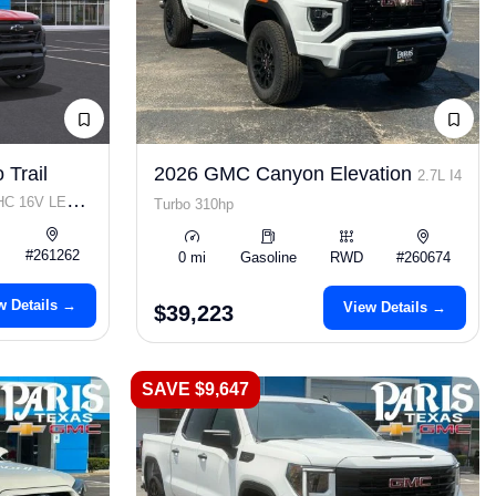
 Trail
2026 GMC Canyon Elevation
2.7L I4
OHC 16V LEV3-
Turbo 310hp
#261262
0 mi
Gasoline
RWD
#260674
w Details →
View Details →
$39,223
SAVE $9,647