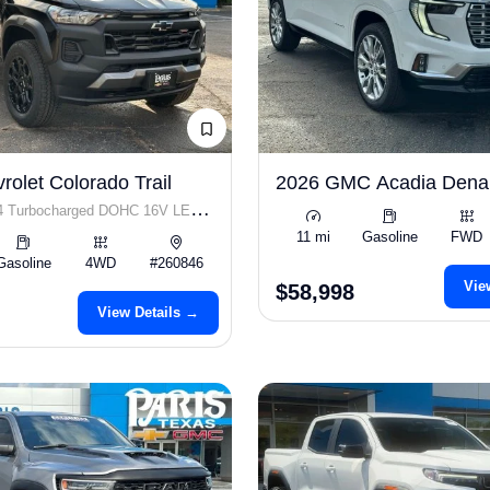
olet Colorado Trail
2026 GMC Acadia Dena
I4 Turbocharged DOHC 16V LEV3-
11 mi
Gasoline
FWD
p
Gasoline
4WD
#260846
Vie
$58,998
View Details →