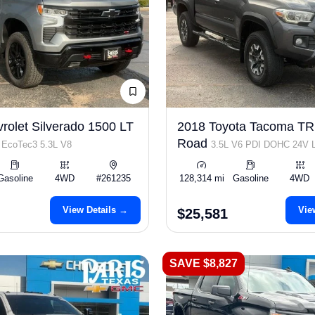
rolet Silverado 1500 LT
2018 Toyota Tacoma TR
s
Road
EcoTec3 5.3L V8
3.5L V6 PDI DOHC 24V
278hp
Gasoline
4WD
#261235
128,314 mi
Gasoline
4WD
View Details →
Vie
$25,581
SAVE $8,827