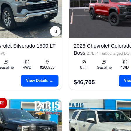
rolet Silverado 1500 LT
2026 Chevrolet Colorado
Boss
 V8
2.7L I4 Turbocharged D
ULEV50 310hp
Gasoline
RWD
#260933
0 mi
Gasoline
4WD
View Details →
Vie
$46,705
42