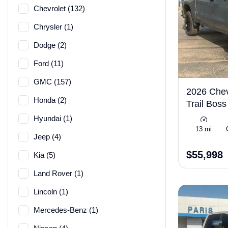
Chevrolet (132)
Chrysler (1)
Dodge (2)
Ford (11)
GMC (157)
2026 Chev
Honda (2)
Trail Bos
Hyundai (1)
13 mi
Jeep (4)
$55,998
Kia (5)
Land Rover (1)
Lincoln (1)
Mercedes-Benz (1)