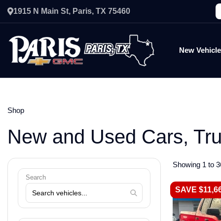
1915 N Main St, Paris, TX 75460
New Vehicl
Shop
New and Used Cars, Tr
Showing 1 to 3
Search
SAVE $11,6