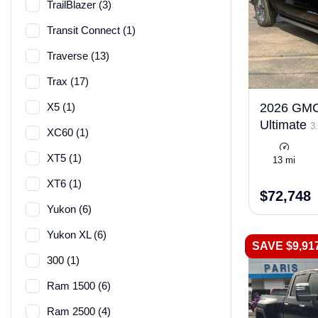
TrailBlazer (3)
Transit Connect (1)
Traverse (13)
Trax (17)
X5 (1)
2026 GMC 
Ultimate
3.
XC60 (1)
XT5 (1)
13 mi
XT6 (1)
$72,748
Yukon (6)
Yukon XL (6)
SAVE $9,91
300 (1)
Ram 1500 (6)
Ram 2500 (4)