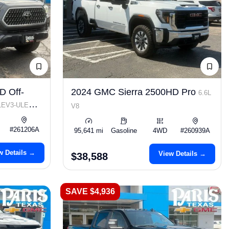
D Off-
2024 GMC Sierra 2500HD Pro
6.6L
 LEV3-ULEV70
V8
#261206A
95,641 mi
Gasoline
4WD
#260939A
w Details →
View Details →
$38,588
SAVE $4,936