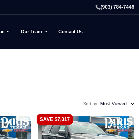
(903) 784-7446
ce
Our Team
Contact Us
Most Viewed
Sort by
SAVE $7,017