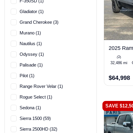
F-350SD (1)
Gladiator (1)
Grand Cherokee (3)
Murano (1)
Nautilus (1)
2025 Ra
Odyssey (1)
32,486 mi
Palisade (1)
Pilot (1)
$64,998
Range Rover Velar (1)
Rogue Select (1)
SAVE $12,5
Sedona (1)
Sierra 1500 (59)
Sierra 2500HD (32)