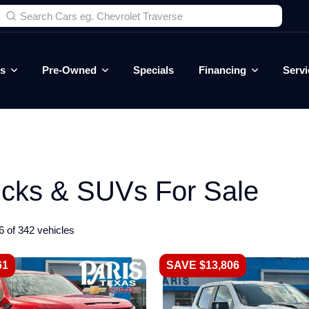
es
Pre-Owned
Specials
Financing
Servi
ucks & SUVs For Sale
6 of 342 vehicles
61
SAVE $13,806