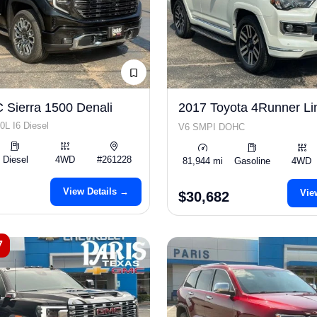
Sierra 1500 Denali
2017 Toyota 4Runner Li
0L I6 Diesel
V6 SMPI DOHC
Diesel
4WD
#261228
81,944 mi
Gasoline
4WD
View Details →
Vie
$30,682
7