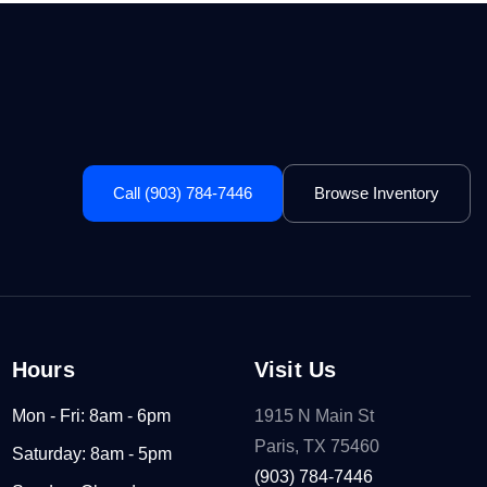
Call (903) 784-7446
Browse Inventory
Hours
Visit Us
Mon - Fri: 8am - 6pm
1915 N Main St
Paris, TX 75460
Saturday: 8am - 5pm
(903) 784-7446