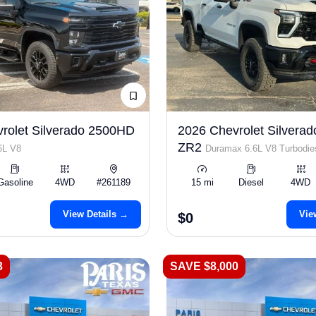
rolet Silverado 2500HD
2026 Chevrolet Silvera
ZR2
6L V8
Duramax 6.6L V8 Turbodie
Gasoline
4WD
#261189
15 mi
Diesel
4WD
View Details →
Vie
$0
3
SAVE $8,000