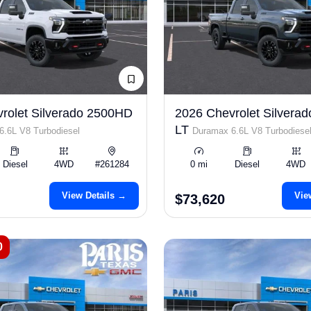
rolet Silverado 2500HD
2026 Chevrolet Silvera
LT
.6L V8 Turbodiesel
Duramax 6.6L V8 Turbodiese
Diesel
4WD
#261284
0 mi
Diesel
4WD
View Details →
Vie
$73,620
0