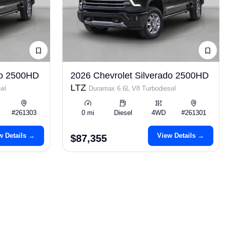
do 2500HD
2026 Chevrolet Silverado 2500HD
LTZ
el
Duramax 6.6L V8 Turbodiesel
#261303
0 mi
Diesel
4WD
#261301
w Details →
View Details →
$87,355