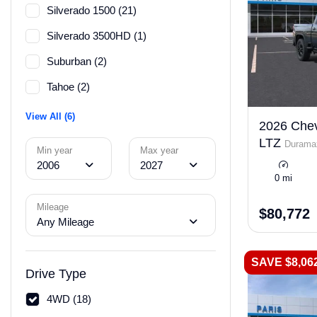
Silverado 1500 (21)
Silverado 3500HD (1)
Suburban (2)
Tahoe (2)
View All (6)
2026 Chev
LTZ
Duramax
Min year
Max year
2006
2027
0 mi
Mileage
$80,772
Any Mileage
SAVE $8,06
Drive Type
4WD (18)