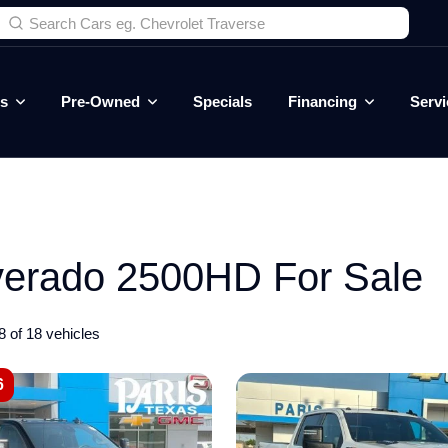
es
Pre-Owned
Specials
Financing
Servi
verado 2500HD For Sale
8 of 18 vehicles
6