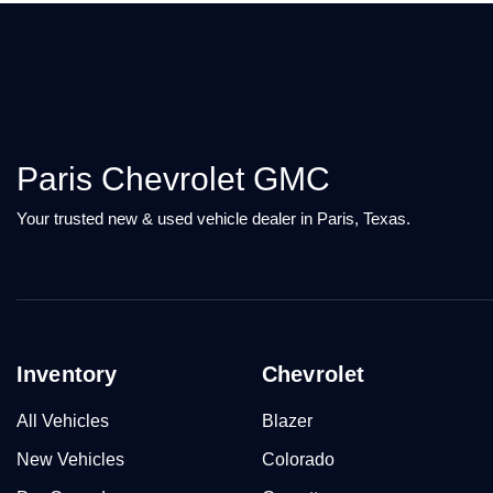
Paris Chevrolet GMC
Your trusted new & used vehicle dealer in Paris, Texas.
Inventory
Chevrolet
All Vehicles
Blazer
New Vehicles
Colorado