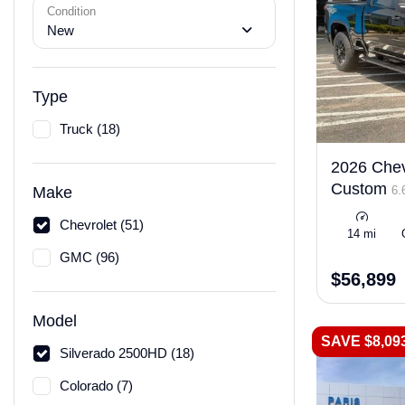
Condition
New
Type
Truck (18)
2026 Chev
Custom
6.
Make
Chevrolet (51)
14 mi
GMC (96)
$56,899
Model
SAVE $8,09
Silverado 2500HD (18)
Colorado (7)