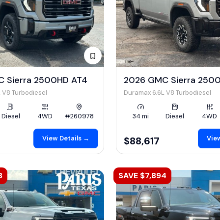
 Sierra 2500HD AT4
2026 GMC Sierra 250
 V8 Turbodiesel
Duramax 6.6L V8 Turbodiesel
Diesel
4WD
#260978
34 mi
Diesel
4WD
View Details →
View
$88,617
8
SAVE $7,894