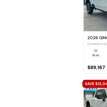
2026 GMC
Duramax 6.6L
16 mi
$89,167
SAVE $12,0