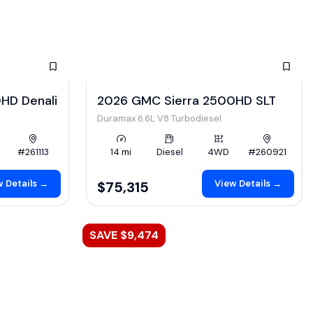
HD Denali
2026 GMC Sierra 2500HD SLT
Duramax 6.6L V8 Turbodiesel
#261113
14 mi
Diesel
4WD
#260921
 Details →
View Details →
$75,315
SAVE $9,474