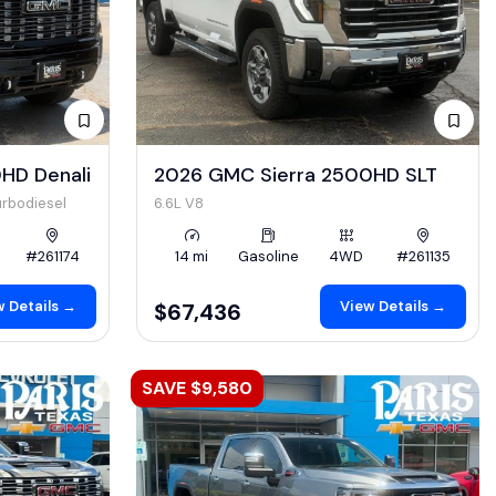
HD Denali
2026 GMC Sierra 2500HD SLT
urbodiesel
6.6L V8
#261174
14 mi
Gasoline
4WD
#261135
 Details →
View Details →
$67,436
SAVE $9,580