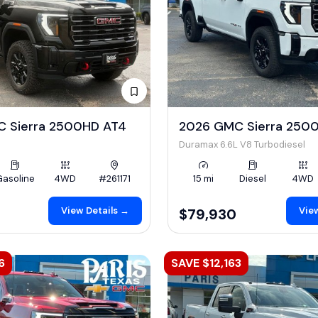
 Sierra 2500HD AT4
2026 GMC Sierra 250
Duramax 6.6L V8 Turbodiesel
Gasoline
4WD
#261171
15 mi
Diesel
4WD
View Details →
View
$79,930
6
SAVE $12,163