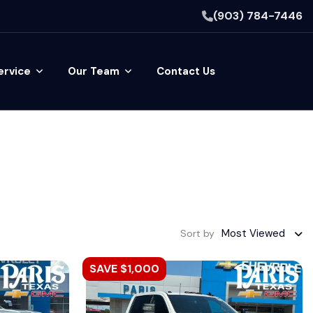
(903) 784-7446
ervice
Our Team
Contact Us
Most Viewed
Sort by
SAVE $1,000