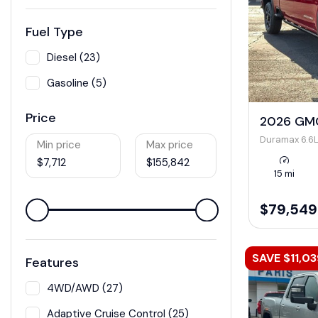
Fuel Type
Diesel (23)
Gasoline (5)
Price
2026 GMC
Duramax 6.6L
Min price
Max price
$7,712
$155,842
15 mi
$79,549
SAVE $11,03
Features
4WD/AWD (27)
Adaptive Cruise Control (25)