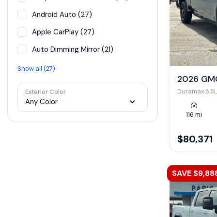
Android Auto (27)
Apple CarPlay (27)
Auto Dimming Mirror (21)
Show all (27)
2026 GMC
Duramax 6.6L
Exterior Color
Any Color
116 mi
$80,371
SAVE $9,88