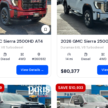
 Sierra 2500HD AT4
2026 GMC Sierra 2500
 V8 Turbodiesel
Duramax 6.6L V8 Turbodiesel
Diesel
4WD
#260932
14 mi
Diesel
4WD
View Details →
View
$80,377
9
SAVE $10,933