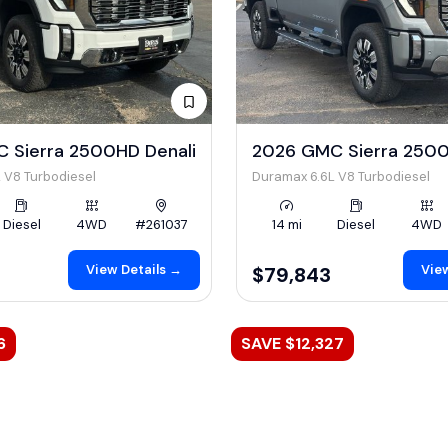
 Sierra 2500HD Denali
2026 GMC Sierra 2500
 V8 Turbodiesel
Duramax 6.6L V8 Turbodiesel
Diesel
4WD
#261037
14 mi
Diesel
4WD
View Details →
View
$79,843
6
SAVE $12,327