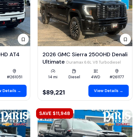
0HD AT4
2026 GMC Sierra 2500HD Denali
Ultimate
Duramax 6.6L V8 Turbodiesel
#261051
14 mi
Diesel
4WD
#261177
 Details →
View Details →
$89,221
SAVE $11,948