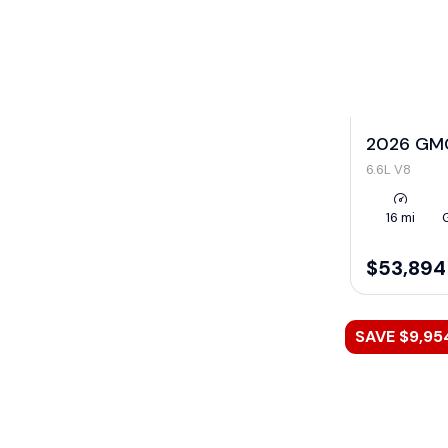
2026 GMC
6.6L V8
16 mi
$53,894
SAVE $9,95