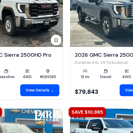
 Sierra 2500HD Pro
2026 GMC Sierra 2500
Duramax 6.6L V8 Turbodiesel
Gasoline
4WD
#261065
15 mi
Diesel
4WD
View Details →
View
$79,843
SAVE $10,985