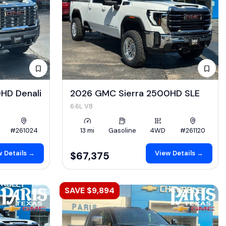
HD Denali
2026 GMC Sierra 2500HD SLE
6.6L V8
#261024
13 mi
Gasoline
4WD
#261120
 Details →
View Details →
$67,375
SAVE $9,894