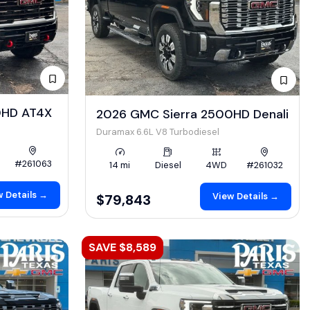
0HD AT4X
2026 GMC Sierra 2500HD Denali
Duramax 6.6L V8 Turbodiesel
#261063
14 mi
Diesel
4WD
#261032
 Details →
View Details →
$79,843
SAVE $8,589