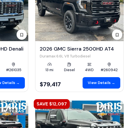
HD Denali
2026 GMC Sierra 2500HD AT4
Duramax 6.6L V8 Turbodiesel
#261035
13 mi
Diesel
4WD
#260942
 Details →
View Details →
$79,417
SAVE $12,097