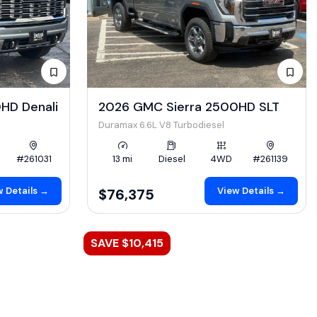
HD Denali
2026 GMC Sierra 2500HD SLT
Duramax 6.6L V8 Turbodiesel
#261031
13 mi
Diesel
4WD
#261139
 Details →
View Details →
$76,375
SAVE $10,415