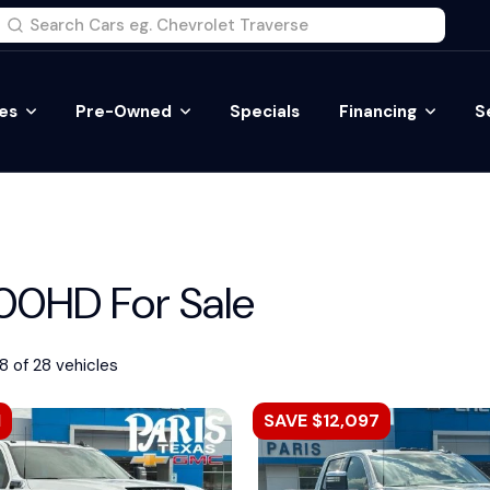
es
Pre-Owned
Specials
Financing
S
0HD For Sale
8 of 28 vehicles
1
SAVE $12,097