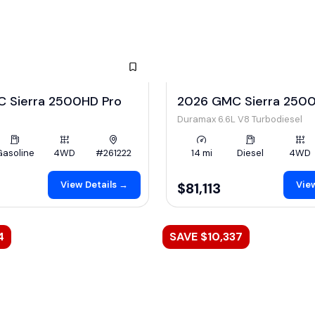
 Sierra 2500HD Pro
2026 GMC Sierra 2500
Duramax 6.6L V8 Turbodiesel
Gasoline
4WD
#261222
14 mi
Diesel
4WD
View Details →
View
$81,113
4
SAVE $10,337