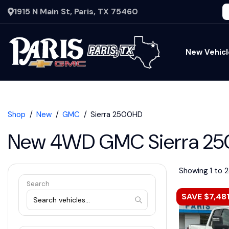
1915 N Main St, Paris, TX 75460
New Vehicl
Shop
New
GMC
Sierra 2500HD
New 4WD GMC Sierra 250
Showing 1 to 2
Search
SAVE $7,48