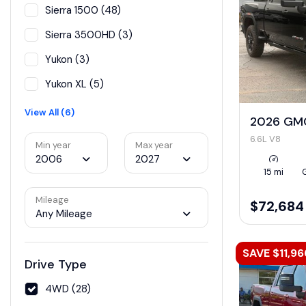
Sierra 1500 (48)
Sierra 3500HD (3)
Yukon (3)
Yukon XL (5)
View All (6)
2026 GMC
6.6L V8
Min year
Max year
2006
2027
15 mi
Mileage
$72,684
Any Mileage
SAVE $11,96
Drive Type
4WD (28)