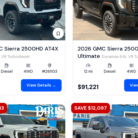
 Sierra 2500HD AT4X
2026 GMC Sierra 2500
Ultimate
 V8 Turbodiesel
Duramax 6.6L V8 T
Diesel
4WD
#261103
12 mi
Diesel
4WD
View Details →
View
$91,221
43
SAVE $12,097