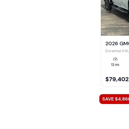
2026 GMC
Duramax 6.6L
13 mi
$79,402
SAVE $4,86