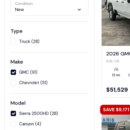
Condition
New
Type
Truck (28)
2026 GMC
Make
6.6L V8
GMC (91)
13 mi
Chevrolet (51)
$51,529
Model
SAVE $9,171
Sierra 2500HD (28)
Canyon (4)