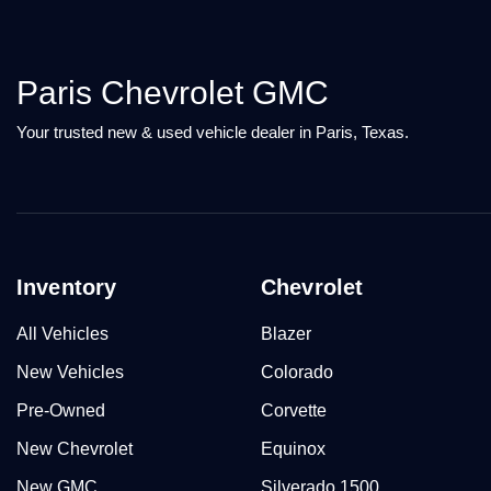
Paris Chevrolet GMC
Your trusted new & used vehicle dealer in Paris, Texas.
Inventory
Chevrolet
All Vehicles
Blazer
New Vehicles
Colorado
Pre-Owned
Corvette
New Chevrolet
Equinox
New GMC
Silverado 1500