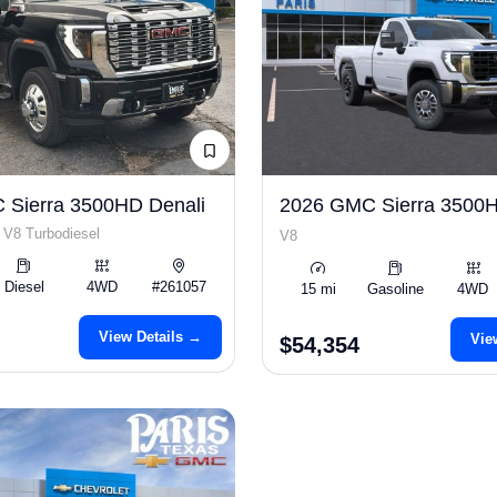
 Sierra 3500HD Denali
2026 GMC Sierra 3500
 V8 Turbodiesel
V8
Diesel
4WD
#261057
15 mi
Gasoline
4WD
View Details →
Vie
$54,354