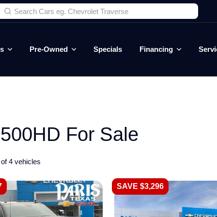
es
Pre-Owned
Specials
Financing
Servi
500HD For Sale
of 4 vehicles
7
SAVE $3,296