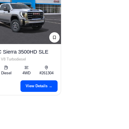
 Sierra 3500HD SLE
 V8 Turbodiesel
Diesel
4WD
#261304
View Details →