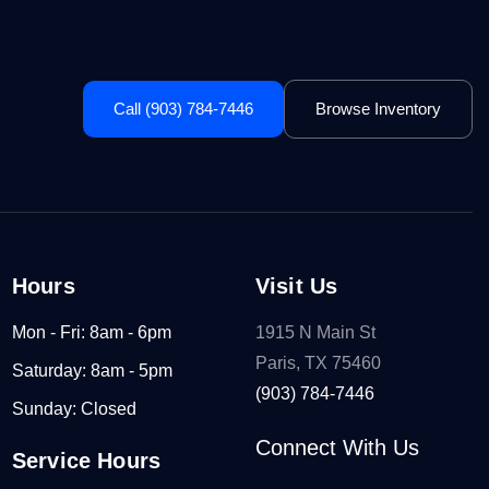
Call (903) 784-7446
Browse Inventory
Hours
Visit Us
Mon - Fri: 8am - 6pm
1915 N Main St
Paris, TX 75460
Saturday: 8am - 5pm
(903) 784-7446
Sunday: Closed
Connect With Us
Service Hours