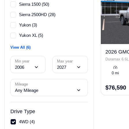
Sierra 1500 (50)
Sierra 2500HD (28)
Yukon (3)
Yukon XL (5)
View All (6)
2026 GMC
Duramax 6.6L
Min year
Max year
2006
2027
0 mi
Mileage
$76,590
Any Mileage
Drive Type
4WD (4)