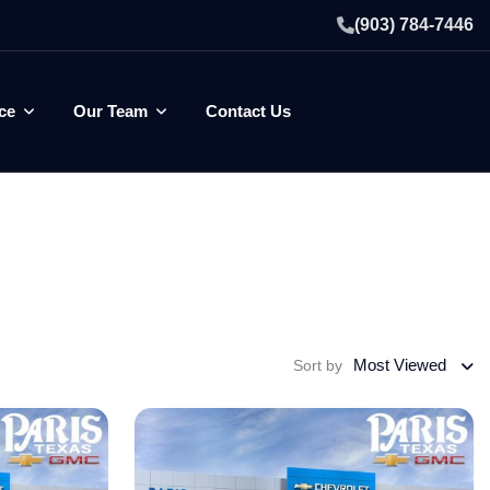
(903) 784-7446
ce
Our Team
Contact Us
Most Viewed
Sort by