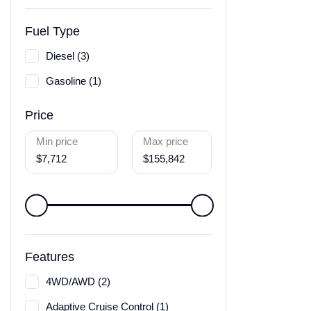
Fuel Type
Diesel (3)
Gasoline (1)
Price
Min price
Max price
$7,712
$155,842
Features
4WD/AWD (2)
Adaptive Cruise Control (1)