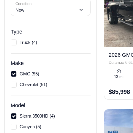
Condition
New
Type
Truck (4)
2026 GMC
Duramax 6.6L
Make
GMC (95)
13 mi
Chevrolet (51)
$85,998
Model
Sierra 3500HD (4)
Canyon (5)