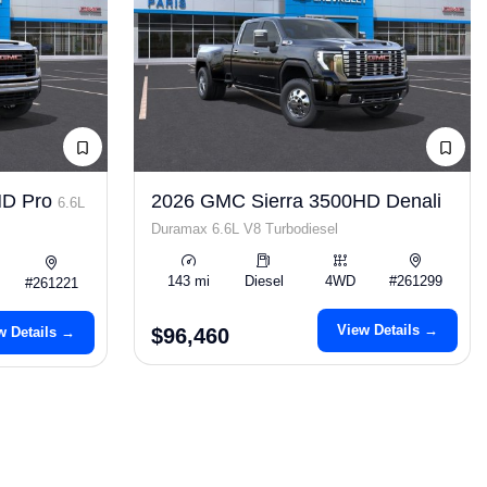
HD Pro
2026 GMC Sierra 3500HD Denali
6.6L
Duramax 6.6L V8 Turbodiesel
143 mi
Diesel
4WD
#261299
#261221
View Details →
w Details →
$96,460