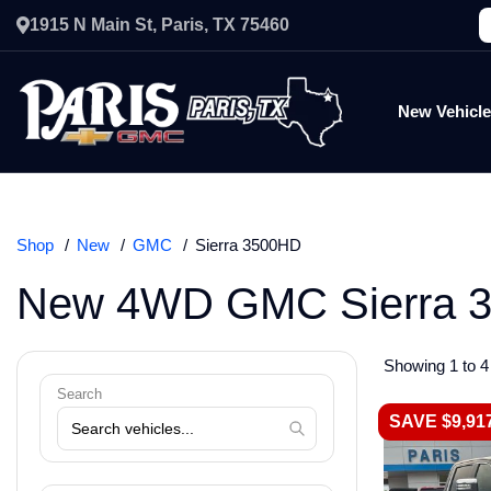
1915 N Main St, Paris, TX 75460
New Vehicl
Shop
New
GMC
Sierra 3500HD
New 4WD GMC Sierra 3
Showing 1 to 4 
Search
SAVE $9,91