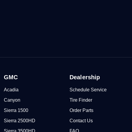
GMC
Dealership
Acadia
Schedule Service
Canyon
Tire Finder
Sierra 1500
Order Parts
Sierra 2500HD
Contact Us
Sierra 3500HD
FAQ