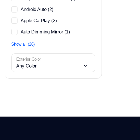
Android Auto (2)
Apple CarPlay (2)
Auto Dimming Mirror (1)
Show all (26)
Exterior Color
Any Color