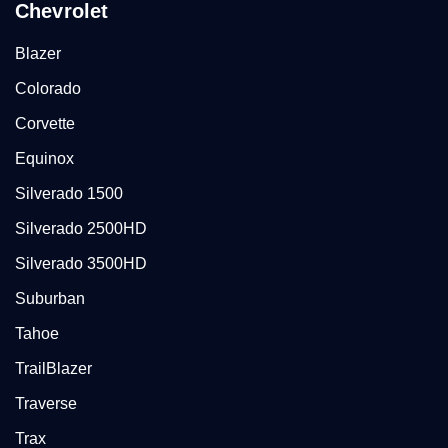
Chevrolet
Blazer
Colorado
Corvette
Equinox
Silverado 1500
Silverado 2500HD
Silverado 3500HD
Suburban
Tahoe
TrailBlazer
Traverse
Trax