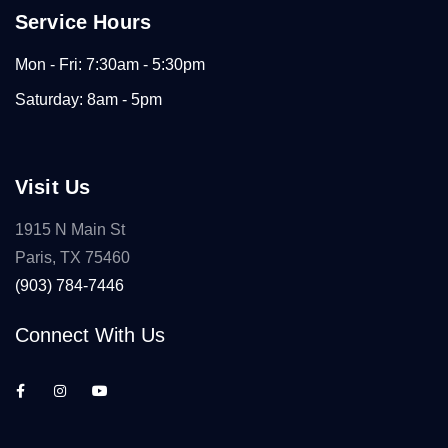
Service Hours
Mon - Fri: 7:30am - 5:30pm
Saturday: 8am - 5pm
Visit Us
1915 N Main St
Paris, TX 75460
(903) 784-7446
Connect With Us