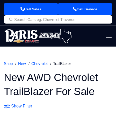
Call Sales
Call Service
Shop
New
Chevrolet
TrailBlazer
New AWD Chevrolet
TrailBlazer For Sale
Show Filter