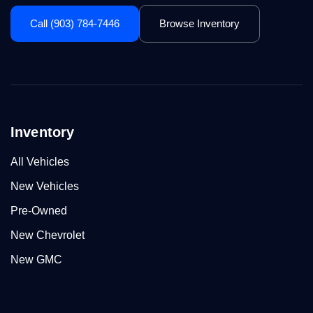
Call (903) 784-7446
Browse Inventory
Inventory
All Vehicles
New Vehicles
Pre-Owned
New Chevrolet
New GMC