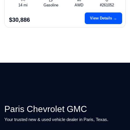
14 mi
Gasoline
AWD
#261052
View Details →
$30,886
Paris Chevrolet GMC
Your trusted new & used vehicle dealer in Paris, Texas.