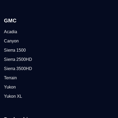
GMC
Acadia
Canyon
Sierra 1500
Sierra 2500HD
Sierra 3500HD
Terrain
Yukon
Yukon XL