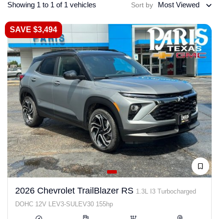
Showing 1 to 1 of 1 vehicles
Most Viewed
Sort by
SAVE $3,494
2026 Chevrolet TrailBlazer RS
1.3L I3 Turbocharged
DOHC 12V LEV3-SULEV30 155hp