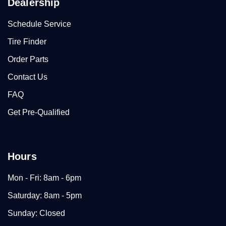
Dealership
Schedule Service
Tire Finder
Order Parts
Contact Us
FAQ
Get Pre-Qualified
Hours
Mon - Fri: 8am - 6pm
Saturday: 8am - 5pm
Sunday: Closed