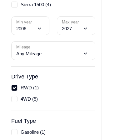
Sierra 1500 (4)
Min year
Max year
2006
2027
Mileage
Any Mileage
Drive Type
RWD (1)
4WD (5)
Fuel Type
Gasoline (1)