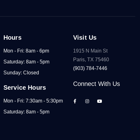
Hours
Visit Us
Mon - Fri: 8am - 6pm
1915 N Main St
Paris, TX 75460
Saturday: 8am - 5pm
(903) 784-7446
Sunday: Closed
Connect With Us
Service Hours
Mon - Fri: 7:30am - 5:30pm
Saturday: 8am - 5pm