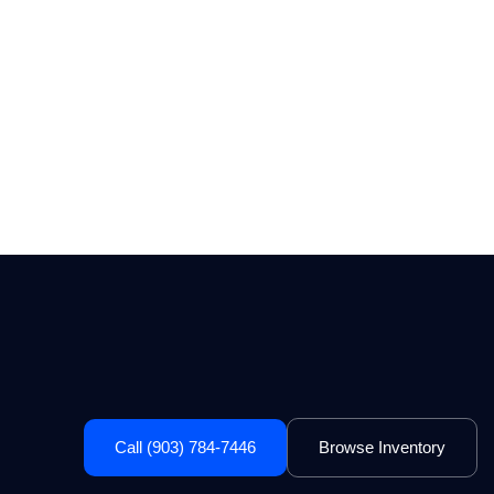
Call (903) 784-7446
Browse Inventory