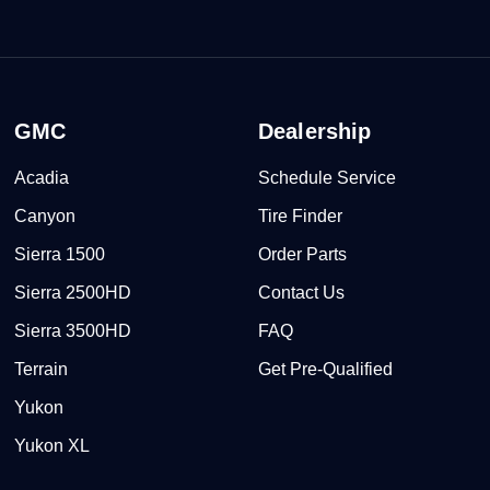
GMC
Dealership
Acadia
Schedule Service
Canyon
Tire Finder
Sierra 1500
Order Parts
Sierra 2500HD
Contact Us
Sierra 3500HD
FAQ
Terrain
Get Pre-Qualified
Yukon
Yukon XL