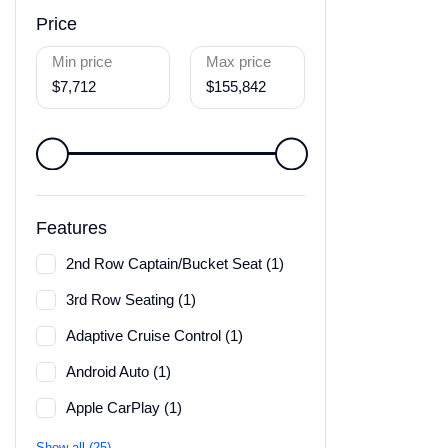
Price
Min price
Max price
$7,712
$155,842
Features
2nd Row Captain/Bucket Seat (1)
3rd Row Seating (1)
Adaptive Cruise Control (1)
Android Auto (1)
Apple CarPlay (1)
Show all (25)