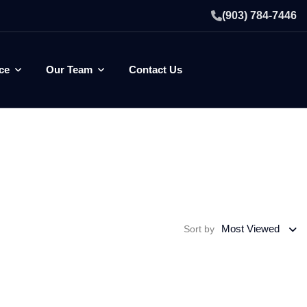
(903) 784-7446
ce
Our Team
Contact Us
Most Viewed
Sort by