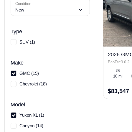
Condition
New
Type
SUV (1)
2026 GMC
EcoTec3 6.2L
Make
GMC (19)
10 mi
Chevrolet (18)
$83,547
Model
Yukon XL (1)
Canyon (14)