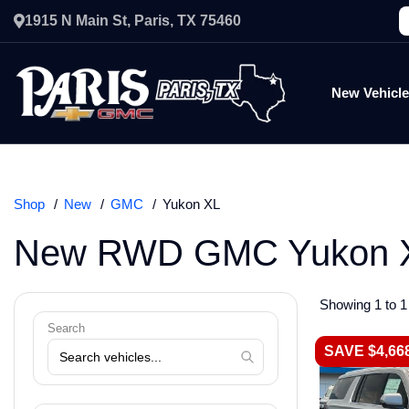
1915 N Main St, Paris, TX 75460
New Vehicl
Shop
New
GMC
Yukon XL
New RWD GMC Yukon X
Showing 1 to 1 
Search
SAVE $4,66