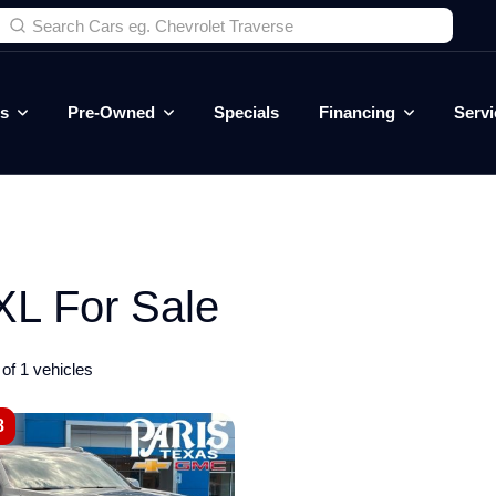
es
Pre-Owned
Specials
Financing
Servi
L For Sale
of 1 vehicles
8