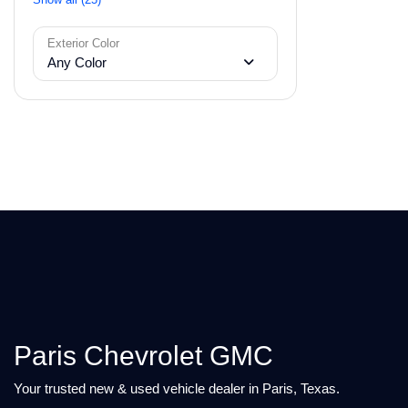
Exterior Color
Any Color
Paris Chevrolet GMC
Your trusted new & used vehicle dealer in Paris, Texas.