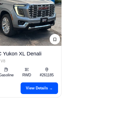
 Yukon XL Denali
 V8
Gasoline
RWD
#261185
View Details →