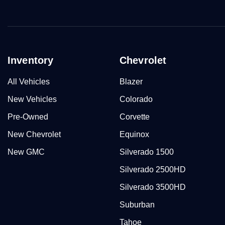
Inventory
Chevrolet
All Vehicles
Blazer
New Vehicles
Colorado
Pre-Owned
Corvette
New Chevrolet
Equinox
New GMC
Silverado 1500
Silverado 2500HD
Silverado 3500HD
Suburban
Tahoe