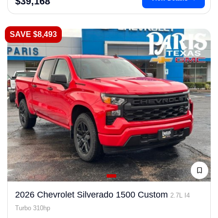
$39,168
SAVE $8,493
2026 Chevrolet Silverado 1500 Custom
2.7L I4
Turbo 310hp