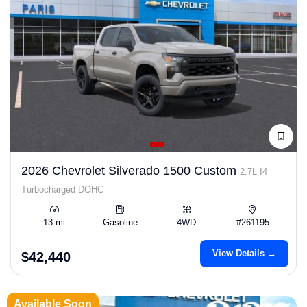
2026 Chevrolet Silverado 1500 Custom
2.7L I4
Turbocharged DOHC
13 mi
Gasoline
4WD
#261195
View Details →
$42,440
Available Soon