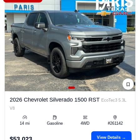
2026 Chevrolet Silverado 1500 RST
EcoTec3 5.3L
V8
14 mi
Gasoline
4WD
#261142
View Details →
$53,023