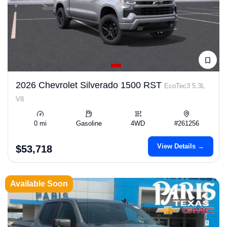
2026 Chevrolet Silverado 1500 RST
EcoTec3 5.3L
V8
0 mi
Gasoline
4WD
#261256
View Details →
$53,718
Available Soon