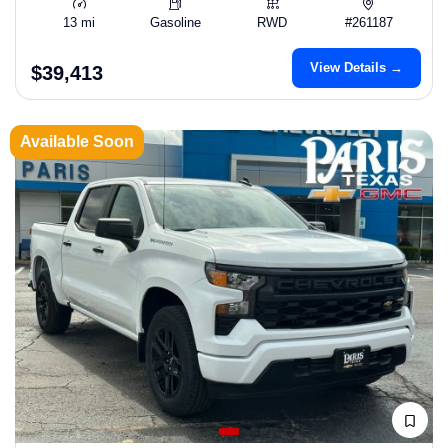
13 mi
Gasoline
RWD
#261187
View Details →
$39,413
Available Soon