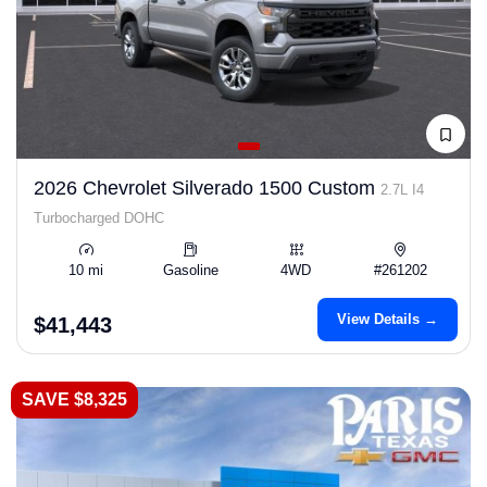
2026 Chevrolet Silverado 1500 Custom
2.7L I4
Turbocharged DOHC
10 mi
Gasoline
4WD
#261202
View Details →
$41,443
SAVE $8,325