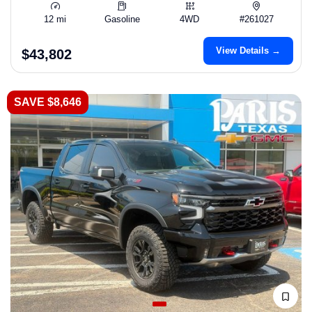
12 mi
Gasoline
4WD
#261027
View Details →
$43,802
SAVE $8,646