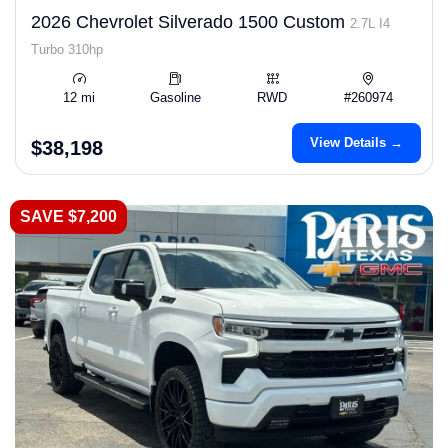
2026 Chevrolet Silverado 1500 Custom
2.7L I4
Turbo 310hp
12 mi
Gasoline
RWD
#260974
View Details →
$38,198
SAVE $7,200