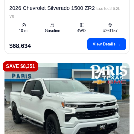
2026 Chevrolet Silverado 1500 ZR2
EcoTec3 6.2L
V8
10 mi
Gasoline
4WD
#261157
View Details →
$68,634
SAVE $8,351