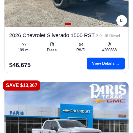
2026 Chevrolet Silverado 1500 RST
3.0L I6 Diesel
199 mi
Diesel
RWD
#260368
View Details →
$46,675
SAVE $13,367