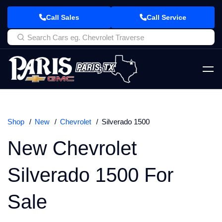
Call Sales
Call Service
Shop
New
Chevrolet
Silverado 1500
New Chevrolet
Silverado 1500 For
Sale