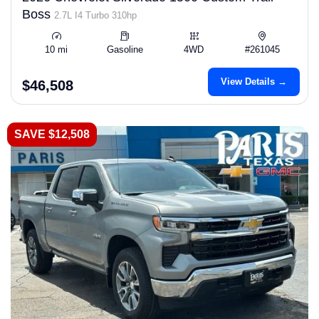
Boss
2.7L I4 Turbo 310hp
10 mi
Gasoline
4WD
#261045
View Details →
$46,508
SAVE $12,508