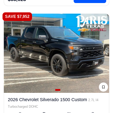
SAVE $7,952
2026 Chevrolet Silverado 1500 Custom
2.7L I4
Turbocharged DOHC