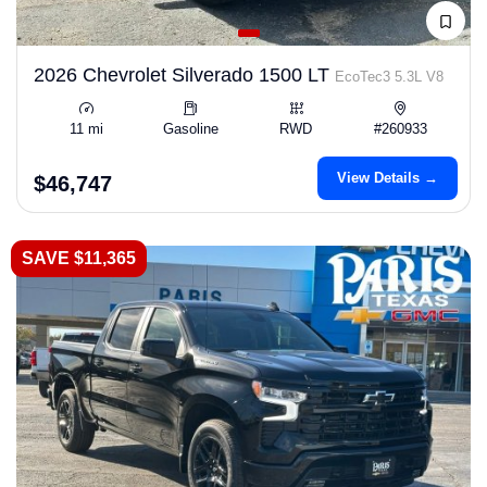
2026 Chevrolet Silverado 1500 LT
EcoTec3 5.3L V8
11 mi
Gasoline
RWD
#260933
View Details →
$46,747
SAVE $11,365