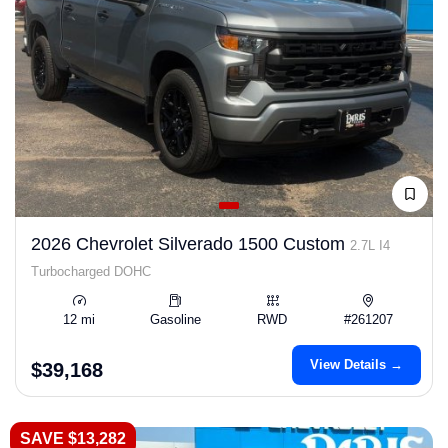
2026 Chevrolet Silverado 1500 Custom
2.7L I4
Turbocharged DOHC
12 mi
Gasoline
RWD
#261207
View Details →
$39,168
SAVE $13,282