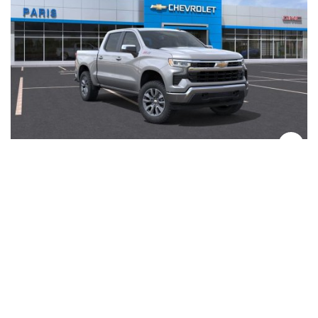
2026 Chevrolet Silverado 1500 LT
EcoTec3 5.3L V8
0 mi
Gasoline
4WD
#261277
View Details →
$56,040
SAVE $10,218