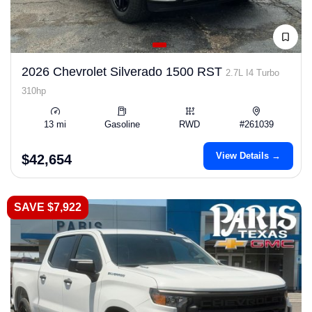
2026 Chevrolet Silverado 1500 RST
2.7L I4 Turbo
310hp
13 mi
Gasoline
RWD
#261039
View Details →
$42,654
SAVE $7,922