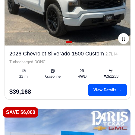
2026 Chevrolet Silverado 1500 Custom
2.7L I4
Turbocharged DOHC
33 mi
Gasoline
RWD
#261233
View Details →
$39,168
SAVE $6,000