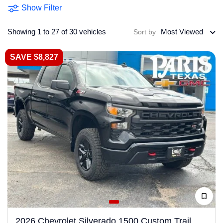
Show Filter
Showing 1 to 27 of 30 vehicles
Most Viewed
Sort by
SAVE $8,827
2026 Chevrolet Silverado 1500 Custom Trail