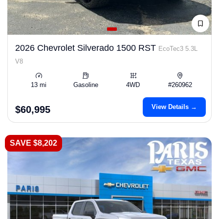
2026 Chevrolet Silverado 1500 RST
EcoTec3 5.3L
V8
13 mi
Gasoline
4WD
#260962
View Details →
$60,995
SAVE $8,202