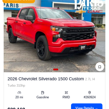
2026 Chevrolet Silverado 1500 Custom
2.7L I4
Turbo 310hp
20 mi
Gasoline
RWD
#260924
View Details →