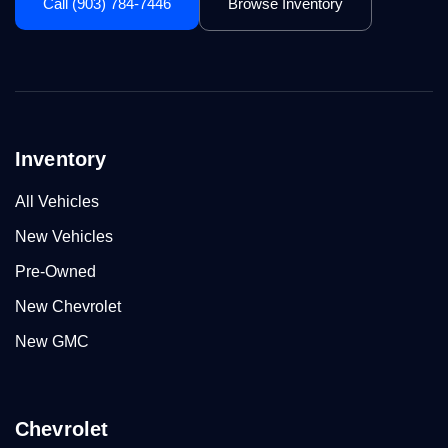
Call (903) 784-7446
Browse Inventory
Inventory
All Vehicles
New Vehicles
Pre-Owned
New Chevrolet
New GMC
Chevrolet