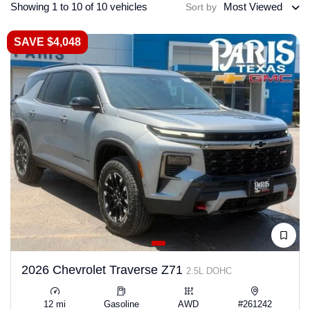
Showing 1 to 10 of 10 vehicles
Most Viewed
Sort by
SAVE $4,048
2026 Chevrolet Traverse Z71
2.5L DOHC
12 mi
Gasoline
AWD
#261242