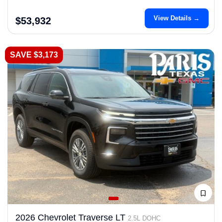
View Details →
$53,932
SAVE $3,173
2026 Chevrolet Traverse LT
2.5L DOHC