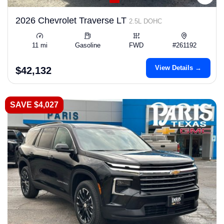
2026 Chevrolet Traverse LT
2.5L DOHC
11 mi
Gasoline
FWD
#261192
View Details →
$42,132
SAVE $4,027