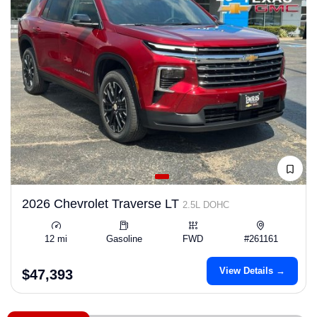
2026 Chevrolet Traverse LT
2.5L DOHC
12 mi
Gasoline
FWD
#261161
View Details →
$47,393