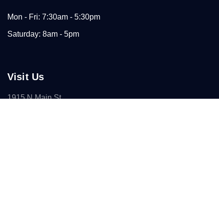
Mon - Fri: 7:30am - 5:30pm
Saturday: 8am - 5pm
Visit Us
1915 N Main St
Paris, TX 75460
(903) 784-7446
Connect With Us