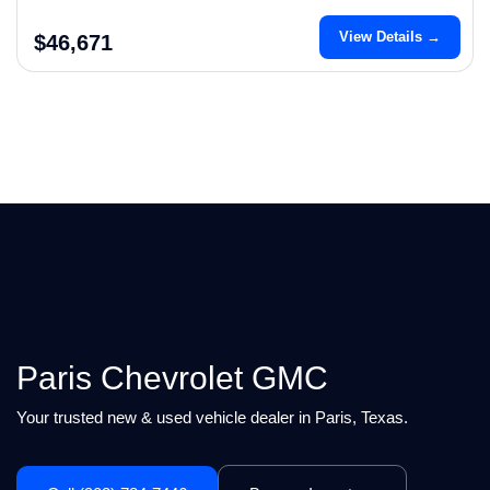
View Details →
$46,671
Paris Chevrolet GMC
Your trusted new & used vehicle dealer in Paris, Texas.