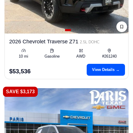
2026 Chevrolet Traverse Z71
2.5L DOHC
10 mi
Gasoline
AWD
#261240
View Details →
$53,536
SAVE $3,173