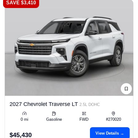
SAVE $3,410
2027 Chevrolet Traverse LT
2.5L DOHC
0 mi
Gasoline
FWD
#270020
View Details →
$45,430