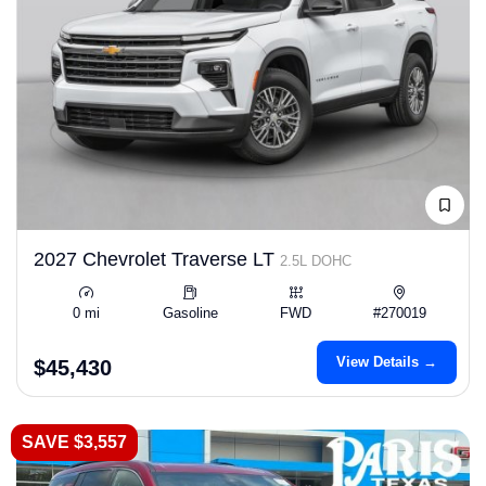
2027 Chevrolet Traverse LT
2.5L DOHC
0 mi
Gasoline
FWD
#270019
View Details →
$45,430
SAVE $3,557