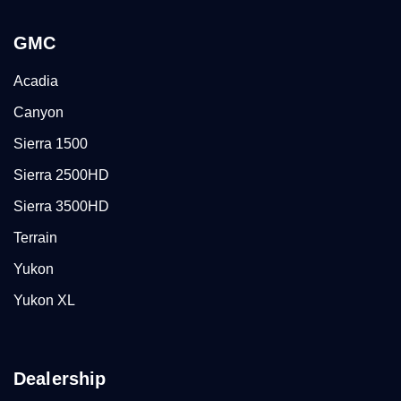
GMC
Acadia
Canyon
Sierra 1500
Sierra 2500HD
Sierra 3500HD
Terrain
Yukon
Yukon XL
Dealership