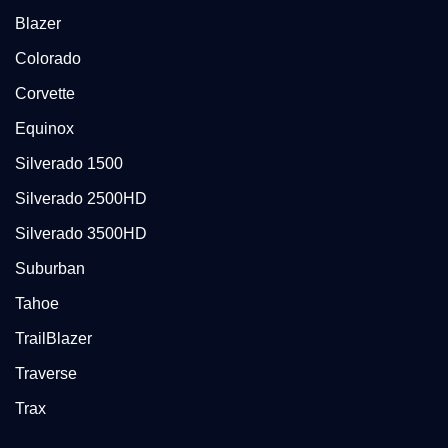
Blazer
Colorado
Corvette
Equinox
Silverado 1500
Silverado 2500HD
Silverado 3500HD
Suburban
Tahoe
TrailBlazer
Traverse
Trax