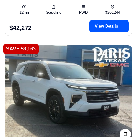
12 mi
Gasoline
FWD
#261244
View Details →
$42,272
SAVE $3,163