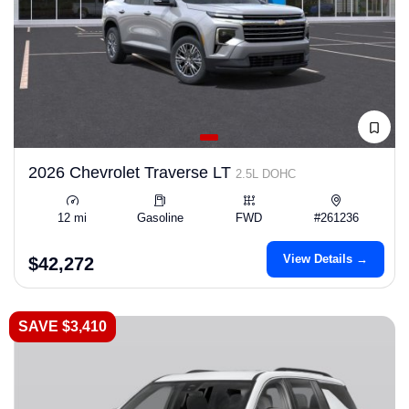
2026 Chevrolet Traverse LT
2.5L DOHC
12 mi
Gasoline
FWD
#261236
View Details →
$42,272
SAVE $3,410