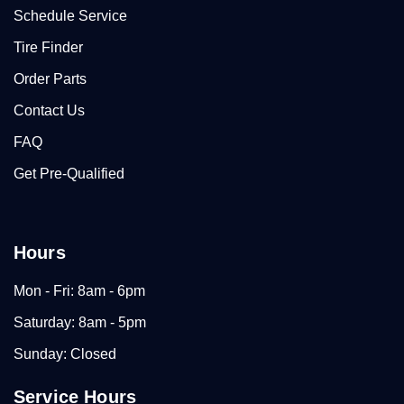
Schedule Service
Tire Finder
Order Parts
Contact Us
FAQ
Get Pre-Qualified
Hours
Mon - Fri: 8am - 6pm
Saturday: 8am - 5pm
Sunday: Closed
Service Hours