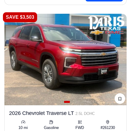
SAVE $3,503
2026 Chevrolet Traverse LT
2.5L DOHC
10 mi
Gasoline
FWD
#261230