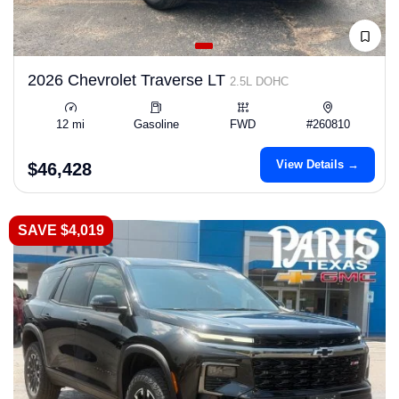
2026 Chevrolet Traverse LT
2.5L DOHC
12 mi
Gasoline
FWD
#260810
View Details →
$46,428
SAVE $4,019