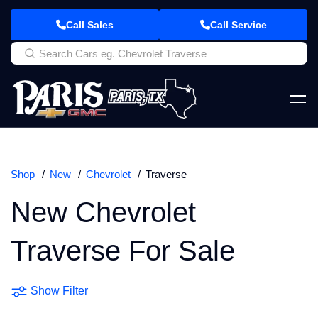
Call Sales
Call Service
Shop
New
Chevrolet
Traverse
New Chevrolet
Traverse For Sale
Show Filter