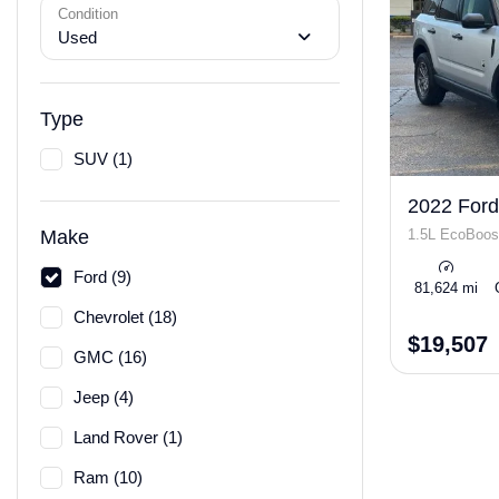
Condition
Used
Type
SUV (1)
2022 Ford
1.5L EcoBoos
Make
Ford (9)
81,624 mi
Chevrolet (18)
$19,507
GMC (16)
Jeep (4)
Land Rover (1)
Ram (10)