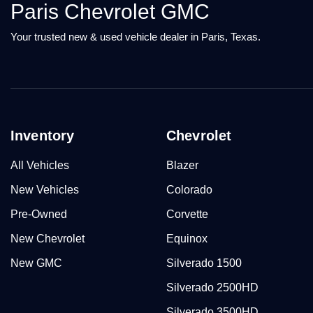
Paris Chevrolet GMC
Your trusted new & used vehicle dealer in Paris, Texas.
Inventory
Chevrolet
All Vehicles
Blazer
New Vehicles
Colorado
Pre-Owned
Corvette
New Chevrolet
Equinox
New GMC
Silverado 1500
Silverado 2500HD
Silverado 3500HD