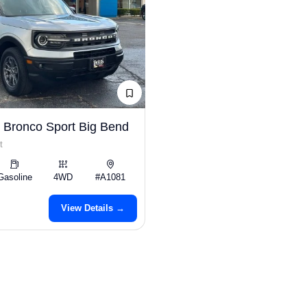
 Bronco Sport Big Bend
t
Gasoline
4WD
#A1081
View Details →