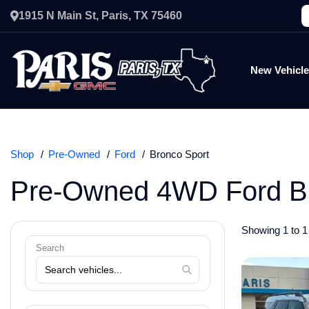
1915 N Main St, Paris, TX 75460
New Vehicl
Shop
Pre-Owned
Ford
Bronco Sport
Pre-Owned 4WD Ford Br
Showing 1 to 1 
Search