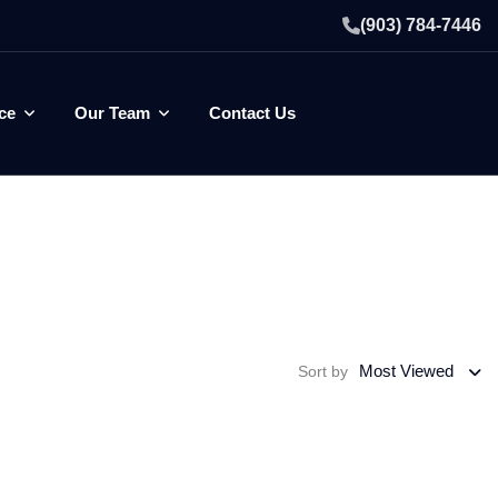
(903) 784-7446
ce
Our Team
Contact Us
Most Viewed
Sort by