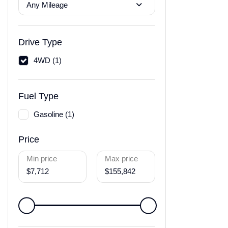
Any Mileage
Drive Type
4WD (1)
Fuel Type
Gasoline (1)
Price
Min price
Max price
$7,712
$155,842