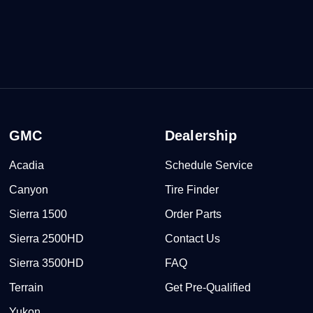
GMC
Dealership
Acadia
Schedule Service
Canyon
Tire Finder
Sierra 1500
Order Parts
Sierra 2500HD
Contact Us
Sierra 3500HD
FAQ
Terrain
Get Pre-Qualified
Yukon