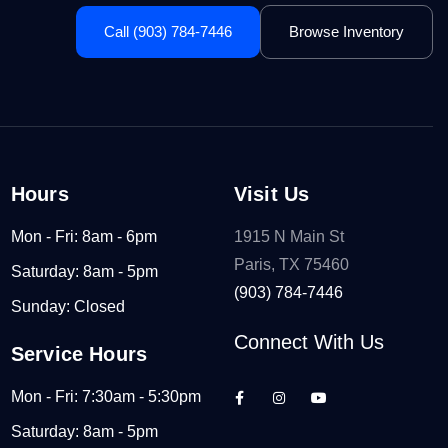
Call (903) 784-7446
Browse Inventory
Hours
Visit Us
Mon - Fri: 8am - 6pm
1915 N Main St
Paris, TX 75460
Saturday: 8am - 5pm
(903) 784-7446
Sunday: Closed
Connect With Us
Service Hours
Mon - Fri: 7:30am - 5:30pm
Saturday: 8am - 5pm