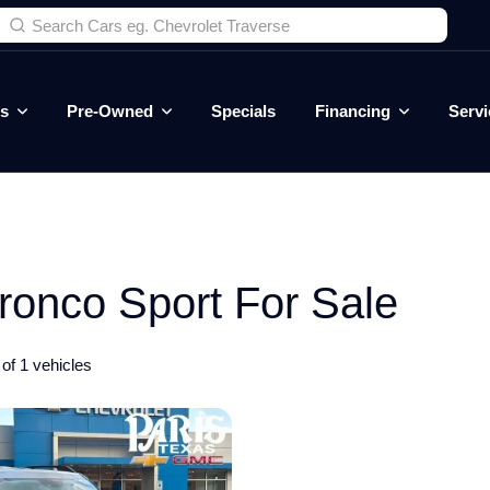
es
Pre-Owned
Specials
Financing
Servi
onco Sport For Sale
of 1 vehicles