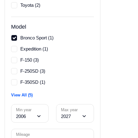
Toyota (2)
Model
Bronco Sport (1)
Expedition (1)
F-150 (3)
F-250SD (3)
F-350SD (1)
View All (5)
Min year
Max year
2006
2027
Mileage