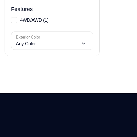
Features
4WD/AWD (1)
Exterior Color
Any Color