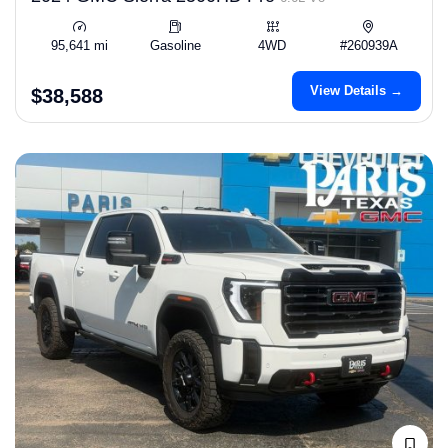
95,641 mi
Gasoline
4WD
#260939A
View Details →
$38,588