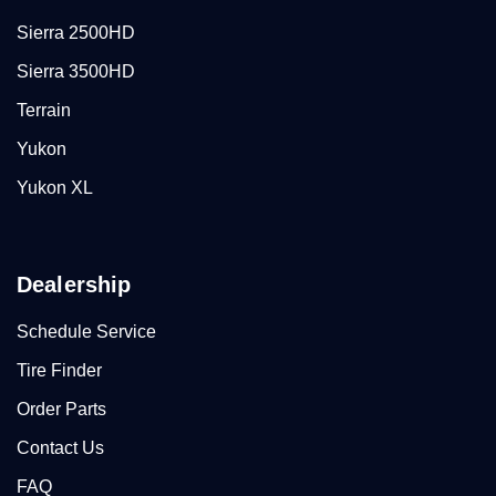
Sierra 2500HD
Sierra 3500HD
Terrain
Yukon
Yukon XL
Dealership
Schedule Service
Tire Finder
Order Parts
Contact Us
FAQ