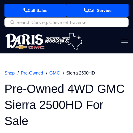
Call Sales
Call Service
Shop
Pre-Owned
GMC
Sierra 2500HD
Pre-Owned 4WD GMC
Sierra 2500HD For
Sale