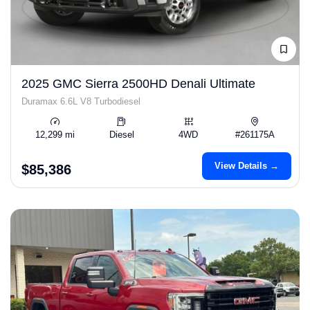
2025 GMC Sierra 2500HD Denali Ultimate
Duramax 6.6L V8 Turbodiesel
12,299 mi
Diesel
4WD
#261175A
View Details →
$85,386