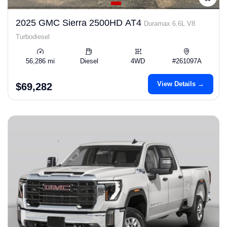
2025 GMC Sierra 2500HD AT4
Duramax 6.6L V8
Turbodiesel
56,286 mi
Diesel
4WD
#261097A
View Details →
$69,282