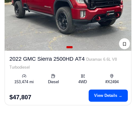
2022 GMC Sierra 2500HD AT4
Duramax 6.6L V8
Turbodiesel
153,474 mi
Diesel
4WD
#X2494
View Details →
$47,807