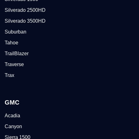
Silverado 2500HD
Silverado 3500HD
Suburban
Tahoe
TrailBlazer
Traverse
Trax
GMC
Acadia
Canyon
Sierra 1500