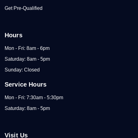
Get Pre-Qualified
Hours
Mon - Fri: 8am - 6pm
Saturday: 8am - 5pm
Sunday: Closed
Service Hours
Mon - Fri: 7:30am - 5:30pm
Saturday: 8am - 5pm
Visit Us