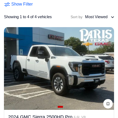
Show Filter
Showing 1 to 4 of 4 vehicles
Most Viewed
Sort by
2024 GMC Sierra 2500HD Pro
6.6L V8