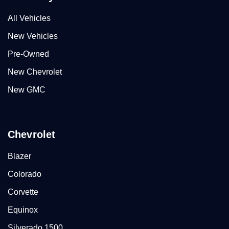
All Vehicles
New Vehicles
Pre-Owned
New Chevrolet
New GMC
Chevrolet
Blazer
Colorado
Corvette
Equinox
Silverado 1500