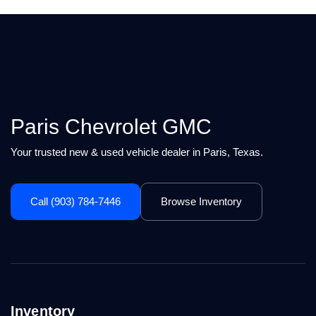
Paris Chevrolet GMC
Your trusted new & used vehicle dealer in Paris, Texas.
Call (903) 784-7446
Browse Inventory
Inventory