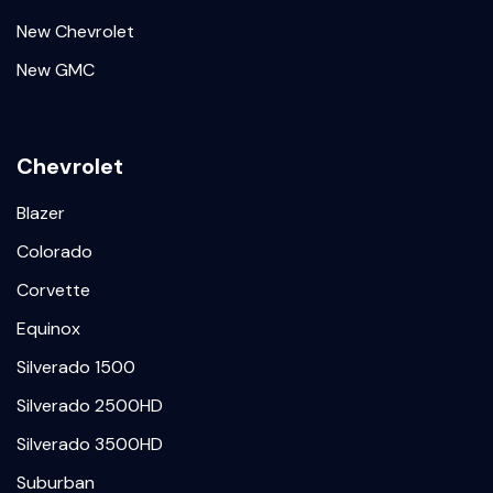
New Chevrolet
New GMC
Chevrolet
Blazer
Colorado
Corvette
Equinox
Silverado 1500
Silverado 2500HD
Silverado 3500HD
Suburban