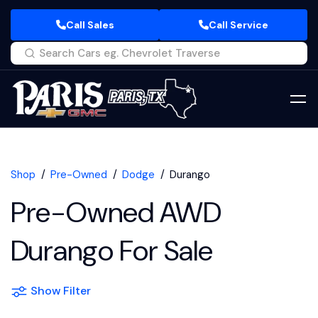
Call Sales
Call Service
Shop
Pre-Owned
Dodge
Durango
Pre-Owned AWD
Durango For Sale
Show Filter