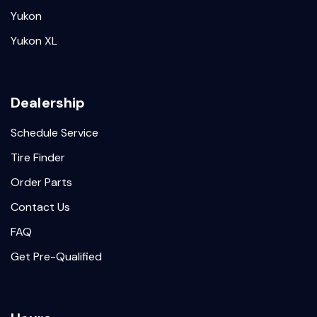
Yukon
Yukon XL
Dealership
Schedule Service
Tire Finder
Order Parts
Contact Us
FAQ
Get Pre-Qualified