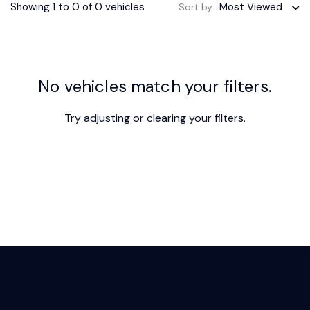
Showing 1 to 0 of 0 vehicles
Most Viewed
Sort by
No vehicles match your filters.
Try adjusting or
clearing your filters
.