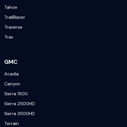
Tahoe
TrailBlazer
Traverse
Trax
GMC
Acadia
Canyon
Sierra 1500
Sierra 2500HD
Sierra 3500HD
Terrain