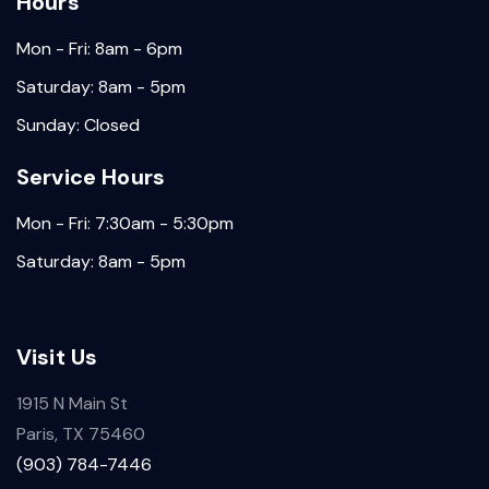
Hours
Mon - Fri: 8am - 6pm
Saturday: 8am - 5pm
Sunday: Closed
Service Hours
Mon - Fri: 7:30am - 5:30pm
Saturday: 8am - 5pm
Visit Us
1915 N Main St
Paris, TX 75460
(903) 784-7446