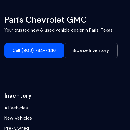
Paris Chevrolet GMC
Your trusted new & used vehicle dealer in Paris, Texas.
Call (903) 784-7446
Browse Inventory
Inventory
All Vehicles
New Vehicles
Pre-Owned