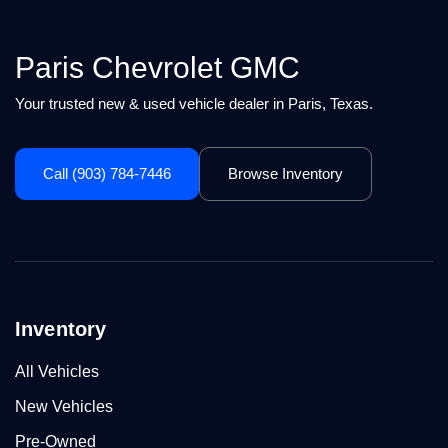
Paris Chevrolet GMC
Your trusted new & used vehicle dealer in Paris, Texas.
Call (903) 784-7446
Browse Inventory
Inventory
All Vehicles
New Vehicles
Pre-Owned