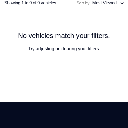
Showing 1 to 0 of 0 vehicles
Most Viewed
Sort by
No vehicles match your filters.
Try adjusting or
clearing your filters
.