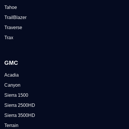
Tahoe
TrailBlazer
Traverse
Trax
GMC
Acadia
Canyon
Sierra 1500
Sierra 2500HD
Sierra 3500HD
Terrain