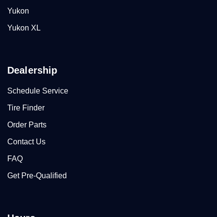
Yukon
Yukon XL
Dealership
Schedule Service
Tire Finder
Order Parts
Contact Us
FAQ
Get Pre-Qualified