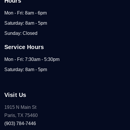
Hours
Mon - Fri: 8am - 6pm
Saturday: 8am - 5pm
Sunday: Closed
Service Hours
Mon - Fri: 7:30am - 5:30pm
Saturday: 8am - 5pm
Visit Us
1915 N Main St
Paris, TX 75460
(903) 784-7446