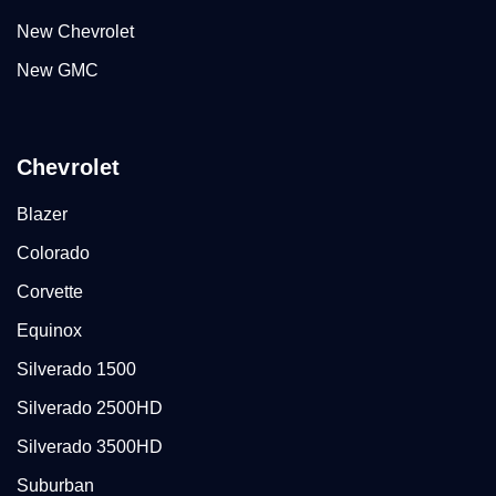
New Chevrolet
New GMC
Chevrolet
Blazer
Colorado
Corvette
Equinox
Silverado 1500
Silverado 2500HD
Silverado 3500HD
Suburban