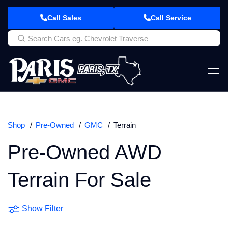
Call Sales
Call Service
Shop
Pre-Owned
GMC
Terrain
Pre-Owned AWD
Terrain For Sale
Show Filter