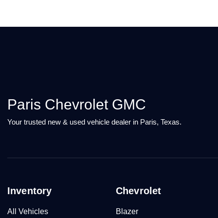
Paris Chevrolet GMC
Your trusted new & used vehicle dealer in Paris, Texas.
Inventory
Chevrolet
All Vehicles
Blazer