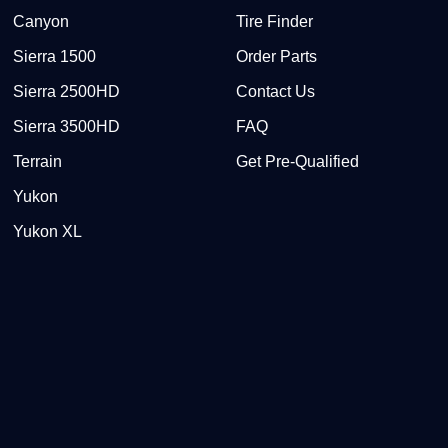
Canyon
Tire Finder
Sierra 1500
Order Parts
Sierra 2500HD
Contact Us
Sierra 3500HD
FAQ
Terrain
Get Pre-Qualified
Yukon
Yukon XL