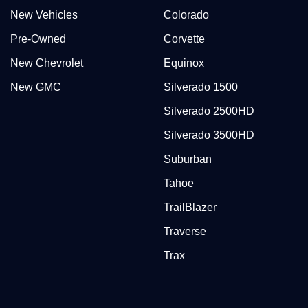
New Vehicles
Colorado
Pre-Owned
Corvette
New Chevrolet
Equinox
New GMC
Silverado 1500
Silverado 2500HD
Silverado 3500HD
Suburban
Tahoe
TrailBlazer
Traverse
Trax