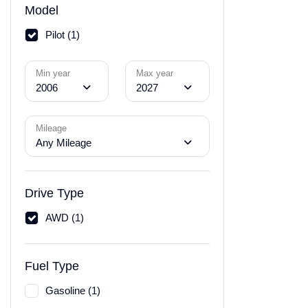
Model
Pilot (1)
Min year
Max year
2006
2027
Mileage
Any Mileage
Drive Type
AWD (1)
Fuel Type
Gasoline (1)