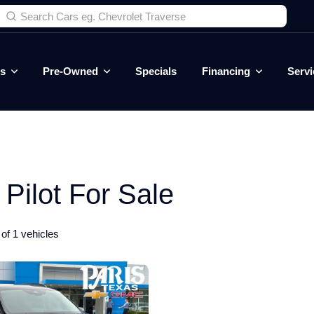
es
Pre-Owned
Specials
Financing
Servi
ilot For Sale
of 1 vehicles