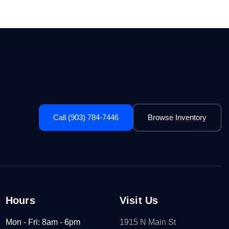
Call (903) 784-7446
Browse Inventory
Hours
Visit Us
Mon - Fri: 8am - 6pm
1915 N Main St