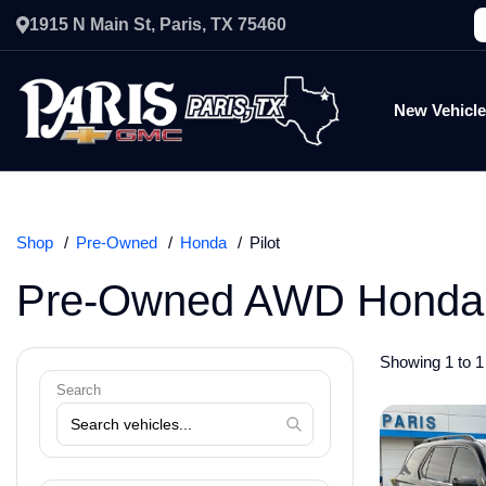
1915 N Main St, Paris, TX 75460
New Vehicl
Shop
Pre-Owned
Honda
Pilot
Pre-Owned AWD Honda P
Showing 1 to 1 
Search