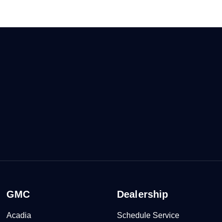
GMC
Dealership
Acadia
Schedule Service