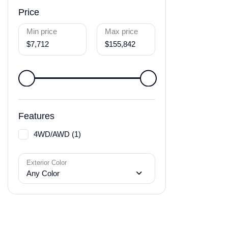
Price
Min price
Max price
$7,712
$155,842
Features
4WD/AWD (1)
Exterior Color
Any Color