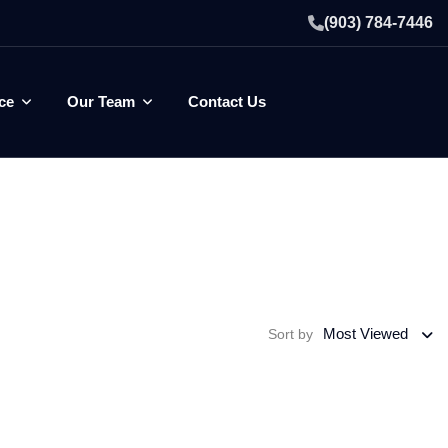
(903) 784-7446
ce
Our Team
Contact Us
Most Viewed
Sort by