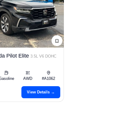
a Pilot Elite
3.5L V6 DOHC
Gasoline
AWD
#A1062
View Details →