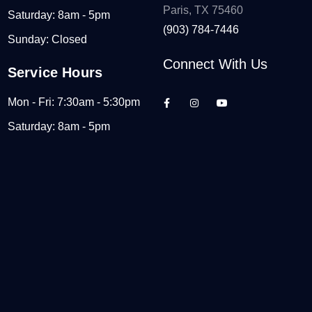
Paris, TX 75460
Saturday: 8am - 5pm
(903) 784-7446
Sunday: Closed
Connect With Us
Service Hours
Mon - Fri: 7:30am - 5:30pm
Saturday: 8am - 5pm