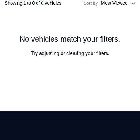
Showing 1 to 0 of 0 vehicles
Most Viewed
Sort by
No vehicles match your filters.
Try adjusting or
clearing your filters
.