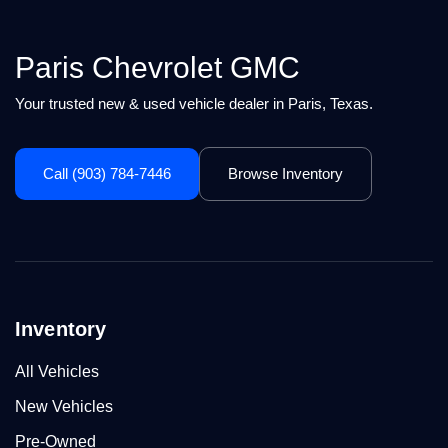
Paris Chevrolet GMC
Your trusted new & used vehicle dealer in Paris, Texas.
Call (903) 784-7446
Browse Inventory
Inventory
All Vehicles
New Vehicles
Pre-Owned