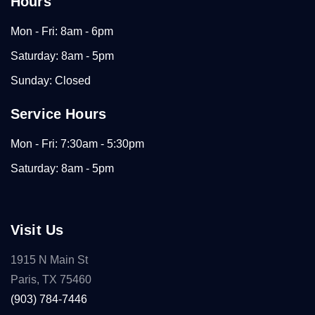
Hours
Mon - Fri: 8am - 6pm
Saturday: 8am - 5pm
Sunday: Closed
Service Hours
Mon - Fri: 7:30am - 5:30pm
Saturday: 8am - 5pm
Visit Us
1915 N Main St
Paris, TX 75460
(903) 784-7446