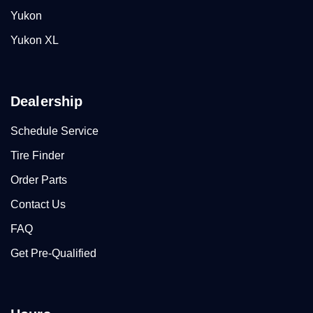
Yukon
Yukon XL
Dealership
Schedule Service
Tire Finder
Order Parts
Contact Us
FAQ
Get Pre-Qualified