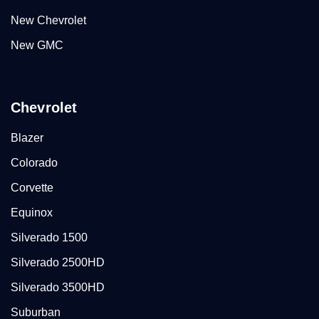
New Chevrolet
New GMC
Chevrolet
Blazer
Colorado
Corvette
Equinox
Silverado 1500
Silverado 2500HD
Silverado 3500HD
Suburban