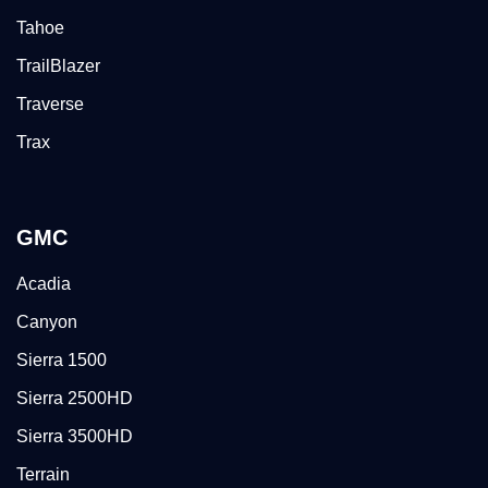
Tahoe
TrailBlazer
Traverse
Trax
GMC
Acadia
Canyon
Sierra 1500
Sierra 2500HD
Sierra 3500HD
Terrain