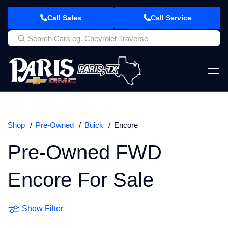
Call Sales
Call Service
Shop
Pre-Owned
Buick
Encore
Pre-Owned FWD
Encore For Sale
Show Filter