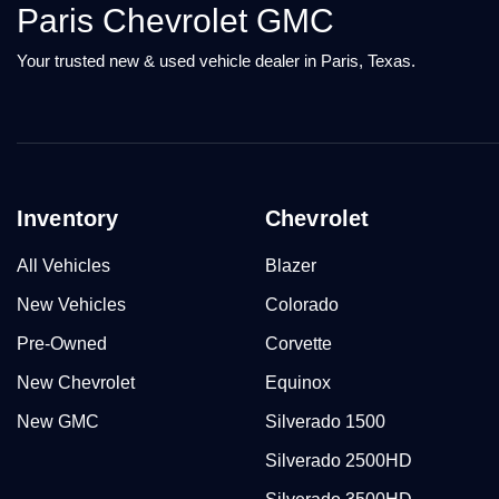
Paris Chevrolet GMC
Your trusted new & used vehicle dealer in Paris, Texas.
Inventory
Chevrolet
All Vehicles
Blazer
New Vehicles
Colorado
Pre-Owned
Corvette
New Chevrolet
Equinox
New GMC
Silverado 1500
Silverado 2500HD