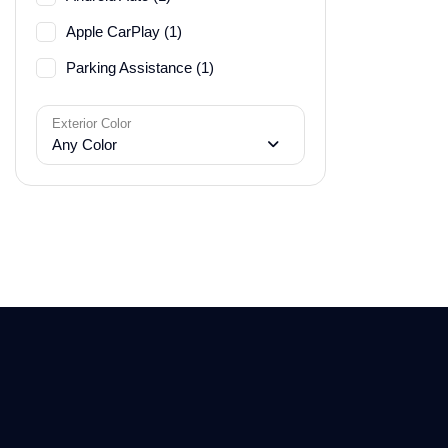
Apple CarPlay (1)
Parking Assistance (1)
Exterior Color
Any Color