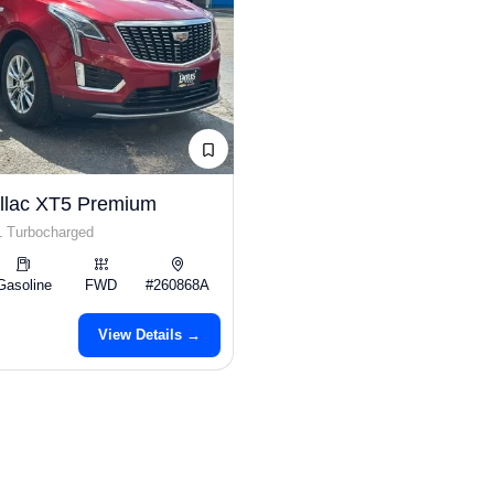
llac XT5 Premium
L Turbocharged
Gasoline
FWD
#260868A
View Details →