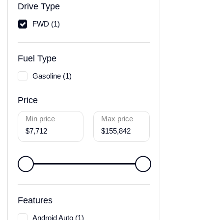
Drive Type
FWD (1)
Fuel Type
Gasoline (1)
Price
Min price
Max price
$7,712
$155,842
Features
Android Auto (1)