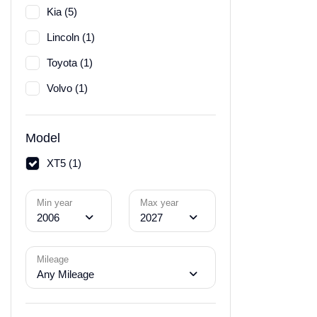
Kia (5)
Lincoln (1)
Toyota (1)
Volvo (1)
Model
XT5 (1)
Min year
Max year
2006
2027
Mileage
Any Mileage