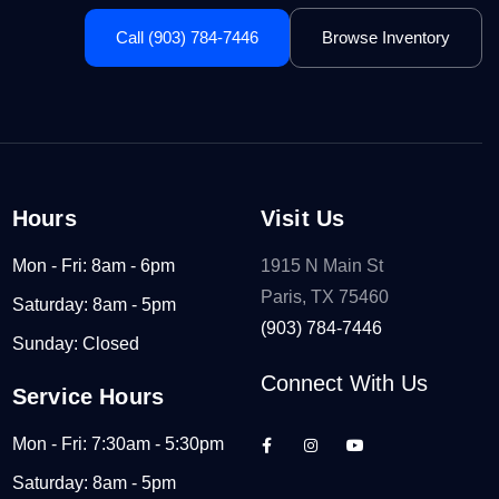
Call (903) 784-7446
Browse Inventory
Hours
Visit Us
Mon - Fri: 8am - 6pm
1915 N Main St
Paris, TX 75460
Saturday: 8am - 5pm
(903) 784-7446
Sunday: Closed
Connect With Us
Service Hours
Mon - Fri: 7:30am - 5:30pm
Saturday: 8am - 5pm