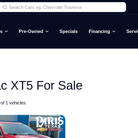
es
Pre-Owned
Specials
Financing
Servi
c XT5 For Sale
of 1 vehicles