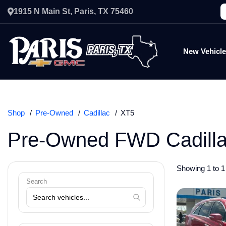
1915 N Main St, Paris, TX 75460
New Vehicl
Shop
Pre-Owned
Cadillac
XT5
Pre-Owned FWD Cadilla
Showing 1 to 1 
Search