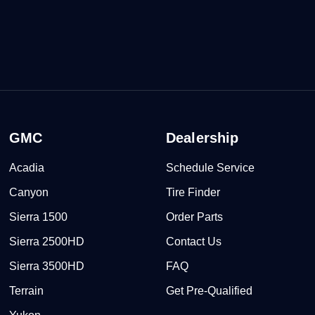
GMC
Dealership
Acadia
Schedule Service
Canyon
Tire Finder
Sierra 1500
Order Parts
Sierra 2500HD
Contact Us
Sierra 3500HD
FAQ
Terrain
Get Pre-Qualified