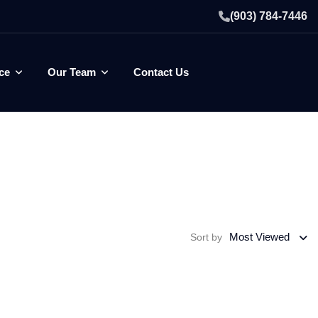
(903) 784-7446
ce
Our Team
Contact Us
Most Viewed
Sort by