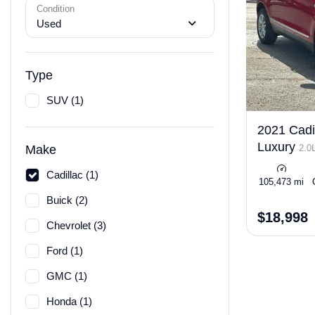
Condition
Used
Type
SUV (1)
2021 Cadi
Luxury
2.0
Make
Cadillac (1)
105,473 mi
Buick (2)
$18,998
Chevrolet (3)
Ford (1)
GMC (1)
Honda (1)