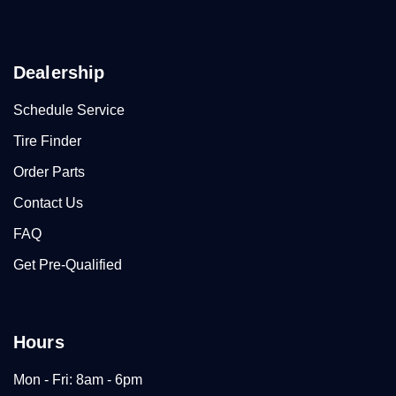
Dealership
Schedule Service
Tire Finder
Order Parts
Contact Us
FAQ
Get Pre-Qualified
Hours
Mon - Fri: 8am - 6pm