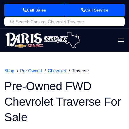
Call Sales
Call Service
Shop
Pre-Owned
Chevrolet
Traverse
Pre-Owned FWD
Chevrolet Traverse For
Sale