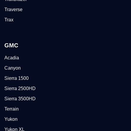
Traverse
Trax
GMC
Acadia
Canyon
Sierra 1500
Sierra 2500HD
Sierra 3500HD
Terrain
Yukon
Yukon XL