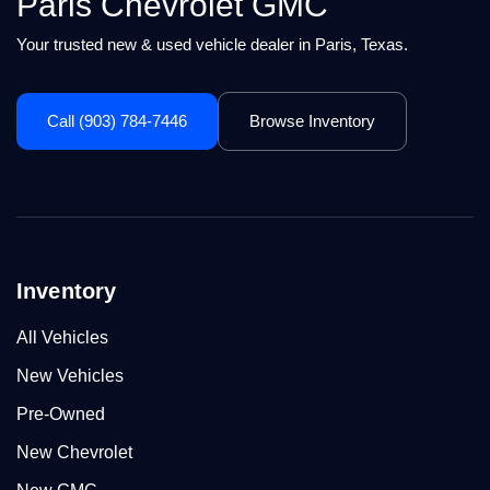
Paris Chevrolet GMC
Your trusted new & used vehicle dealer in Paris, Texas.
Call (903) 784-7446
Browse Inventory
Inventory
All Vehicles
New Vehicles
Pre-Owned
New Chevrolet