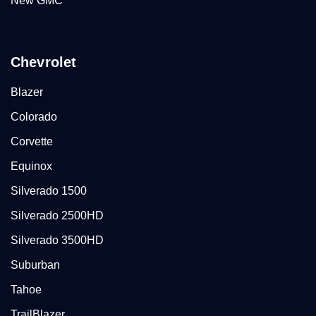
New GMC
Chevrolet
Blazer
Colorado
Corvette
Equinox
Silverado 1500
Silverado 2500HD
Silverado 3500HD
Suburban
Tahoe
TrailBlazer