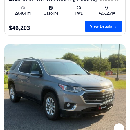
29,464 mi
Gasoline
FWD
#261264A
View Details →
$46,203