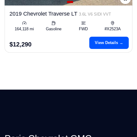
2019 Chevrolet Traverse LT
3.6L V6 SIDI VVT
164,118 mi
Gasoline
FWD
#X2523A
View Details →
$12,290