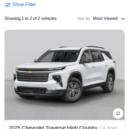
Show Filter
Showing 1 to 2 of 2 vehicles
Most Viewed
Sort by
2025 Chevrolet Traverse High Country
2.5L DOHC