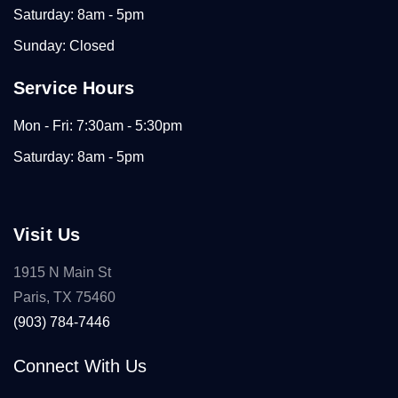
Saturday: 8am - 5pm
Sunday: Closed
Service Hours
Mon - Fri: 7:30am - 5:30pm
Saturday: 8am - 5pm
Visit Us
1915 N Main St
Paris, TX 75460
(903) 784-7446
Connect With Us