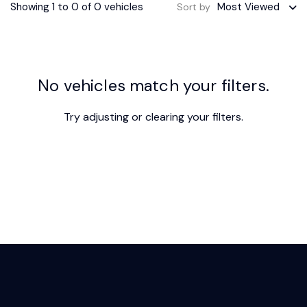
Showing 1 to 0 of 0 vehicles
Most Viewed
Sort by
No vehicles match your filters.
Try adjusting or
clearing your filters
.