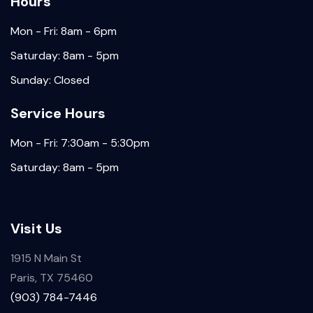
Hours
Mon - Fri: 8am - 6pm
Saturday: 8am - 5pm
Sunday: Closed
Service Hours
Mon - Fri: 7:30am - 5:30pm
Saturday: 8am - 5pm
Visit Us
1915 N Main St
Paris, TX 75460
(903) 784-7446