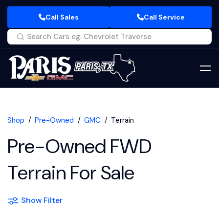
Call Sales
Call Service
Shop
Pre-Owned
GMC
Terrain
Pre-Owned FWD
Terrain For Sale
Show Filter