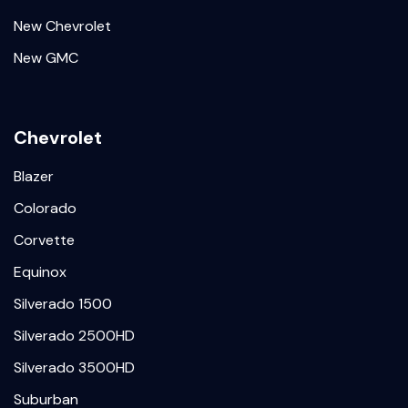
New Chevrolet
New GMC
Chevrolet
Blazer
Colorado
Corvette
Equinox
Silverado 1500
Silverado 2500HD
Silverado 3500HD
Suburban