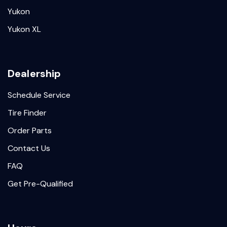
Yukon
Yukon XL
Dealership
Schedule Service
Tire Finder
Order Parts
Contact Us
FAQ
Get Pre-Qualified