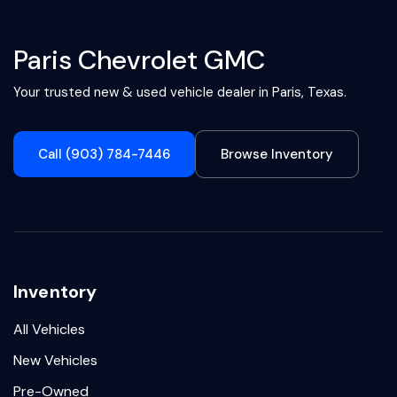
Paris Chevrolet GMC
Your trusted new & used vehicle dealer in Paris, Texas.
Call (903) 784-7446
Browse Inventory
Inventory
All Vehicles
New Vehicles
Pre-Owned