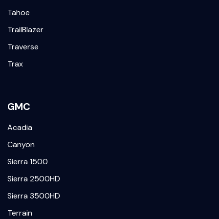
Tahoe
TrailBlazer
Traverse
Trax
GMC
Acadia
Canyon
Sierra 1500
Sierra 2500HD
Sierra 3500HD
Terrain