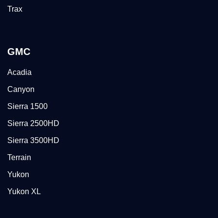
Trax
GMC
Acadia
Canyon
Sierra 1500
Sierra 2500HD
Sierra 3500HD
Terrain
Yukon
Yukon XL