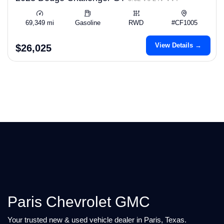
69,349 mi
Gasoline
RWD
#CF1005
View Details →
$26,025
Paris Chevrolet GMC
Your trusted new & used vehicle dealer in Paris, Texas.