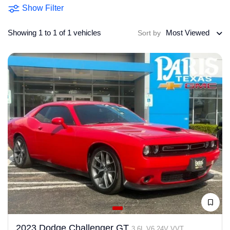
Show Filter
Showing 1 to 1 of 1 vehicles
Most Viewed
Sort by
2023 Dodge Challenger GT
3.6L V6 24V VVT