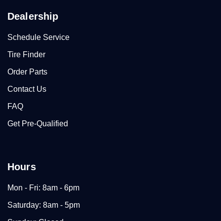
Dealership
Schedule Service
Tire Finder
Order Parts
Contact Us
FAQ
Get Pre-Qualified
Hours
Mon - Fri: 8am - 6pm
Saturday: 8am - 5pm