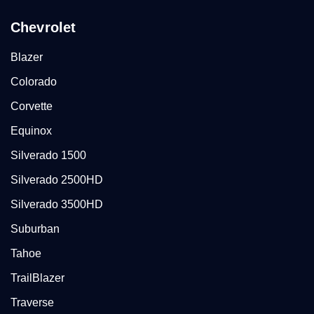
Chevrolet
Blazer
Colorado
Corvette
Equinox
Silverado 1500
Silverado 2500HD
Silverado 3500HD
Suburban
Tahoe
TrailBlazer
Traverse