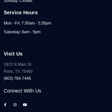
Sunday: Closed
Service Hours
Mon - Fri: 7:30am - 5:30pm
Saturday: 8am - 5pm
Visit Us
1915 N Main St
Paris, TX 75460
(903) 784-7446
Connect With Us