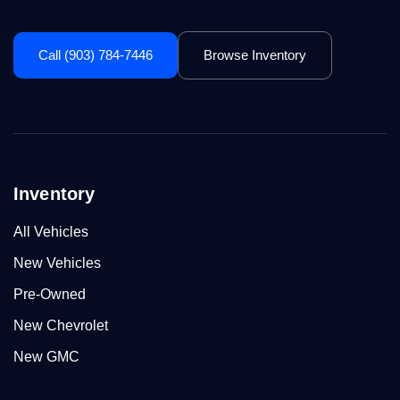
Call (903) 784-7446
Browse Inventory
Inventory
All Vehicles
New Vehicles
Pre-Owned
New Chevrolet
New GMC