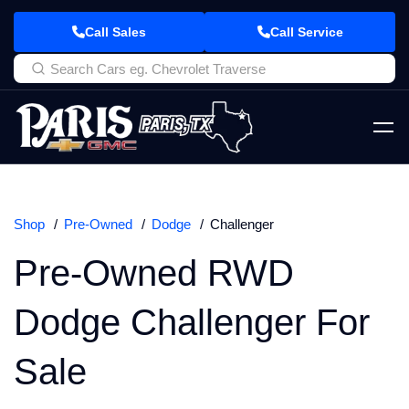
Call Sales
Call Service
Shop
Pre-Owned
Dodge
Challenger
Pre-Owned RWD
Dodge Challenger For
Sale