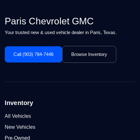
Paris Chevrolet GMC
Your trusted new & used vehicle dealer in Paris, Texas.
Call (903) 784-7446
Browse Inventory
Inventory
All Vehicles
New Vehicles
Pre-Owned