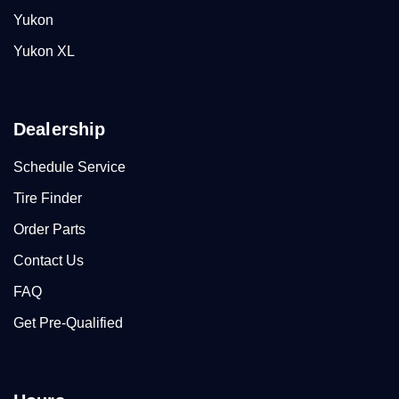
Yukon
Yukon XL
Dealership
Schedule Service
Tire Finder
Order Parts
Contact Us
FAQ
Get Pre-Qualified