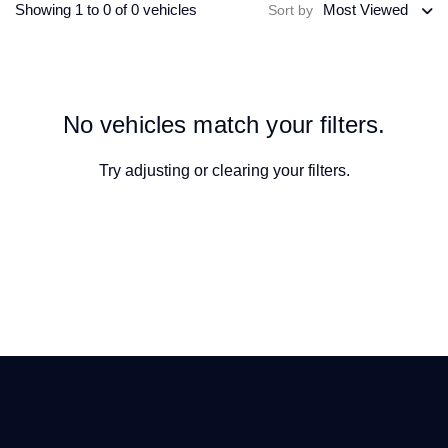
Showing 1 to 0 of 0 vehicles
Most Viewed
Sort by
No vehicles match your filters.
Try adjusting or
clearing your filters
.