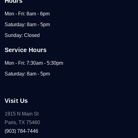
Hours
Mon - Fri: 8am - 6pm
Saturday: 8am - 5pm
Sunday: Closed
Service Hours
Mon - Fri: 7:30am - 5:30pm
Saturday: 8am - 5pm
Visit Us
1915 N Main St
Paris, TX 75460
(903) 784-7446