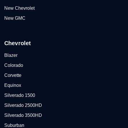
New Chevrolet
New GMC
Chevrolet
Blazer
Colorado
Corvette
Equinox
Silverado 1500
Silverado 2500HD
Silverado 3500HD
Suburban