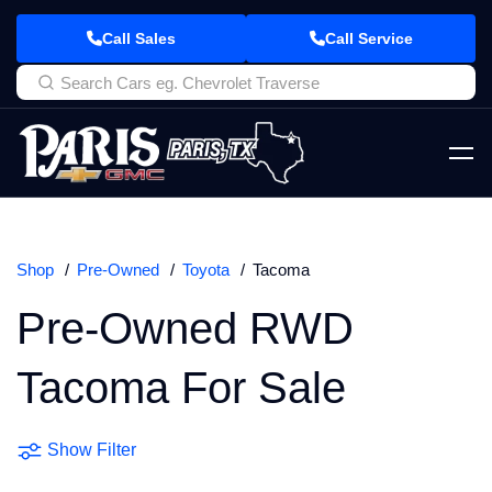
Call Sales
Call Service
Shop
Pre-Owned
Toyota
Tacoma
Pre-Owned RWD
Tacoma For Sale
Show Filter