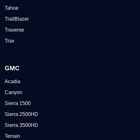
Tahoe
TrailBlazer
Traverse
Trax
GMC
Acadia
Canyon
Sierra 1500
Sierra 2500HD
Sierra 3500HD
Terrain