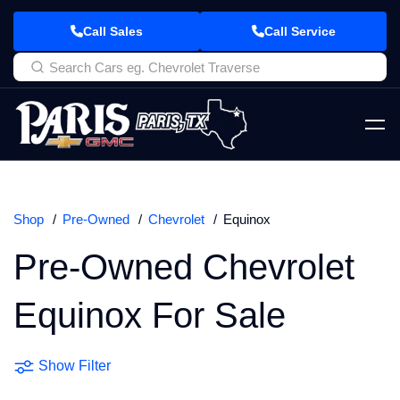
Call Sales
Call Service
Shop
Pre-Owned
Chevrolet
Equinox
Pre-Owned Chevrolet
Equinox For Sale
Show Filter