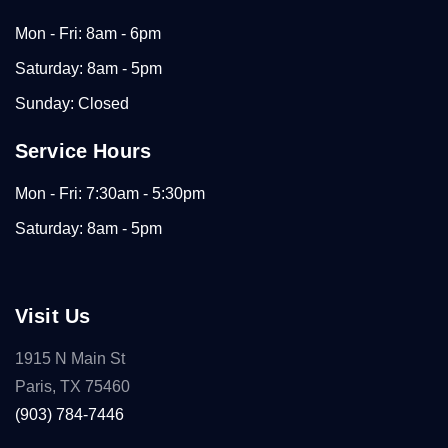
Mon - Fri: 8am - 6pm
Saturday: 8am - 5pm
Sunday: Closed
Service Hours
Mon - Fri: 7:30am - 5:30pm
Saturday: 8am - 5pm
Visit Us
1915 N Main St
Paris, TX 75460
(903) 784-7446