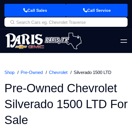
Call Sales
Call Service
Shop
Pre-Owned
Chevrolet
Silverado 1500 LTD
Pre-Owned Chevrolet
Silverado 1500 LTD For
Sale