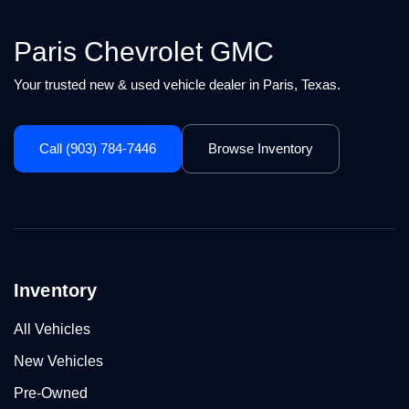
Paris Chevrolet GMC
Your trusted new & used vehicle dealer in Paris, Texas.
Call (903) 784-7446
Browse Inventory
Inventory
All Vehicles
New Vehicles
Pre-Owned