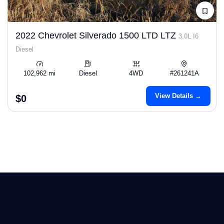
2022 Chevrolet Silverado 1500 LTD LTZ
3.0L I6
Diesel
102,962 mi
Diesel
4WD
#261241A
View Details →
$0