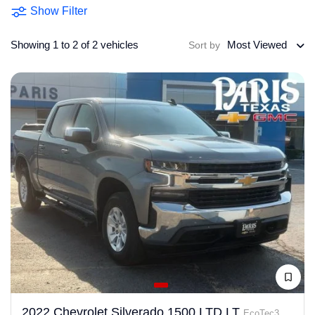
Show Filter
Showing 1 to 2 of 2 vehicles
Most Viewed
Sort by
2022 Chevrolet Silverado 1500 LTD LT
EcoTec3