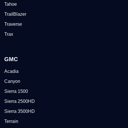
Tahoe
TrailBlazer
Traverse
Trax
GMC
Acadia
Canyon
Sierra 1500
Sierra 2500HD
Sierra 3500HD
Terrain