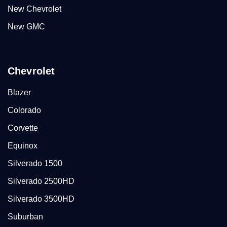
New Chevrolet
New GMC
Chevrolet
Blazer
Colorado
Corvette
Equinox
Silverado 1500
Silverado 2500HD
Silverado 3500HD
Suburban