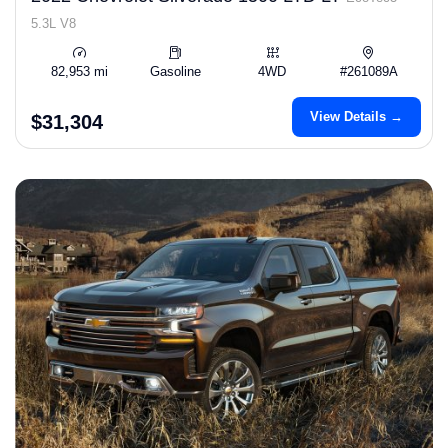
5.3L V8
82,953 mi
Gasoline
4WD
#261089A
View Details →
$31,304