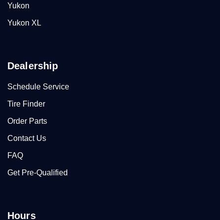
Yukon
Yukon XL
Dealership
Schedule Service
Tire Finder
Order Parts
Contact Us
FAQ
Get Pre-Qualified
Hours