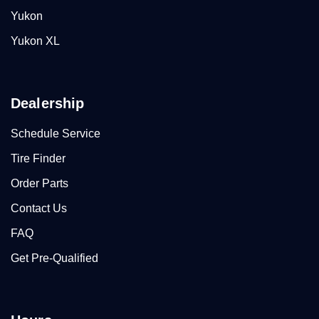
Yukon
Yukon XL
Dealership
Schedule Service
Tire Finder
Order Parts
Contact Us
FAQ
Get Pre-Qualified