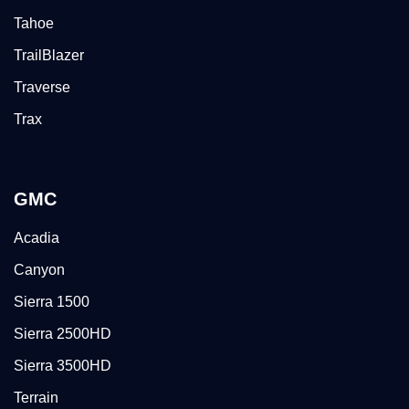
Tahoe
TrailBlazer
Traverse
Trax
GMC
Acadia
Canyon
Sierra 1500
Sierra 2500HD
Sierra 3500HD
Terrain