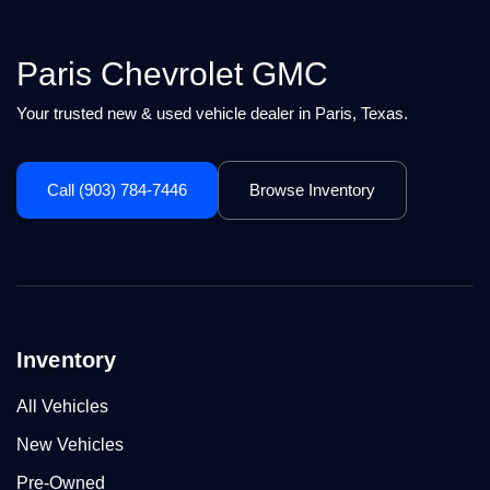
Paris Chevrolet GMC
Your trusted new & used vehicle dealer in Paris, Texas.
Call (903) 784-7446
Browse Inventory
Inventory
All Vehicles
New Vehicles
Pre-Owned