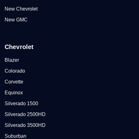
New Chevrolet
New GMC
Chevrolet
Blazer
Colorado
Corvette
Equinox
Silverado 1500
Silverado 2500HD
Silverado 3500HD
Suburban