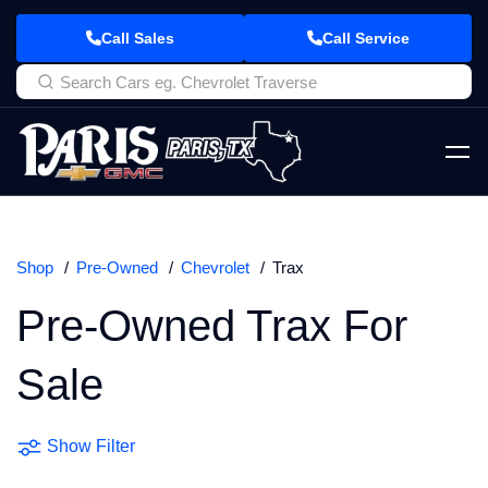
Call Sales
Call Service
Shop
Pre-Owned
Chevrolet
Trax
Pre-Owned Trax For
Sale
Show Filter