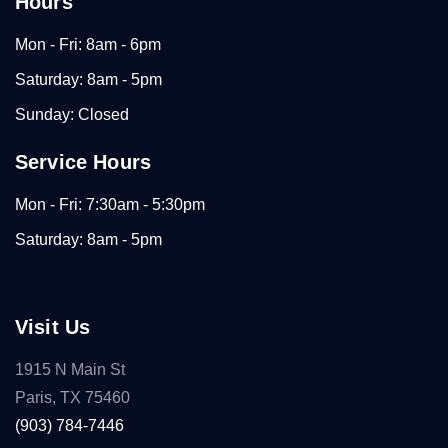
Hours
Mon - Fri: 8am - 6pm
Saturday: 8am - 5pm
Sunday: Closed
Service Hours
Mon - Fri: 7:30am - 5:30pm
Saturday: 8am - 5pm
Visit Us
1915 N Main St
Paris, TX 75460
(903) 784-7446