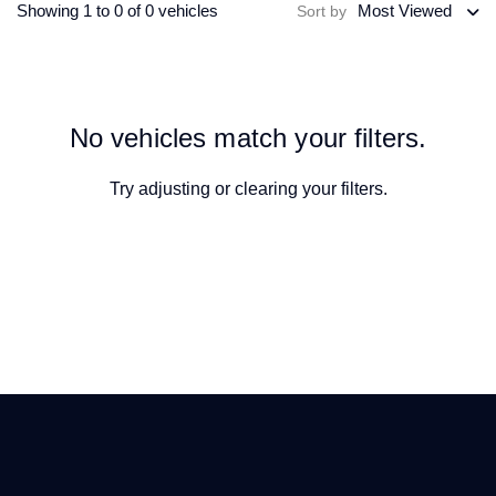
Showing 1 to 0 of 0 vehicles
Most Viewed
Sort by
No vehicles match your filters.
Try adjusting or
clearing your filters
.