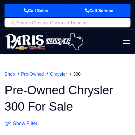
Call Sales
Call Service
Shop
Pre-Owned
Chrysler
300
Pre-Owned Chrysler
300 For Sale
Show Filter