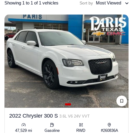
Showing 1 to 1 of 1 vehicles
Most Viewed
Sort by
2022 Chrysler 300 S
3.6L V6 24V VVT
47,529 mi
Gasoline
RWD
#260836A