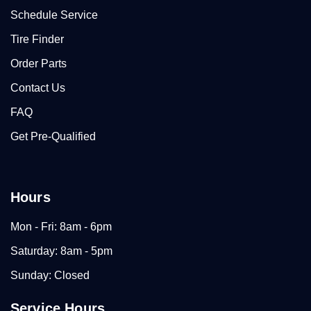
Schedule Service
Tire Finder
Order Parts
Contact Us
FAQ
Get Pre-Qualified
Hours
Mon - Fri: 8am - 6pm
Saturday: 8am - 5pm
Sunday: Closed
Service Hours