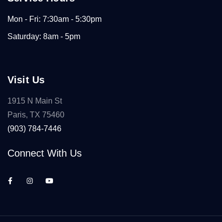
Mon - Fri: 7:30am - 5:30pm
Saturday: 8am - 5pm
Visit Us
1915 N Main St
Paris, TX 75460
(903) 784-7446
Connect With Us