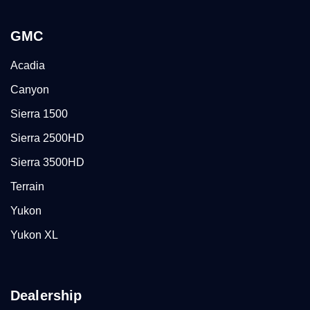
GMC
Acadia
Canyon
Sierra 1500
Sierra 2500HD
Sierra 3500HD
Terrain
Yukon
Yukon XL
Dealership