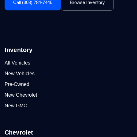
Call (903) 784-7446
Browse Inventory
Inventory
All Vehicles
New Vehicles
Pre-Owned
New Chevrolet
New GMC
Chevrolet