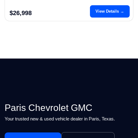
View Details →
$26,998
Paris Chevrolet GMC
Your trusted new & used vehicle dealer in Paris, Texas.