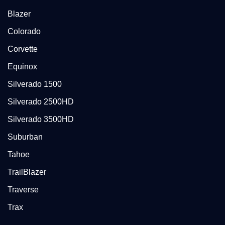
Blazer
Colorado
Corvette
Equinox
Silverado 1500
Silverado 2500HD
Silverado 3500HD
Suburban
Tahoe
TrailBlazer
Traverse
Trax