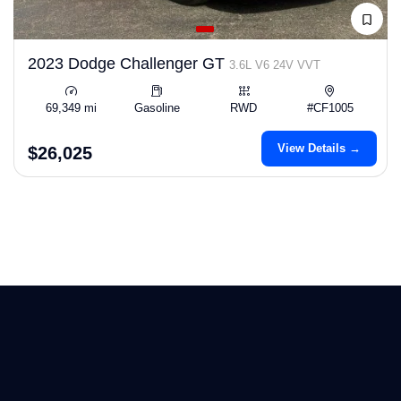
2023 Dodge Challenger GT
3.6L V6 24V VVT
69,349 mi
Gasoline
RWD
#CF1005
View Details →
$26,025