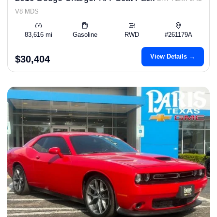
V8 MDS
83,616 mi
Gasoline
RWD
#261179A
View Details →
$30,404