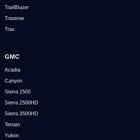
TrailBlazer
Traverse
Trax
GMC
Acadia
Canyon
Sierra 1500
Sierra 2500HD
Sierra 3500HD
Terrain
Yukon