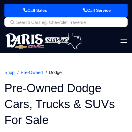
Call Sales
Call Service
Shop
Pre-Owned
Dodge
Pre-Owned Dodge
Cars, Trucks & SUVs
For Sale