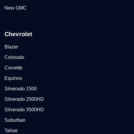
New GMC
Chevrolet
Blazer
Colorado
Corvette
Equinox
Silverado 1500
Silverado 2500HD
Silverado 3500HD
Suburban
Tahoe