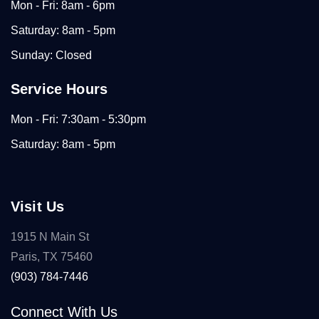
Mon - Fri: 8am - 6pm
Saturday: 8am - 5pm
Sunday: Closed
Service Hours
Mon - Fri: 7:30am - 5:30pm
Saturday: 8am - 5pm
Visit Us
1915 N Main St
Paris, TX 75460
(903) 784-7446
Connect With Us