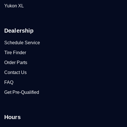
Yukon XL
Dealership
Schedule Service
Tire Finder
Order Parts
Contact Us
FAQ
Get Pre-Qualified
Hours