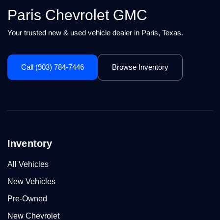
Paris Chevrolet GMC
Your trusted new & used vehicle dealer in Paris, Texas.
Call (903) 784-7446
Browse Inventory
Inventory
All Vehicles
New Vehicles
Pre-Owned
New Chevrolet