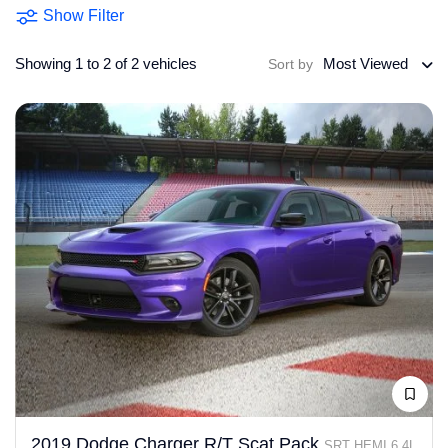
Show Filter
Showing 1 to 2 of 2 vehicles
Most Viewed
Sort by
2019 Dodge Charger R/T Scat Pack
SRT HEMI 6.4L