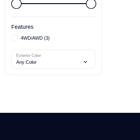
Features
4WD/AWD (3)
Exterior Color
Any Color