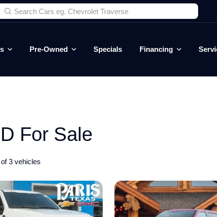
es
Pre-Owned
Specials
Financing
Servi
D For Sale
of 3 vehicles