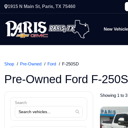
1915 N Main St, Paris, TX 75460
New Vehicl
Shop
Pre-Owned
Ford
F-250SD
Pre-Owned Ford F-250S
Showing 1 to 3 
Search