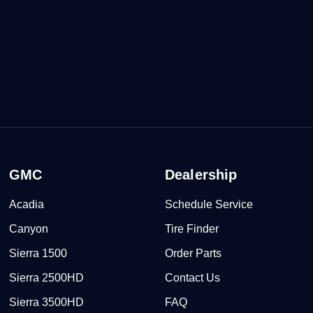
GMC
Dealership
Acadia
Schedule Service
Canyon
Tire Finder
Sierra 1500
Order Parts
Sierra 2500HD
Contact Us
Sierra 3500HD
FAQ