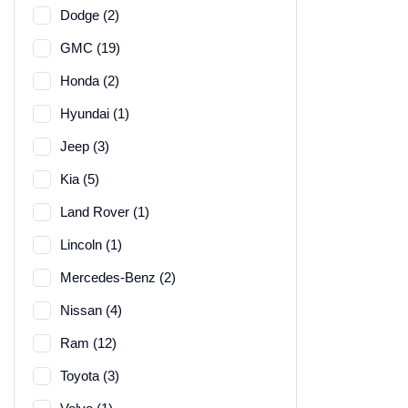
Dodge (2)
GMC (19)
Honda (2)
Hyundai (1)
Jeep (3)
Kia (5)
Land Rover (1)
Lincoln (1)
Mercedes-Benz (2)
Nissan (4)
Ram (12)
Toyota (3)