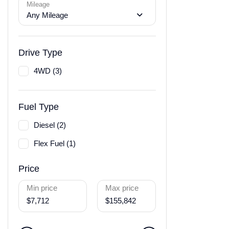
Mileage
Any Mileage
Drive Type
4WD (3)
Fuel Type
Diesel (2)
Flex Fuel (1)
Price
Min price
Max price
$7,712
$155,842