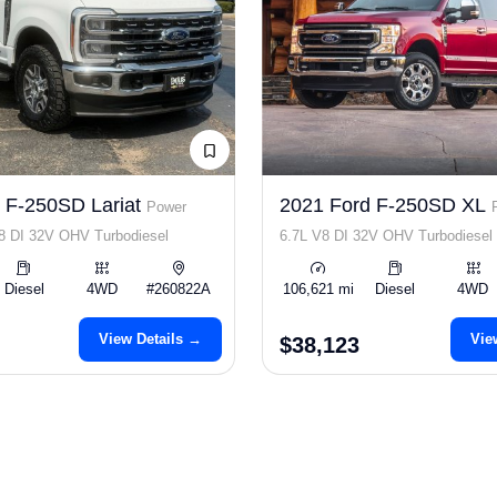
 F-250SD Lariat
2021 Ford F-250SD XL
Power
8 DI 32V OHV Turbodiesel
6.7L V8 DI 32V OHV Turbodiesel
Diesel
4WD
#260822A
106,621 mi
Diesel
4WD
View Details →
Vie
$38,123