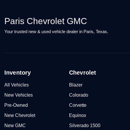
Paris Chevrolet GMC
Your trusted new & used vehicle dealer in Paris, Texas.
Inventory
Chevrolet
All Vehicles
Blazer
New Vehicles
Colorado
Pre-Owned
Corvette
New Chevrolet
Equinox
New GMC
Silverado 1500