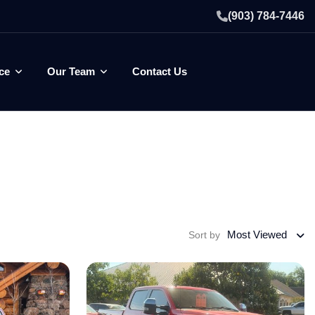
(903) 784-7446
ce
Our Team
Contact Us
Most Viewed
Sort by