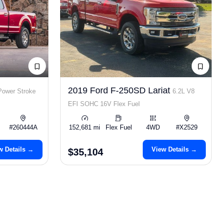
2019 Ford F-250SD Lariat
Power Stroke
6.2L V8
EFI SOHC 16V Flex Fuel
#260444A
152,681 mi
Flex Fuel
4WD
#X2529
w Details →
View Details →
$35,104