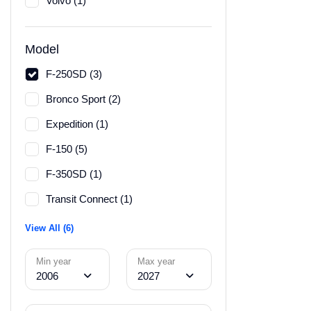
Volvo (1)
Model
F-250SD (3)
Bronco Sport (2)
Expedition (1)
F-150 (5)
F-350SD (1)
Transit Connect (1)
View All (6)
Min year
Max year
2006
2027