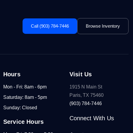
Call (903) 784-7446
Browse Inventory
Hours
Visit Us
Mon - Fri: 8am - 6pm
1915 N Main St
Paris, TX 75460
Saturday: 8am - 5pm
(903) 784-7446
Sunday: Closed
Connect With Us
Service Hours