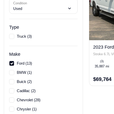
Condition
Used
Type
Truck (3)
2023 Ford
Make
Stroke 6.7L V
Ford (13)
35,887 mi
BMW (1)
$69,764
Buick (2)
Cadillac (2)
Chevrolet (28)
Chrysler (1)