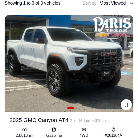
Showing 1 to 3 of 3 vehicles
Most Viewed
Sort by
2025 GMC Canyon AT4
2.7L I4 Turbo 310hp
23,613 mi
Gasoline
4WD
#261164A