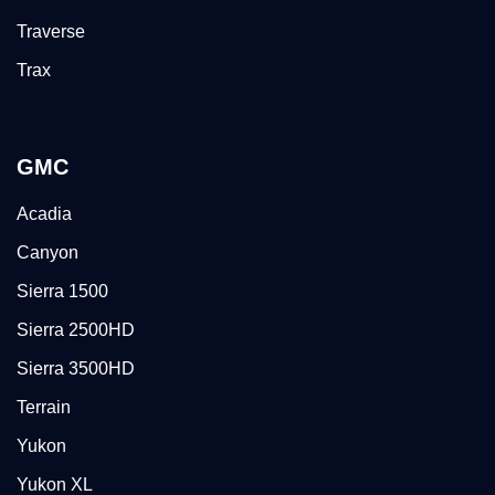
Traverse
Trax
GMC
Acadia
Canyon
Sierra 1500
Sierra 2500HD
Sierra 3500HD
Terrain
Yukon
Yukon XL