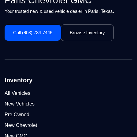
Paris Chevrolet GMC
Your trusted new & used vehicle dealer in Paris, Texas.
Call (903) 784-7446
Browse Inventory
Inventory
All Vehicles
New Vehicles
Pre-Owned
New Chevrolet
New GMC