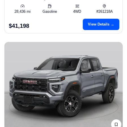
28,436 mi
Gasoline
4WD
#261218A
View Details →
$41,198