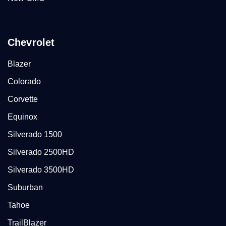
Chevrolet
Blazer
Colorado
Corvette
Equinox
Silverado 1500
Silverado 2500HD
Silverado 3500HD
Suburban
Tahoe
TrailBlazer