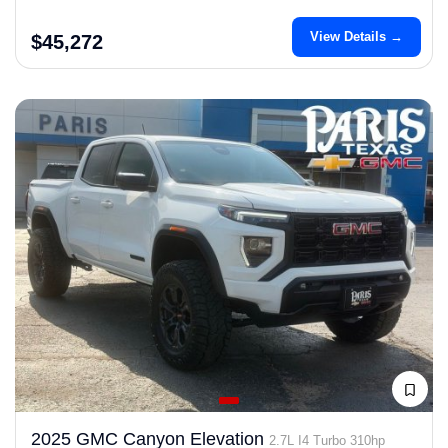
View Details →
$45,272
2025 GMC Canyon Elevation
2.7L I4 Turbo 310hp