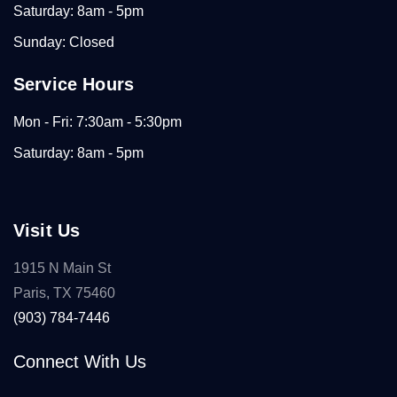
Saturday: 8am - 5pm
Sunday: Closed
Service Hours
Mon - Fri: 7:30am - 5:30pm
Saturday: 8am - 5pm
Visit Us
1915 N Main St
Paris, TX 75460
(903) 784-7446
Connect With Us