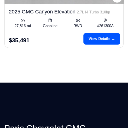
2025 GMC Canyon Elevation
2.7L I4 Turbo 310hp
27,816 mi
Gasoline
RWD
#261300A
View Details →
$35,491