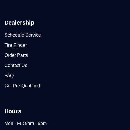
Dealership
Schedule Service
Tire Finder
Order Parts
Contact Us
FAQ
Get Pre-Qualified
Hours
Mon - Fri: 8am - 6pm