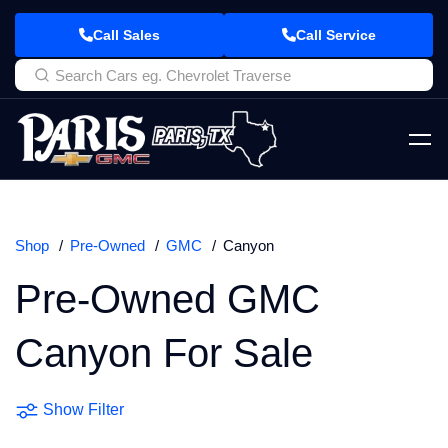
Call Sales
Call Service
Shop
Pre-Owned
GMC
Canyon
Pre-Owned GMC
Canyon For Sale
Show Filter