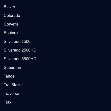
Blazer
Colorado
Corvette
Equinox
Silverado 1500
Silverado 2500HD
Silverado 3500HD
Suburban
Tahoe
TrailBlazer
Traverse
Trax