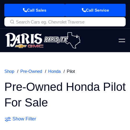
Call Sales
Call Service
Shop
Pre-Owned
Honda
Pilot
Pre-Owned Honda Pilot
For Sale
Show Filter