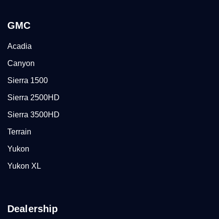
GMC
Acadia
Canyon
Sierra 1500
Sierra 2500HD
Sierra 3500HD
Terrain
Yukon
Yukon XL
Dealership