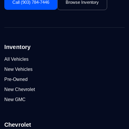
Call (903) 784-7446
Browse Inventory
Inventory
All Vehicles
New Vehicles
Pre-Owned
New Chevrolet
New GMC
Chevrolet