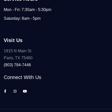
Mon - Fri: 7:30am - 5:30pm
Saturday: 8am - 5pm
Visit Us
1915 N Main St
Paris, TX 75460
(903) 784-7446
Connect With Us