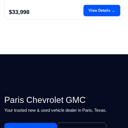
View Details →
$33,998
Paris Chevrolet GMC
Your trusted new & used vehicle dealer in Paris, Texas.