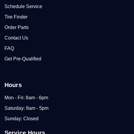
Schedule Service
Tire Finder
Order Parts
Contact Us
FAQ
Get Pre-Qualified
Hours
Mon - Fri: 8am - 6pm
Saturday: 8am - 5pm
Sunday: Closed
Service Hours