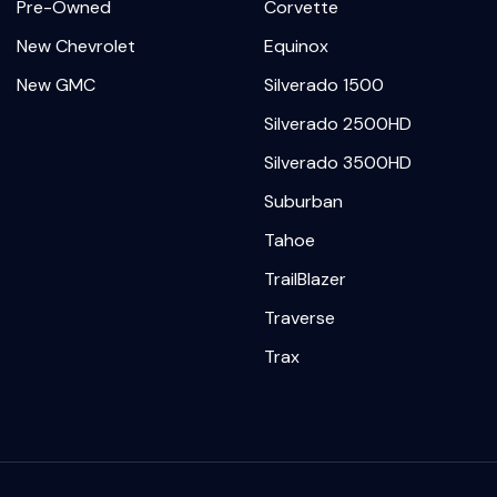
Pre-Owned
Corvette
New Chevrolet
Equinox
New GMC
Silverado 1500
Silverado 2500HD
Silverado 3500HD
Suburban
Tahoe
TrailBlazer
Traverse
Trax