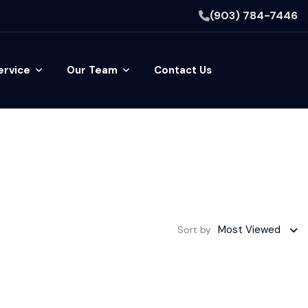
(903) 784-7446
ervice
Our Team
Contact Us
Most Viewed
Sort by