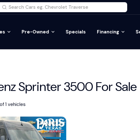
es
Pre-Owned
Specials
Financing
S
z Sprinter 3500 For Sale
of 1 vehicles