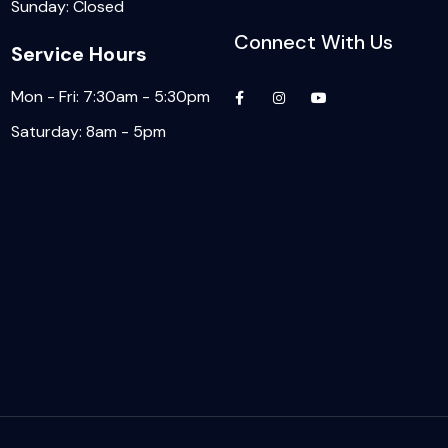
Sunday: Closed
Connect With Us
Service Hours
Mon - Fri: 7:30am - 5:30pm
Saturday: 8am - 5pm