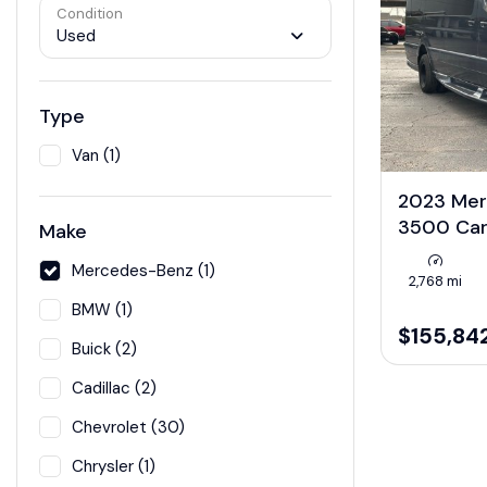
Condition
Used
Type
Van (1)
2023 Mer
3500 Ca
Make
Mercedes-Benz (1)
2,768 mi
BMW (1)
$155,84
Buick (2)
Cadillac (2)
Chevrolet (30)
Chrysler (1)