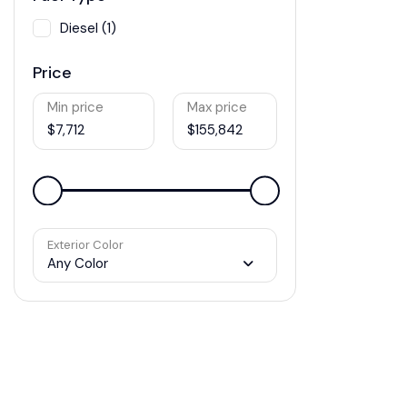
Diesel (1)
Price
Min price
Max price
$7,712
$155,842
Exterior Color
Any Color