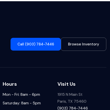
Call (903) 784-7446
Browse Inventory
Hours
Visit Us
Mon - Fri: 8am - 6pm
1915 N Main St
Paris, TX 75460
Saturday: 8am - 5pm
(903) 784-7446