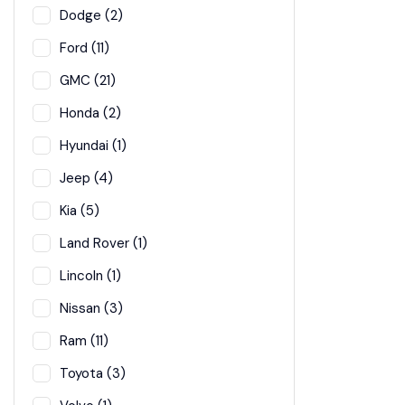
Dodge (2)
Ford (11)
GMC (21)
Honda (2)
Hyundai (1)
Jeep (4)
Kia (5)
Land Rover (1)
Lincoln (1)
Nissan (3)
Ram (11)
Toyota (3)