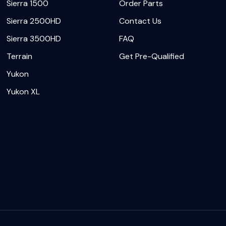
Sierra 1500
Order Parts
Sierra 2500HD
Contact Us
Sierra 3500HD
FAQ
Terrain
Get Pre-Qualified
Yukon
Yukon XL