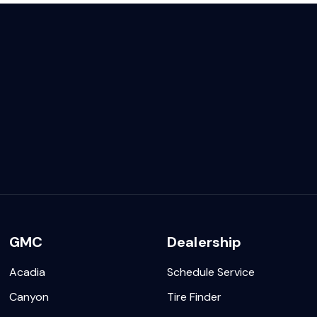
GMC
Dealership
Acadia
Schedule Service
Canyon
Tire Finder