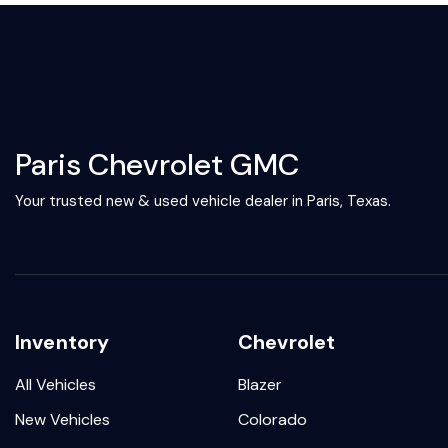
Paris Chevrolet GMC
Your trusted new & used vehicle dealer in Paris, Texas.
Inventory
Chevrolet
All Vehicles
Blazer
New Vehicles
Colorado