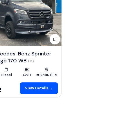
cedes-Benz Sprinter
rgo 170 WB
HO
Diesel
AWD
#SPRINTER1
View Details →
2