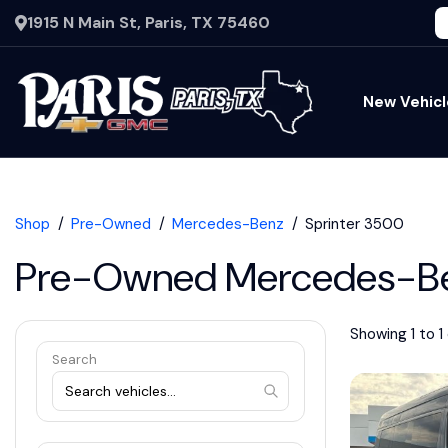
1915 N Main St, Paris, TX 75460
New Vehicl
Shop
Pre-Owned
Mercedes-Benz
Sprinter 3500
Pre-Owned Mercedes-Ben
Showing 1 to 1 
Search