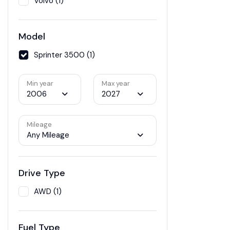
Volvo (1)
Model
Sprinter 3500 (1)
Min year
Max year
2006
2027
Mileage
Any Mileage
Drive Type
AWD (1)
Fuel Type