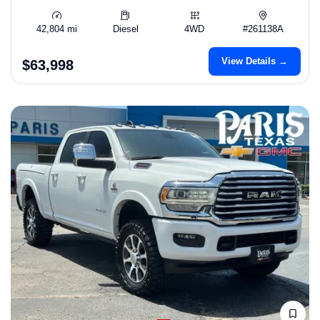
42,804 mi
Diesel
4WD
#261138A
View Details →
$63,998