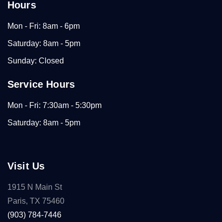
Hours
Mon - Fri: 8am - 6pm
Saturday: 8am - 5pm
Sunday: Closed
Service Hours
Mon - Fri: 7:30am - 5:30pm
Saturday: 8am - 5pm
Visit Us
1915 N Main St
Paris, TX 75460
(903) 784-7446