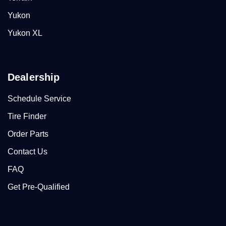
Yukon
Yukon XL
Dealership
Schedule Service
Tire Finder
Order Parts
Contact Us
FAQ
Get Pre-Qualified