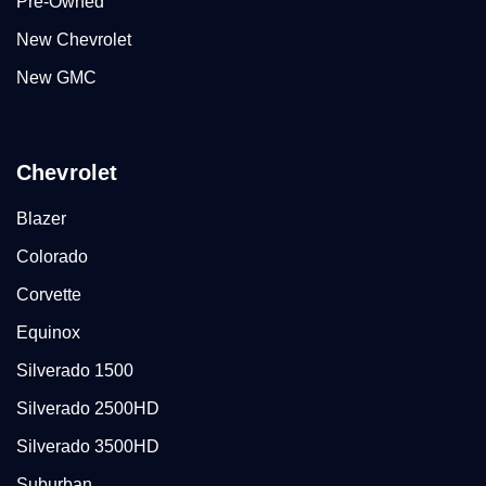
Pre-Owned
New Chevrolet
New GMC
Chevrolet
Blazer
Colorado
Corvette
Equinox
Silverado 1500
Silverado 2500HD
Silverado 3500HD
Suburban