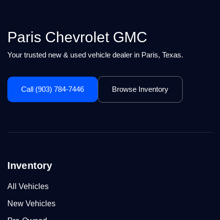
Paris Chevrolet GMC
Your trusted new & used vehicle dealer in Paris, Texas.
Call (903) 784-7446
Browse Inventory
Inventory
All Vehicles
New Vehicles