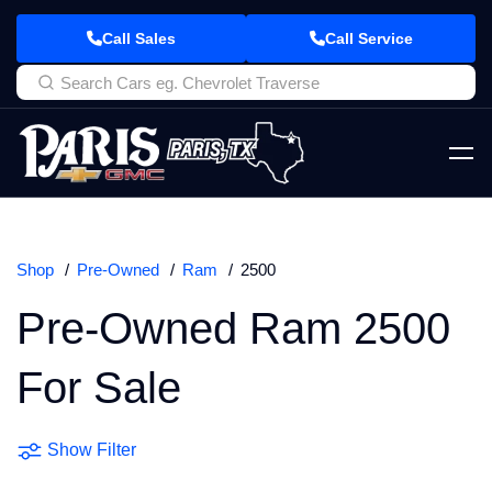
Call Sales
Call Service
Shop
Pre-Owned
Ram
2500
Pre-Owned Ram 2500
For Sale
Show Filter