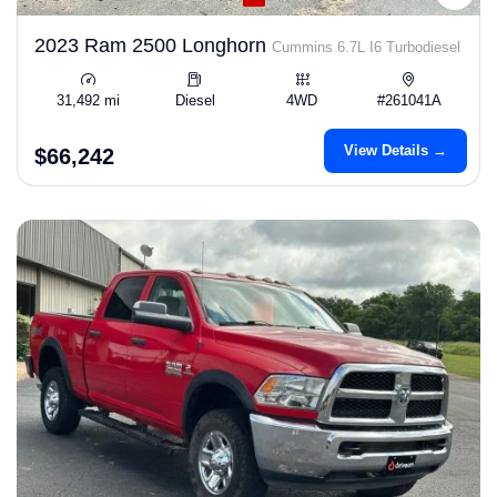
2023 Ram 2500 Longhorn
Cummins 6.7L I6 Turbodiesel
31,492 mi
Diesel
4WD
#261041A
View Details →
$66,242