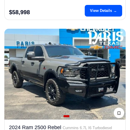
View Details →
$58,998
2024 Ram 2500 Rebel
Cummins 6.7L I6 Turbodiesel