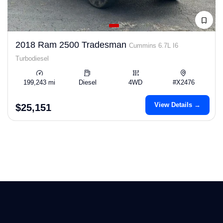
2018 Ram 2500 Tradesman
Cummins 6.7L I6
Turbodiesel
199,243 mi
Diesel
4WD
#X2476
View Details →
$25,151