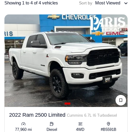
Showing 1 to 4 of 4 vehicles
Most Viewed
Sort by
2022 Ram 2500 Limited
Cummins 6.7L I6 Turbodiesel
77,960 mi
Diesel
4WD
#B5591B