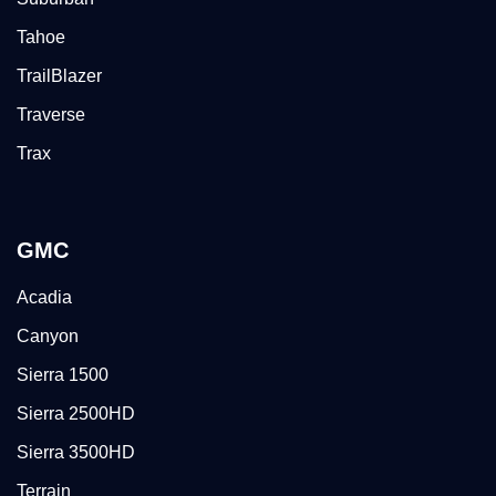
Tahoe
TrailBlazer
Traverse
Trax
GMC
Acadia
Canyon
Sierra 1500
Sierra 2500HD
Sierra 3500HD
Terrain