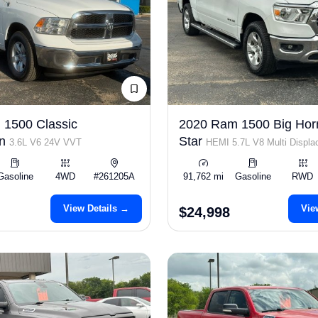
1500 Classic
2020 Ram 1500 Big Hor
an
Star
3.6L V6 24V VVT
HEMI 5.7L V8 Multi Displ
Gasoline
4WD
#261205A
91,762 mi
Gasoline
RWD
View Details →
Vie
$24,998