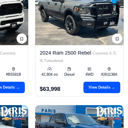
2024 Ram 2500 Rebel
Cummins
Cummins 6.7L
I6 Turbodiesel
#B5591B
42,804 mi
Diesel
4WD
#261138A
w Details →
View Details →
$63,998