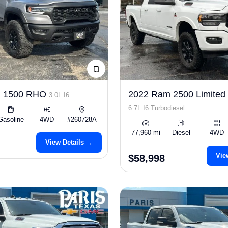
m 1500 RHO
2022 Ram 2500 Limited
3.0L I6
6.7L I6 Turbodiesel
Gasoline
4WD
#260728A
77,960 mi
Diesel
4WD
View Details →
Vie
$58,998