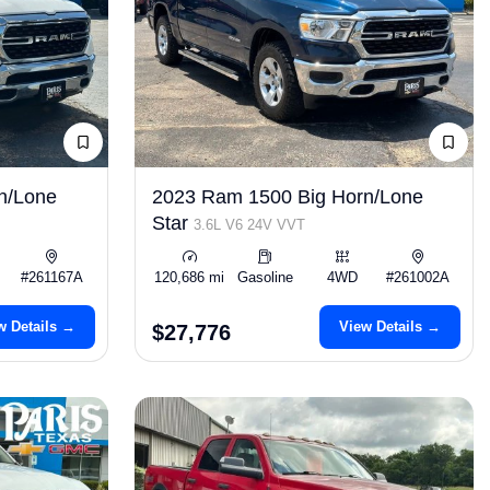
n/Lone
2023 Ram 1500 Big Horn/Lone
Star
3.6L V6 24V VVT
#261167A
120,686 mi
Gasoline
4WD
#261002A
w Details →
View Details →
$27,776