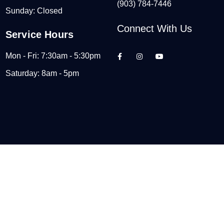
(903) 784-7446
Sunday: Closed
Connect With Us
Service Hours
Mon - Fri: 7:30am - 5:30pm
Saturday: 8am - 5pm