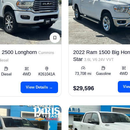
 2500 Longhorn
2022 Ram 1500 Big Hor
Cummins
Star
3.6L V6 24V VVT
iesel
73,708 mi
Gasoline
4WD
Diesel
4WD
#261041A
Vie
View Details →
$29,596