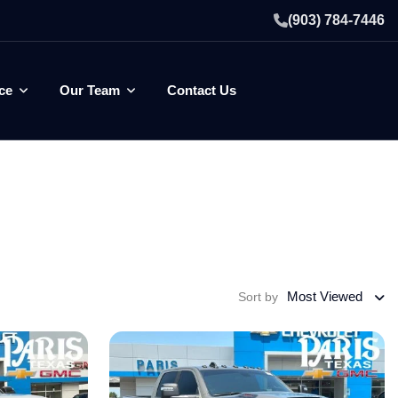
(903) 784-7446
ce
Our Team
Contact Us
Most Viewed
Sort by