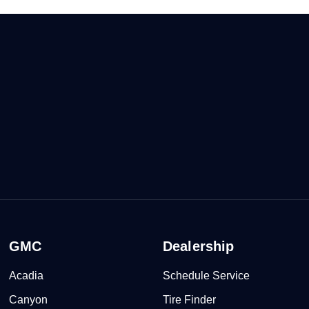
GMC
Dealership
Acadia
Schedule Service
Canyon
Tire Finder