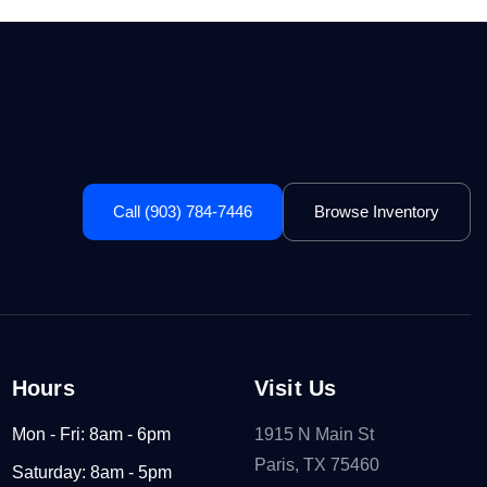
Call (903) 784-7446
Browse Inventory
Hours
Visit Us
Mon - Fri: 8am - 6pm
1915 N Main St
Paris, TX 75460
Saturday: 8am - 5pm