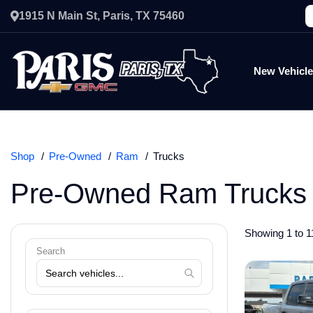
1915 N Main St, Paris, TX 75460
New Vehicl
Shop
Pre-Owned
Ram
Trucks
Pre-Owned Ram Trucks 
Showing 1 to 11
Search