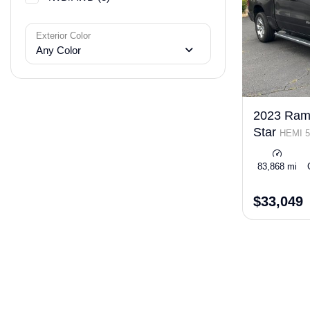
Exterior Color
Any Color
2023 Ram
Star
HEMI 5
eTorque
83,868 mi
$33,049