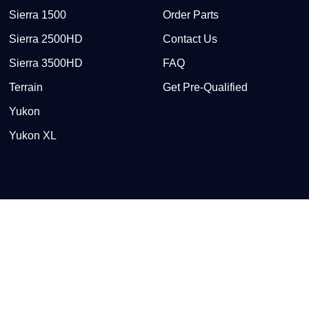
Sierra 1500
Order Parts
Sierra 2500HD
Contact Us
Sierra 3500HD
FAQ
Terrain
Get Pre-Qualified
Yukon
Yukon XL