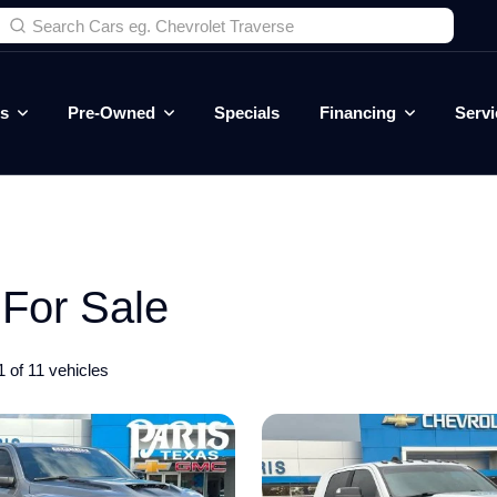
es
Pre-Owned
Specials
Financing
Servi
For Sale
 of 11 vehicles