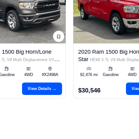
 1500 Big Horn/Lone
2020 Ram 1500 Big Hor
Star
.7L V8 Multi Displacement VVT
HEMI 5.7L V8 Multi Displ
Gasoline
4WD
#X2498A
92,476 mi
Gasoline
4WD
View Details →
Vie
$30,546