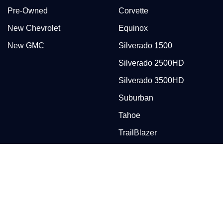
Pre-Owned
Corvette
New Chevrolet
Equinox
New GMC
Silverado 1500
Silverado 2500HD
Silverado 3500HD
Suburban
Tahoe
TrailBlazer
Traverse
Trax