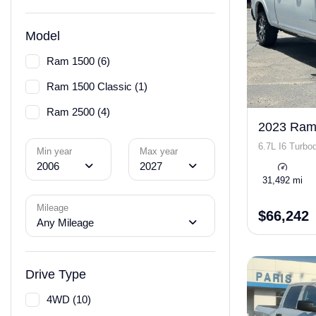
Model
Ram 1500 (6)
Ram 1500 Classic (1)
Ram 2500 (4)
2023 Ram
6.7L I6 Turbod
Min year
Max year
2006
2027
31,492 mi
Mileage
$66,242
Any Mileage
Drive Type
4WD (10)