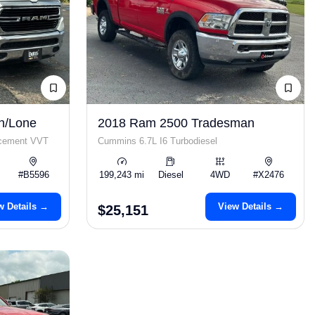
n/Lone
2018 Ram 2500 Tradesman
acement VVT
Cummins 6.7L I6 Turbodiesel
#B5596
199,243 mi
Diesel
4WD
#X2476
w Details →
View Details →
$25,151