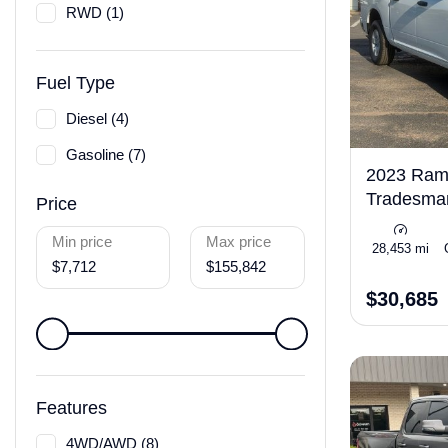
RWD (1)
Fuel Type
Diesel (4)
Gasoline (7)
2023 Ram 
Tradesm
Price
Min price
Max price
28,453 mi
$7,712
$155,842
$30,685
Features
4WD/AWD (8)