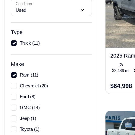
Condition
Used
Type
Truck (11)
2025 Ra
Make
32,486 mi
Ram (11)
$64,998
Chevrolet (20)
Ford (8)
GMC (14)
Jeep (1)
Toyota (1)