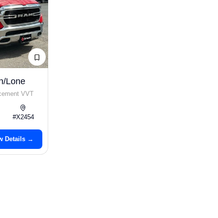
n/Lone
acement VVT
#X2454
w Details →