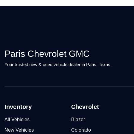
Paris Chevrolet GMC
Your trusted new & used vehicle dealer in Paris, Texas.
Inventory
Chevrolet
All Vehicles
Blazer
New Vehicles
Colorado