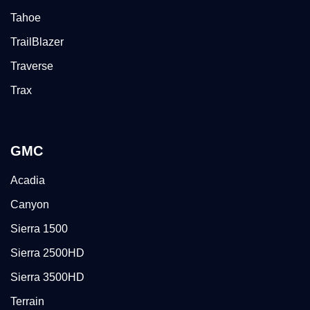
Tahoe
TrailBlazer
Traverse
Trax
GMC
Acadia
Canyon
Sierra 1500
Sierra 2500HD
Sierra 3500HD
Terrain