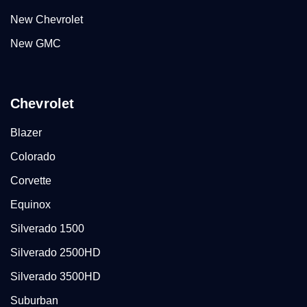
New Chevrolet
New GMC
Chevrolet
Blazer
Colorado
Corvette
Equinox
Silverado 1500
Silverado 2500HD
Silverado 3500HD
Suburban