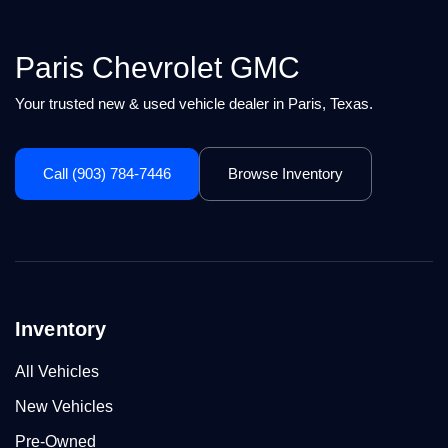
Paris Chevrolet GMC
Your trusted new & used vehicle dealer in Paris, Texas.
Call (903) 784-7446
Browse Inventory
Inventory
All Vehicles
New Vehicles
Pre-Owned