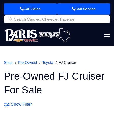
Call Sales
Call Service
Shop
Pre-Owned
Toyota
FJ Cruiser
Pre-Owned FJ Cruiser
For Sale
Show Filter