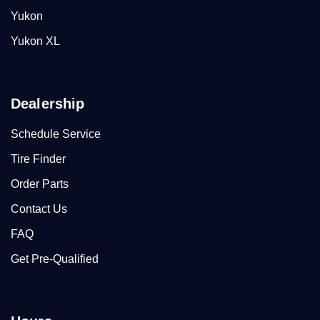
Yukon
Yukon XL
Dealership
Schedule Service
Tire Finder
Order Parts
Contact Us
FAQ
Get Pre-Qualified