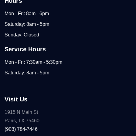
Hours
Mon - Fri: 8am - 6pm
Saturday: 8am - 5pm
Sunday: Closed
Service Hours
Mon - Fri: 7:30am - 5:30pm
Saturday: 8am - 5pm
Visit Us
1915 N Main St
Paris, TX 75460
(903) 784-7446