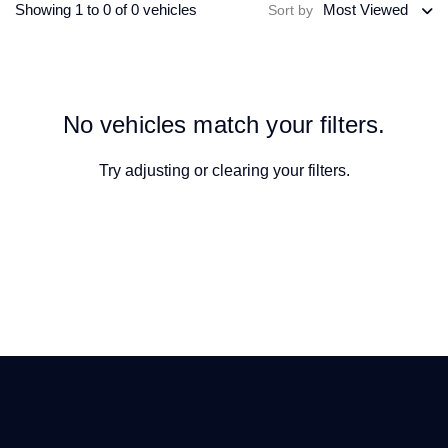
Showing 1 to 0 of 0 vehicles
Most Viewed
Sort by
No vehicles match your filters.
Try adjusting or
clearing your filters
.