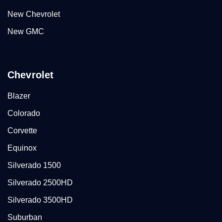
New Chevrolet
New GMC
Chevrolet
Blazer
Colorado
Corvette
Equinox
Silverado 1500
Silverado 2500HD
Silverado 3500HD
Suburban