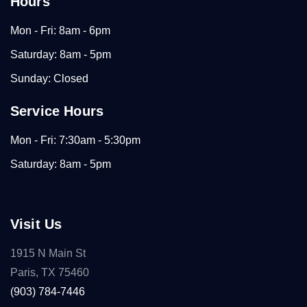
Hours
Mon - Fri: 8am - 6pm
Saturday: 8am - 5pm
Sunday: Closed
Service Hours
Mon - Fri: 7:30am - 5:30pm
Saturday: 8am - 5pm
Visit Us
1915 N Main St
Paris, TX 75460
(903) 784-7446