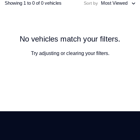
Showing 1 to 0 of 0 vehicles
Most Viewed
Sort by
No vehicles match your filters.
Try adjusting or
clearing your filters
.