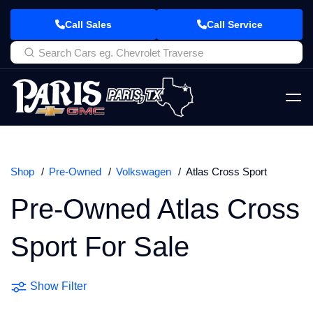
Call Sales
Call Service
Shop
Pre-Owned
Volkswagen
Atlas Cross Sport
Pre-Owned Atlas Cross
Sport For Sale
Show Filter