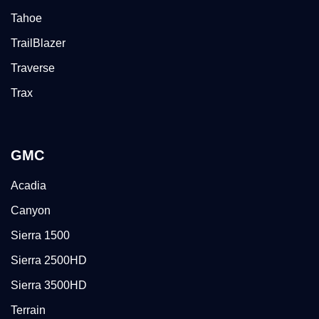
Tahoe
TrailBlazer
Traverse
Trax
GMC
Acadia
Canyon
Sierra 1500
Sierra 2500HD
Sierra 3500HD
Terrain