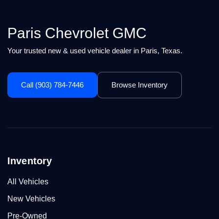
Paris Chevrolet GMC
Your trusted new & used vehicle dealer in Paris, Texas.
Call (903) 784-7446
Browse Inventory
Inventory
All Vehicles
New Vehicles
Pre-Owned