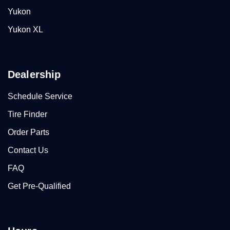
Yukon
Yukon XL
Dealership
Schedule Service
Tire Finder
Order Parts
Contact Us
FAQ
Get Pre-Qualified