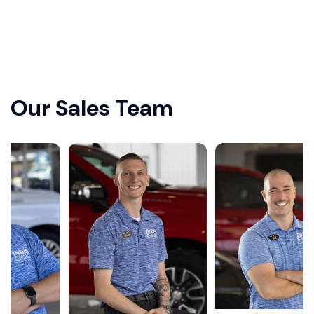
Our Sales Team