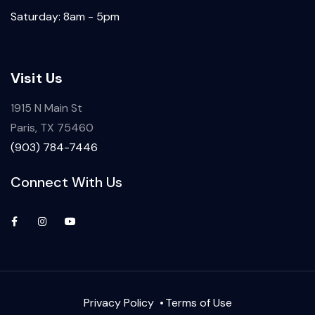
Saturday: 8am - 5pm
Visit Us
1915 N Main St
Paris, TX 75460
(903) 784-7446
Connect With Us
Privacy Policy
Terms of Use