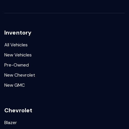
Inventory
All Vehicles
New Vehicles
Pre-Owned
New Chevrolet
New GMC
Chevrolet
Blazer