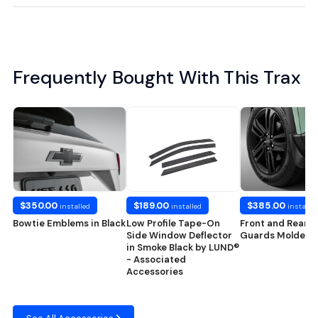
Frequently Bought With This Trax
$350.00
$189.00
$385.00
installed
installed
installed
Bowtie Emblems in Black
Low Profile Tape-On
Front and Rear S
Side Window Deflector
Guards Molded i
in Smoke Black by LUND®
- Associated
Accessories