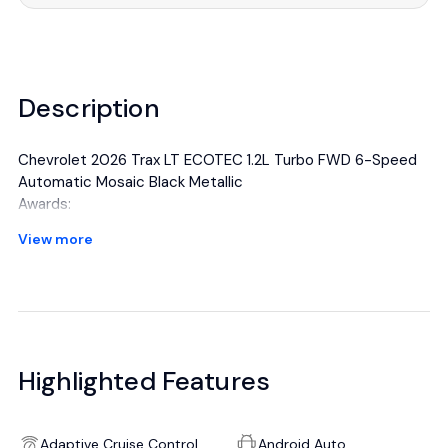
Description
Chevrolet 2026 Trax LT ECOTEC 1.2L Turbo FWD 6-Speed
Automatic Mosaic Black Metallic
Awards:
* Car and Driver 10 Best Trucks and SUVs Car and Driver
View more
Editors' Choice
Car and Driver, January 2017.
All manufacturer's incentives and discounts applied. See
dealer for details.
Highlighted Features
Adaptive Cruise Control
Android Auto