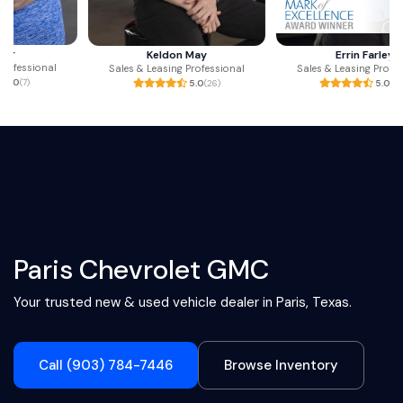
Keldon May
Errin Farley
Sales & Leasing Professional
Sales & Leasing Professional
5.0
(26)
5.0
(216)
Paris Chevrolet GMC
Your trusted new & used vehicle dealer in Paris, Texas.
Call (903) 784-7446
Browse Inventory