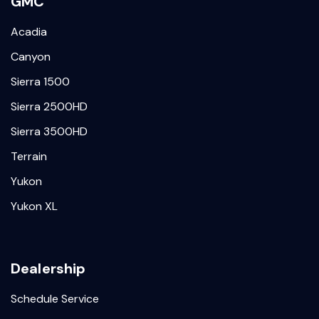
GMC
Acadia
Canyon
Sierra 1500
Sierra 2500HD
Sierra 3500HD
Terrain
Yukon
Yukon XL
Dealership
Schedule Service