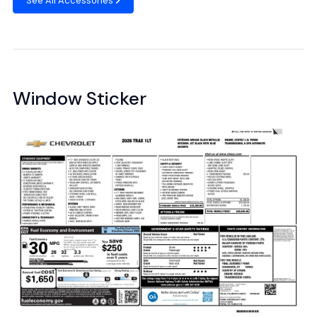
See All Accessories
Window Sticker