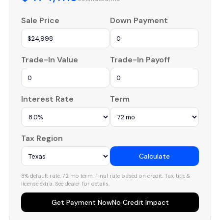
Sale Price
Down Payment
Trade-In Value
Trade-In Payoff
Interest Rate
Term
Tax Region
Calculate
8% default rate, 72 mo term. Final rate based on credit. Tax, title &
license extra. See dealer for details.
Get Payment Now
No Credit Impact