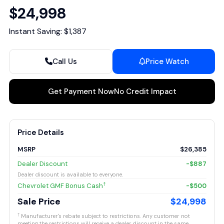
$24,998
Instant Saving: $1,387
Call Us
Price Watch
Get Payment Now
No Credit Impact
Price Details
MSRP
$26,385
Dealer Discount
-$887
Dealer discount is available to everyone.
†
Chevrolet GMF Bonus Cash
-$500
Sale Price
$24,998
†
Manufacturer's rebate subject to restrictions. Any customer not
meeting the restrictions will receive a dealer discount in the same