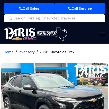
Call Sales
Call Service
Home
Inventory
2026 Chevrolet Trax