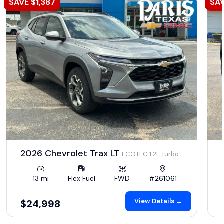
SAVE $1,387
SAV
2026 Chevrolet Trax LT
ECOTEC 1.2L Turbo
13 mi
Flex Fuel
FWD
#261061
View Details →
$24,998