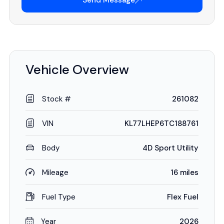
Send Message
Vehicle Overview
Stock #
261082
VIN
KL77LHEP6TC188761
Body
4D Sport Utility
Mileage
16 miles
Fuel Type
Flex Fuel
Year
2026