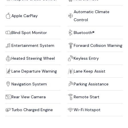
Automatic Climate
Apple CarPlay
Control
Blind Spot Monitor
Bluetooth®
Entertainment System
Forward Collision Warning
Heated Steering Wheel
Keyless Entry
Lane Departure Warning
Lane Keep Assist
Navigation System
Parking Assistance
Rear View Camera
Remote Start
Turbo Charged Engine
Wi-Fi Hotspot