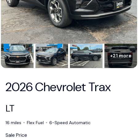
+21 more
2026 Chevrolet Trax
LT
16 miles
Flex Fuel
6-Speed Automatic
Sale Price