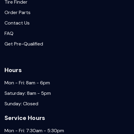
Tire Finder
Order Parts
Contact Us
FAQ
Get Pre-Qualified
Hours
Mon - Fri: 8am - 6pm
Saturday: 8am - 5pm
Sunday: Closed
Service Hours
Mon - Fri: 7:30am - 5:30pm