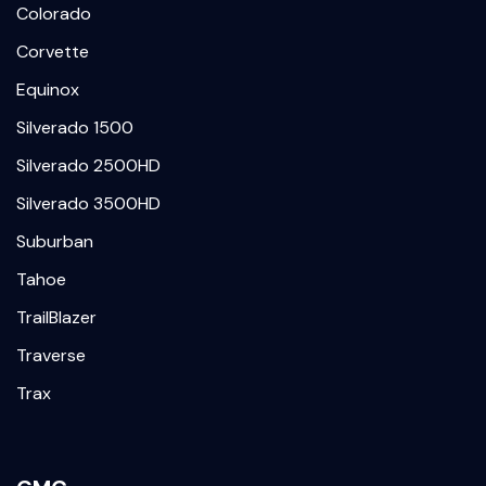
Colorado
Corvette
Equinox
Silverado 1500
Silverado 2500HD
Silverado 3500HD
Suburban
Tahoe
TrailBlazer
Traverse
Trax