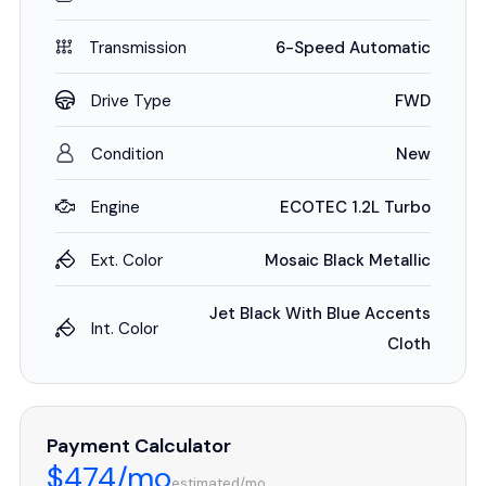
Transmission
6-Speed Automatic
Drive Type
FWD
Condition
New
Engine
ECOTEC 1.2L Turbo
Ext. Color
Mosaic Black Metallic
Jet Black With Blue Accents
Int. Color
Cloth
Payment Calculator
$474/mo
estimated/mo