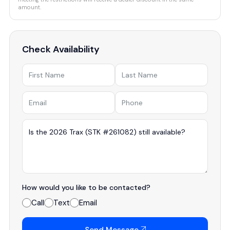
amount.
Check Availability
How would you like to be contacted?
Call
Text
Email