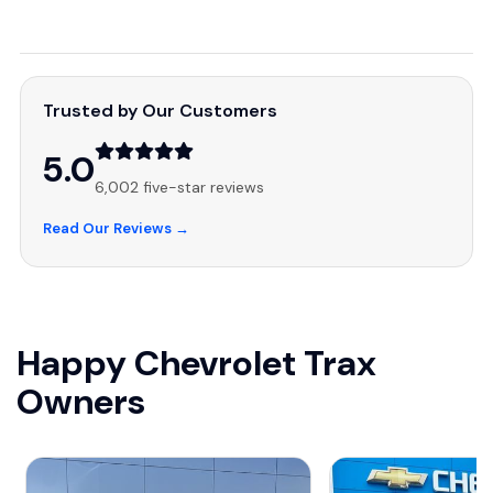
Trusted by Our Customers
5.0
6,002 five-star reviews
Read Our Reviews →
Happy Chevrolet Trax
Owners