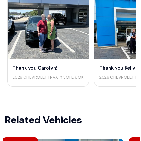
Thank you Carolyn!
Thank you Kelly!
2026 CHEVROLET TRAX in SOPER, OK
2026 CHEVROLET TRA
Related Vehicles