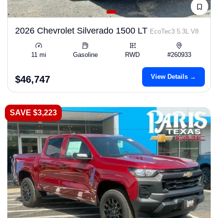
2026 Chevrolet Silverado 1500 LT
EcoTec3 5.3L V8
11 mi
Gasoline
RWD
#260933
View Details →
$46,747
SAVE $3,223