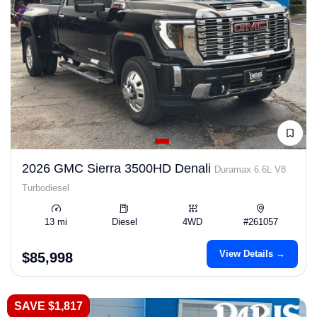
2026 GMC Sierra 3500HD Denali
Duramax 6.6L V8
Turbodiesel
13 mi
Diesel
4WD
#261057
View Details →
$85,998
SAVE $1,817