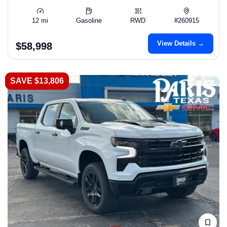
12 mi
Gasoline
RWD
#260915
View Details →
$58,998
SAVE $13,806