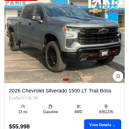
2026 Chevrolet Silverado 1500 LT Trail Boss
EcoTec3 5.3L V8
13 mi
Gasoline
4WD
#261235
View Details →
$55,998