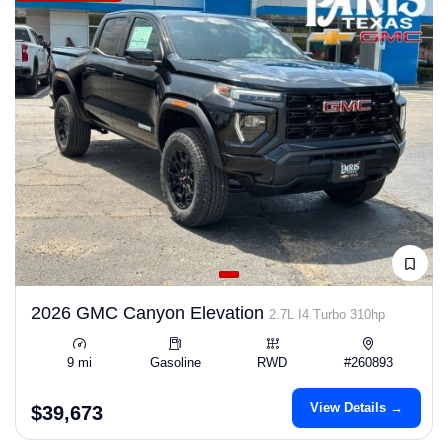
2026 GMC Canyon Elevation
2.7L I4 Turbo 310hp
9 mi
Gasoline
RWD
#260893
View Details →
$39,673