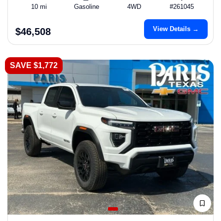
10 mi
Gasoline
4WD
#261045
View Details →
$46,508
SAVE $1,772