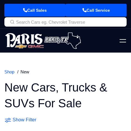
Call Sales
Call Service
Shop
New
New Cars, Trucks &
SUVs For Sale
Show Filter