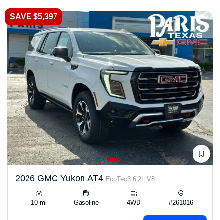
SAVE $5,397
2026 GMC Yukon AT4
EcoTec3 6.2L V8
10 mi
Gasoline
4WD
#261016