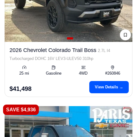
2026 Chevrolet Colorado Trail Boss
2.7L I4
Turbocharged DOHC 16V LEV3-ULEV50 310hp
25 mi
Gasoline
4WD
#260846
View Details →
$41,498
SAVE $4,936