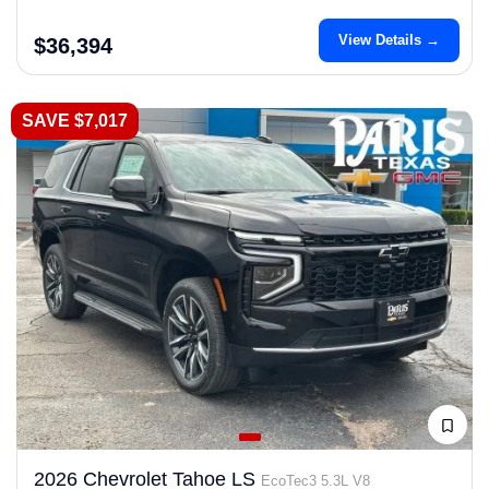
View Details →
$36,394
SAVE $7,017
2026 Chevrolet Tahoe LS
EcoTec3 5.3L V8