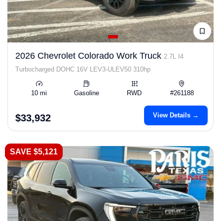
2026 Chevrolet Colorado Work Truck
2.7L I4
Turbocharged DOHC 16V LEV3-ULEV50 310hp
10 mi
Gasoline
RWD
#261188
View Details →
$33,932
SAVE $5,121