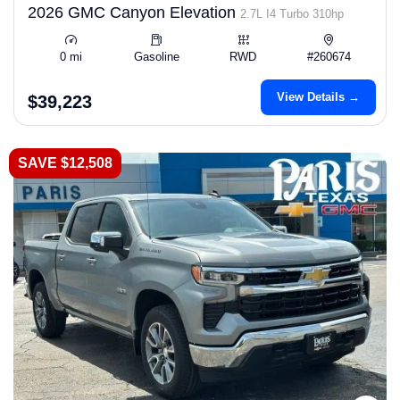
2026 GMC Canyon Elevation
2.7L I4 Turbo 310hp
0 mi
Gasoline
RWD
#260674
View Details →
$39,223
SAVE $12,508