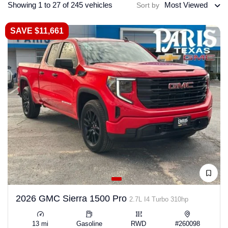
Showing 1 to 27 of 245 vehicles
Most Viewed
Sort by
SAVE $11,661
2026 GMC Sierra 1500 Pro
2.7L I4 Turbo 310hp
13 mi
Gasoline
RWD
#260098