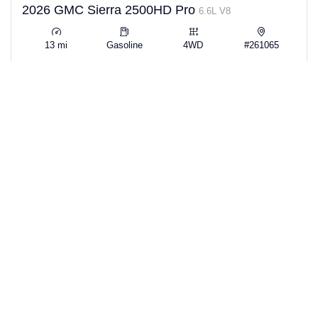
2026 GMC Sierra 2500HD Pro
6.6L V8
13 mi
Gasoline
4WD
#261065
View Details →
$51,529
SAVE $11,365