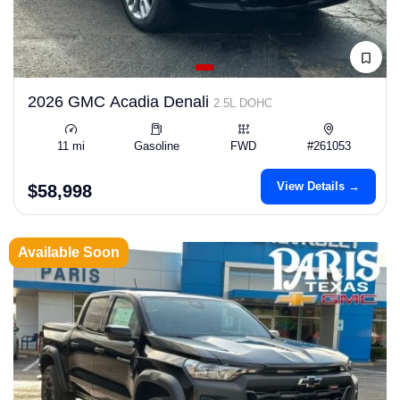
2026 GMC Acadia Denali
2.5L DOHC
11 mi
Gasoline
FWD
#261053
View Details →
$58,998
Available Soon