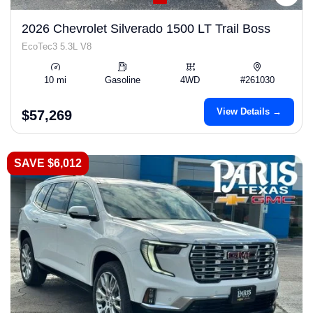
2026 Chevrolet Silverado 1500 LT Trail Boss
EcoTec3 5.3L V8
10 mi
Gasoline
4WD
#261030
View Details →
$57,269
SAVE $6,012