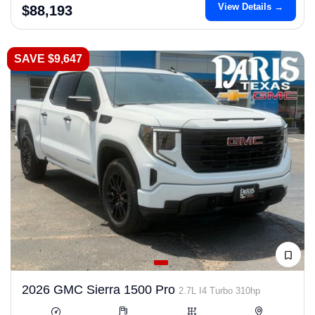
View Details →
$88,193
SAVE $9,647
2026 GMC Sierra 1500 Pro
2.7L I4 Turbo 310hp