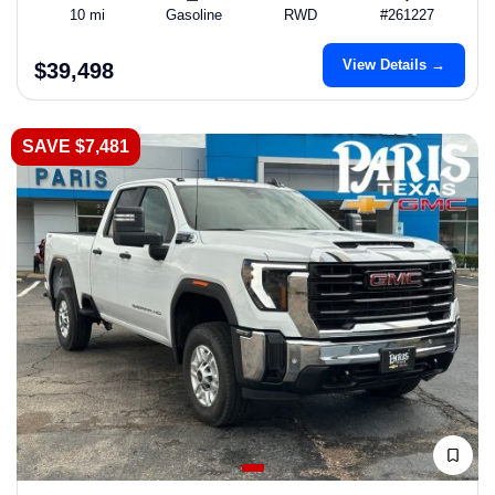
10 mi
Gasoline
RWD
#261227
View Details →
$39,498
SAVE $7,481