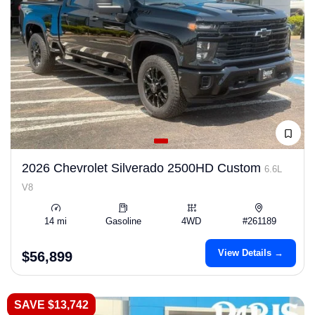
2026 Chevrolet Silverado 2500HD Custom
6.6L
V8
14 mi
Gasoline
4WD
#261189
View Details →
$56,899
SAVE $13,742