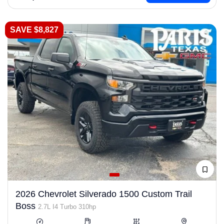
SAVE $8,827
2026 Chevrolet Silverado 1500 Custom Trail
Boss
2.7L I4 Turbo 310hp