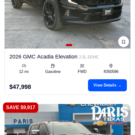
2026 GMC Acadia Elevation
2.5L DOHC
12 mi
Gasoline
FWD
#260596
View Details →
$47,998
SAVE $9,917