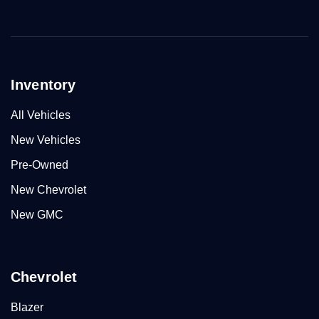
Inventory
All Vehicles
New Vehicles
Pre-Owned
New Chevrolet
New GMC
Chevrolet
Blazer