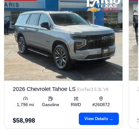
2026 Chevrolet Tahoe LS
EcoTec3 5.3L V8
1,796 mi
Gasoline
RWD
#260872
View Details →
$58,998