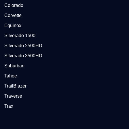
Colorado
Corvette
Equinox
Silverado 1500
Silverado 2500HD
Silverado 3500HD
Suburban
Tahoe
TrailBlazer
Traverse
Trax