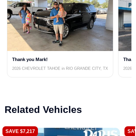
Thank you Mark!
Thank
2026 CHEVROLET TAHOE in RIO GRANDE CITY, TX
2026 
Related Vehicles
SAVE $7,217
SAV