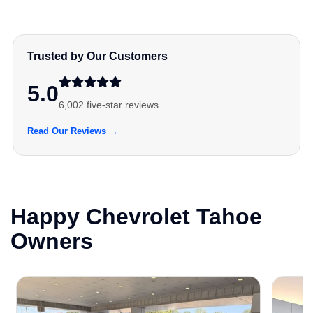
Trusted by Our Customers
5.0
6,002 five-star reviews
Read Our Reviews →
Happy Chevrolet Tahoe
Owners