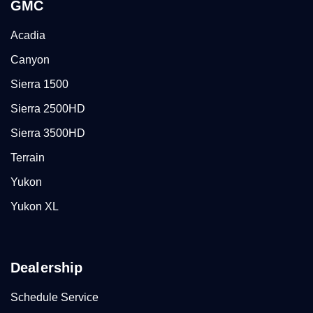
GMC
Acadia
Canyon
Sierra 1500
Sierra 2500HD
Sierra 3500HD
Terrain
Yukon
Yukon XL
Dealership
Schedule Service