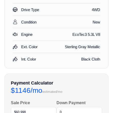
Drive Type
4WD
Condition
New
Engine
EcoTec3 5.3L V8
Ext. Color
Sterling Gray Metallic
Int. Color
Black Cloth
Payment Calculator
$1146/mo
estimated/mo
Sale Price
Down Payment