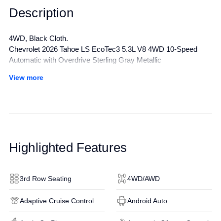
Description
4WD, Black Cloth.
Chevrolet 2026 Tahoe LS EcoTec3 5.3L V8 4WD 10-Speed
Automatic with Overdrive Sterling Gray Metallic
Awards:
View more
* Car and Driver 10 Best Trucks and SUVs Car and Driver
Editors' Choice
Car and Driver, January 2017.
All manufacturer's incentives and discounts applied. See dealer
for details.
Highlighted Features
3rd Row Seating
4WD/AWD
Adaptive Cruise Control
Android Auto