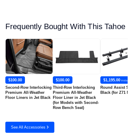
Frequently Bought With This Tahoe
$100.00
$100.00
$1,195.00
installed
Second-Row Interlocking
Third-Row Interlocking
Round Assist Ste
Premium All-Weather
Premium All-Weather
Black (for Z71 Mo
Floor Liners in Jet Black
Floor Liner in Jet Black
(for Models with Second-
Row Bench Seat)
See All Accessories