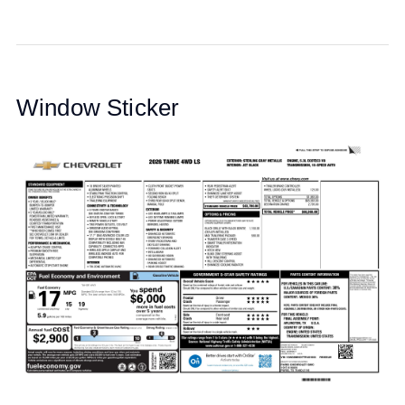
Window Sticker