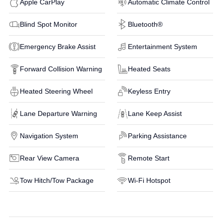
Apple CarPlay
Automatic Climate Control
Blind Spot Monitor
Bluetooth®
Emergency Brake Assist
Entertainment System
Forward Collision Warning
Heated Seats
Heated Steering Wheel
Keyless Entry
Lane Departure Warning
Lane Keep Assist
Navigation System
Parking Assistance
Rear View Camera
Remote Start
Tow Hitch/Tow Package
Wi-Fi Hotspot