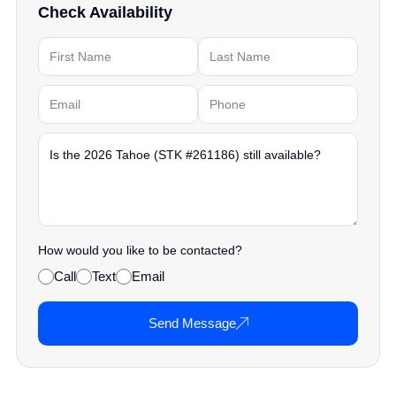
Check Availability
How would you like to be contacted?
Call
Text
Email
Send Message