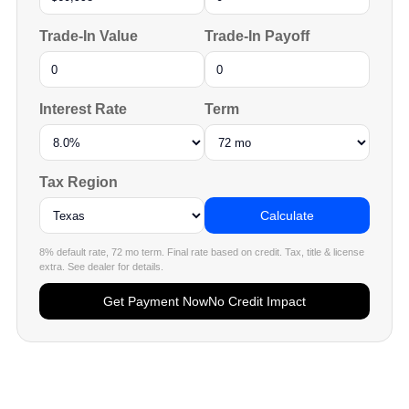
Trade-In Value
Trade-In Payoff
Interest Rate
Term
Tax Region
Calculate
8% default rate, 72 mo term. Final rate based on credit. Tax, title & license
extra. See dealer for details.
Get Payment Now
No Credit Impact