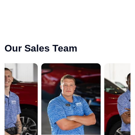
Our Sales Team