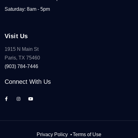
Saturday: 8am - 5pm
Visit Us
1915 N Main St
Paris, TX 75460
(903) 784-7446
Connect With Us
Privacy Policy
Terms of Use