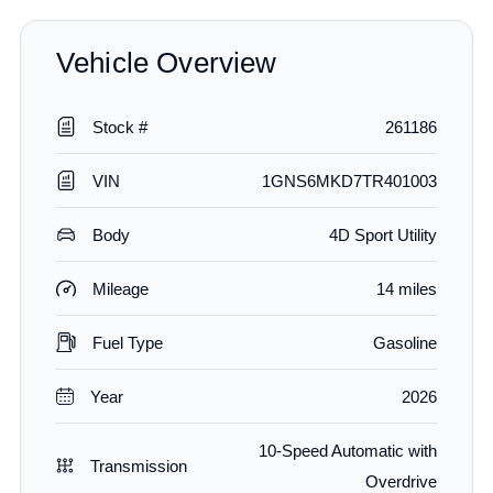
Vehicle Overview
Stock #
261186
VIN
1GNS6MKD7TR401003
Body
4D Sport Utility
Mileage
14 miles
Fuel Type
Gasoline
Year
2026
10-Speed Automatic with
Transmission
Overdrive