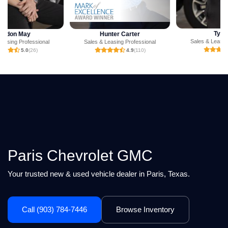
Tyler Hill
Hunter Carter
Sales & Leasing Professional
Sales & Leasing Professional
5.0
(3)
4.9
(110)
Paris Chevrolet GMC
Your trusted new & used vehicle dealer in Paris, Texas.
Call (903) 784-7446
Browse Inventory