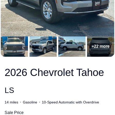
+22 more
2026 Chevrolet Tahoe
LS
14 miles
Gasoline
10-Speed Automatic with Overdrive
Sale Price