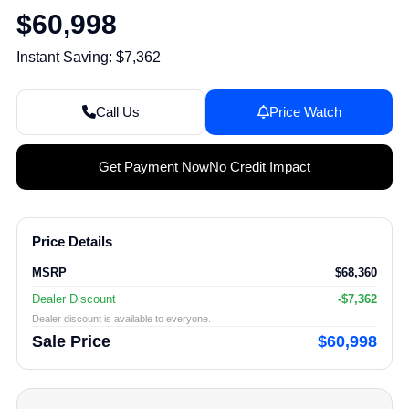
$60,998
Instant Saving: $7,362
Call Us
Price Watch
Get Payment Now
No Credit Impact
Price Details
MSRP
$68,360
Dealer Discount
-$7,362
Dealer discount is available to everyone.
Sale Price
$60,998