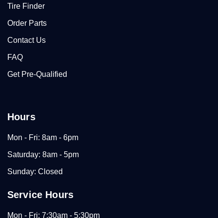
Tire Finder
Order Parts
Contact Us
FAQ
Get Pre-Qualified
Hours
Mon - Fri: 8am - 6pm
Saturday: 8am - 5pm
Sunday: Closed
Service Hours
Mon - Fri: 7:30am - 5:30pm