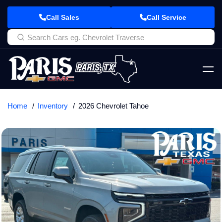
Call Sales
Call Service
Home
Inventory
2026 Chevrolet Tahoe