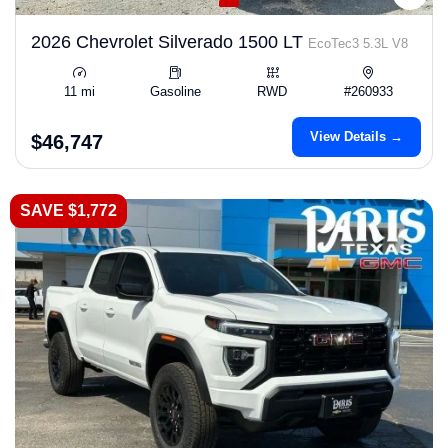
2026 Chevrolet Silverado 1500 LT
EcoTec3 5.3L V8
11 mi
Gasoline
RWD
#260933
View Details →
$46,747
SAVE $1,772