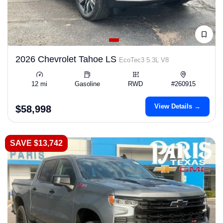
2026 Chevrolet Tahoe LS
EcoTec3 5.3L V8
12 mi
Gasoline
RWD
#260915
View Details →
$58,998
SAVE $13,742