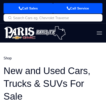
Call Sales
Call Service
Shop
New and Used Cars,
Trucks & SUVs For
Sale