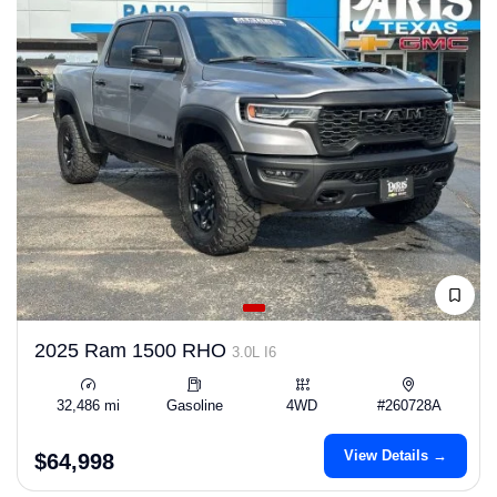
2025 Ram 1500 RHO
3.0L I6
32,486 mi
Gasoline
4WD
#260728A
View Details →
$64,998