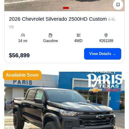
2026 Chevrolet Silverado 2500HD Custom
6.6L
V8
14 mi
Gasoline
4WD
#261189
View Details →
$56,899
Available Soon