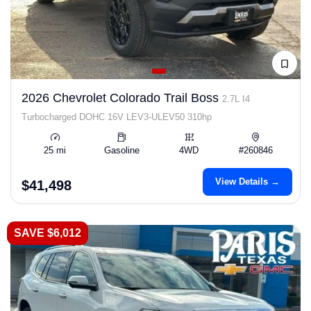
2026 Chevrolet Colorado Trail Boss
2.7L I4
Turbocharged DOHC 16V LEV3-ULEV50 310hp
25 mi
Gasoline
4WD
#260846
View Details →
$41,498
SAVE $6,012