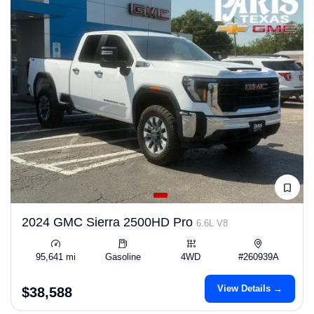
2024 GMC Sierra 2500HD Pro
6.6L V8
95,641 mi
Gasoline
4WD
#260939A
View Details →
$38,588