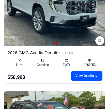
2026 GMC Acadia Denali
2.5L DOHC
11 mi
Gasoline
FWD
#261053
View Details →
$58,998