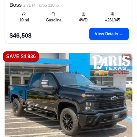
Boss
2.7L I4 Turbo 310hp
10 mi
Gasoline
4WD
#261045
View Details →
$46,508
SAVE $4,936