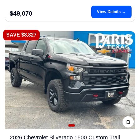
View Details →
$49,070
SAVE $8,827
2026 Chevrolet Silverado 1500 Custom Trail