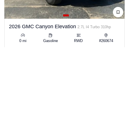
2026 GMC Canyon Elevation
2.7L I4 Turbo 310hp
0 mi
Gasoline
RWD
#260674
View Details →
$39,223
SAVE $13,442