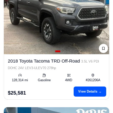
2018 Toyota Tacoma TRD Off-Road
3.5L V6 PDI
DOHC 24V LEV3-ULEV70 278hp
128,314 mi
Gasoline
4WD
#261206A
View Details →
$25,581