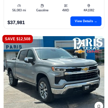
56,083 mi
Gasoline
4WD
#A1082
View Details →
$37,981
SAVE $12,508