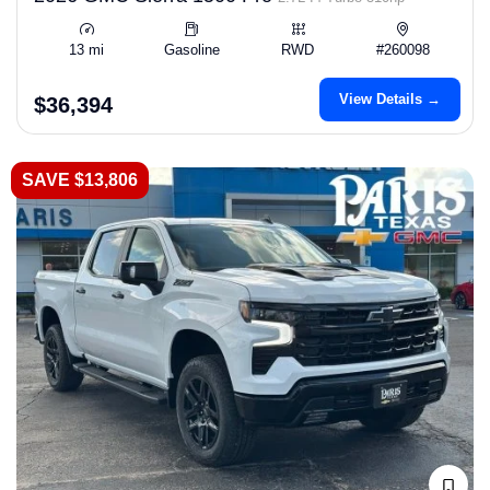
13 mi
Gasoline
RWD
#260098
View Details →
$36,394
SAVE $13,806