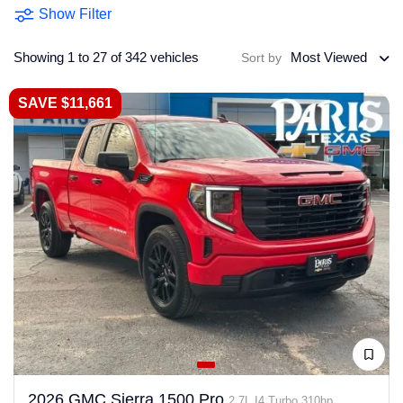
Show Filter
Showing 1 to 27 of 342 vehicles
Most Viewed
Sort by
SAVE $11,661
2026 GMC Sierra 1500 Pro
2.7L I4 Turbo 310hp