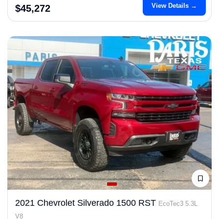
View Details →
$45,272
2021 Chevrolet Silverado 1500 RST
EcoTec3 5.3L
V8