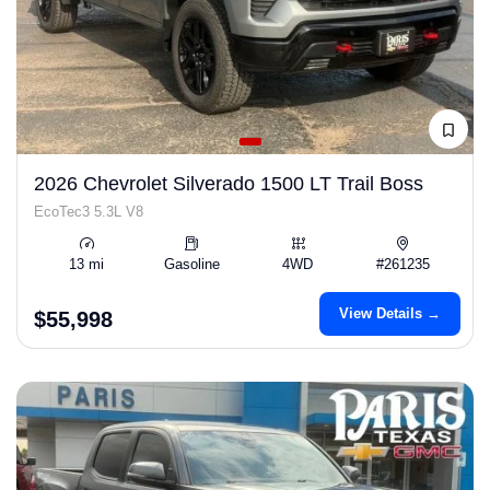
2026 Chevrolet Silverado 1500 LT Trail Boss
EcoTec3 5.3L V8
13 mi
Gasoline
4WD
#261235
View Details →
$55,998