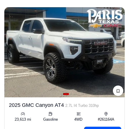
2025 GMC Canyon AT4
2.7L I4 Turbo 310hp
23,613 mi
Gasoline
4WD
#261164A