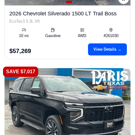
2026 Chevrolet Silverado 1500 LT Trail Boss
EcoTec3 5.3L V8
10 mi
Gasoline
4WD
#261030
View Details →
$57,269
SAVE $7,017