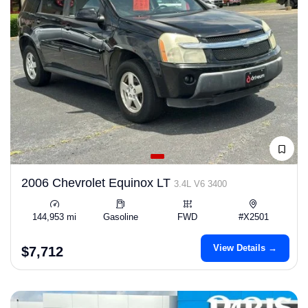
2006 Chevrolet Equinox LT
3.4L V6 3400
144,953 mi
Gasoline
FWD
#X2501
View Details →
$7,712