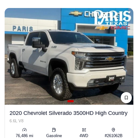
2020 Chevrolet Silverado 3500HD High Country
6.6L V8
76,486 mi
Gasoline
4WD
#261062B