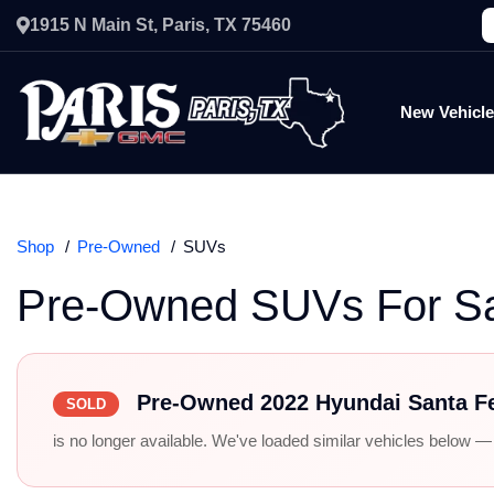
1915 N Main St, Paris, TX 75460
New Vehicl
Shop
Pre-Owned
SUVs
Pre-Owned SUVs For S
Pre-Owned 2022 Hyundai Santa F
SOLD
is no longer available. We've loaded similar vehicles below — r