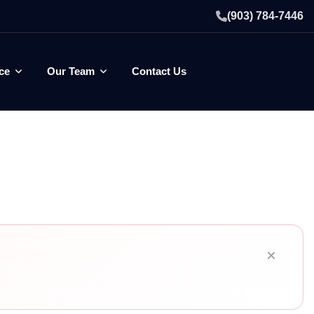
(903) 784-7446
ce
Our Team
Contact Us
×