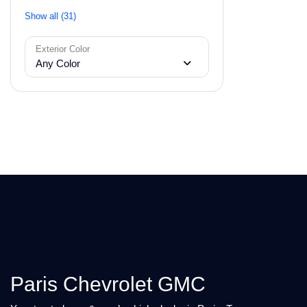
Show all (31)
Exterior Color
Any Color
Paris Chevrolet GMC