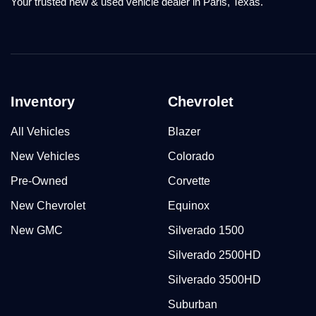
Your trusted new & used vehicle dealer in Paris, Texas.
Inventory
Chevrolet
All Vehicles
Blazer
New Vehicles
Colorado
Pre-Owned
Corvette
New Chevrolet
Equinox
New GMC
Silverado 1500
Silverado 2500HD
Silverado 3500HD
Suburban