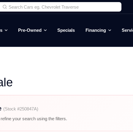
es
Pre-Owned
Specials
Financing
Servi
ale
e
(Stock #250847A)
efine your search using the filters.