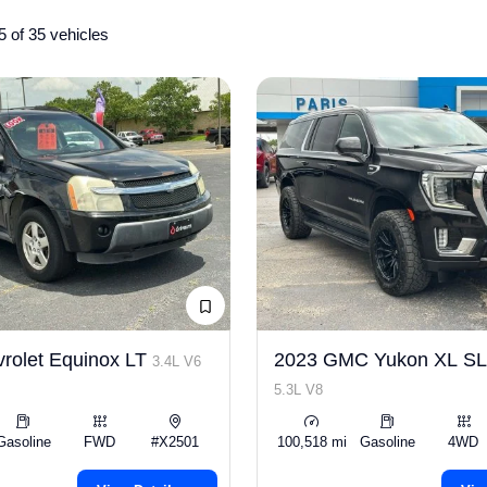
5 of 35 vehicles
rolet Equinox LT
2023 GMC Yukon XL S
3.4L V6
5.3L V8
Gasoline
FWD
#X2501
100,518 mi
Gasoline
4WD