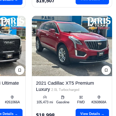
$19,507
 Ultimate
2021 Cadillac XT5 Premium
Luxury
2.0L Turbocharged
#261066A
105,473 mi
Gasoline
FWD
#260868A
w Details →
View Details →
$18,998