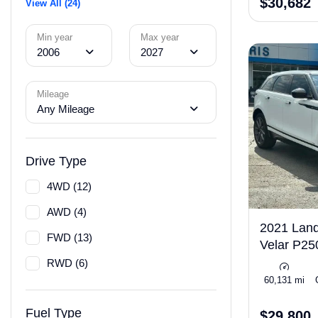
$30,682
View All (24)
Min year
Max year
2006
2027
Mileage
Any Mileage
Drive Type
4WD (12)
AWD (4)
2021 Lan
FWD (13)
Velar P2
RWD (6)
Turbo 247hp
60,131 mi
Fuel Type
$29,800