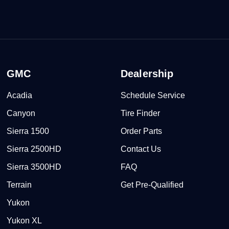
GMC
Dealership
Acadia
Schedule Service
Canyon
Tire Finder
Sierra 1500
Order Parts
Sierra 2500HD
Contact Us
Sierra 3500HD
FAQ
Terrain
Get Pre-Qualified
Yukon
Yukon XL