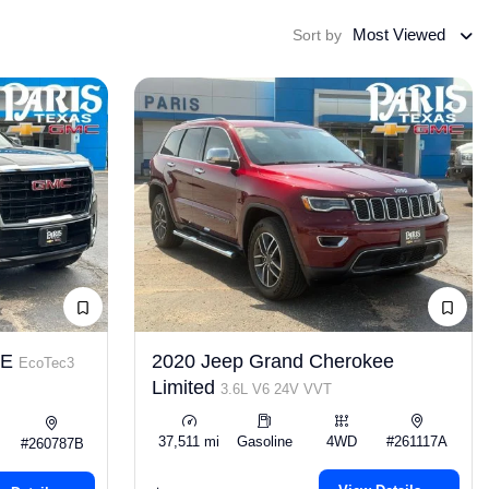
Most Viewed
Sort by
LE
2020 Jeep Grand Cherokee
EcoTec3
Limited
3.6L V6 24V VVT
37,511 mi
Gasoline
4WD
#261117A
#260787B