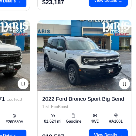
View Details →
w Details →
$23,187
Z71
2022 Ford Bronco Sport Big Bend
EcoTec3
1.5L EcoBoost
81,624 mi
Gasoline
4WD
#A1081
#260680A
View Details →
w Details →