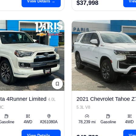
View Details →
Vie
$37,998
ta 4Runner Limited
2021 Chevrolet Tahoe 
4.0L
HC
5.3L V8
Gasoline
4WD
#261080A
78,239 mi
Gasoline
4WD
View Details →
Vie