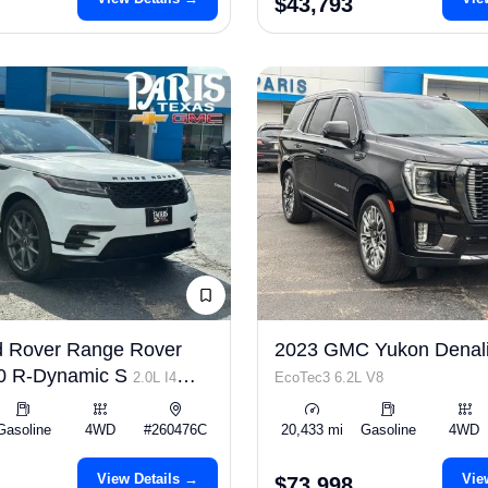
$43,793
d Rover Range Rover
2023 GMC Yukon Denali
50 R-Dynamic S
2.0L I4
EcoTec3 6.2L V8
Gasoline
4WD
#260476C
20,433 mi
Gasoline
4WD
View Details →
Vie
$73,998