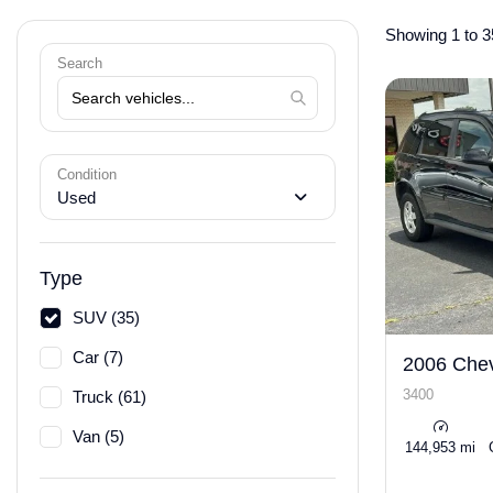
Showing 1 to 3
Search
Condition
Used
Type
SUV (35)
Car (7)
2006 Chev
3400
Truck (61)
Van (5)
144,953 mi