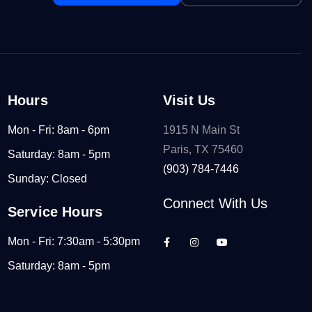
Hours
Visit Us
Mon - Fri: 8am - 6pm
1915 N Main St
Paris, TX 75460
Saturday: 8am - 5pm
(903) 784-7446
Sunday: Closed
Connect With Us
Service Hours
Mon - Fri: 7:30am - 5:30pm
Saturday: 8am - 5pm