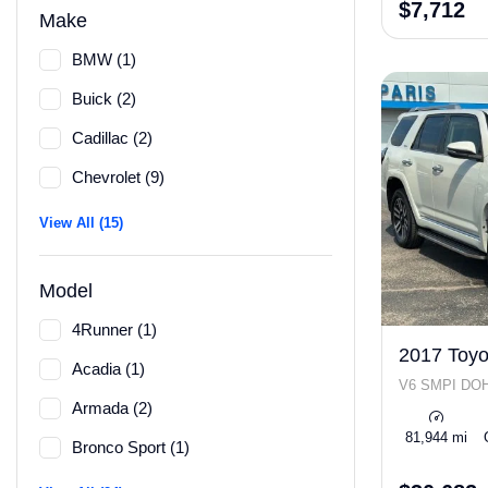
$7,712
Make
BMW (1)
Buick (2)
Cadillac (2)
Chevrolet (9)
View All (15)
Model
4Runner (1)
2017 Toyo
Acadia (1)
V6 SMPI DO
Armada (2)
81,944 mi
Bronco Sport (1)