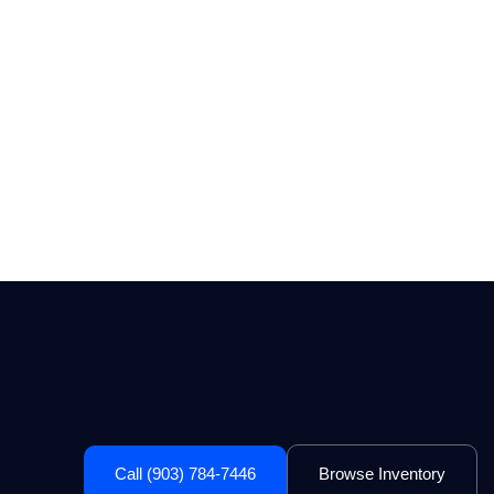
Call (903) 784-7446
Browse Inventory