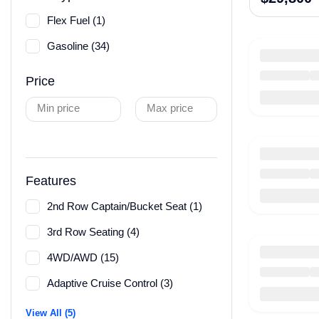
Flex Fuel (1)
Gasoline (34)
Price
Min price
Max price
Features
2nd Row Captain/Bucket Seat (1)
3rd Row Seating (4)
4WD/AWD (15)
Adaptive Cruise Control (3)
View All (5)