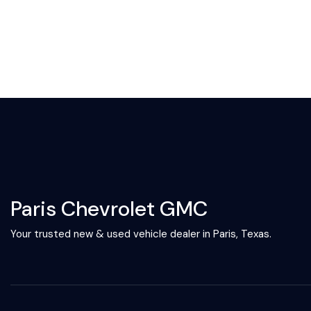
Paris Chevrolet GMC
Your trusted new & used vehicle dealer in Paris, Texas.