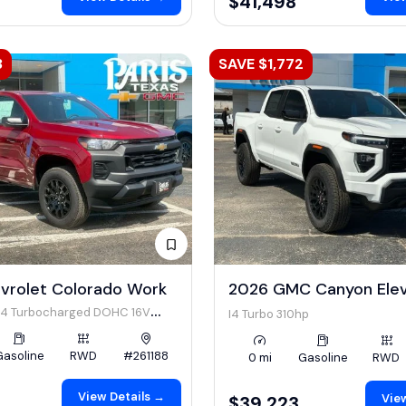
$41,498
3
SAVE $1,772
vrolet Colorado Work
2026 GMC Canyon Ele
 I4 Turbocharged DOHC 16V
I4 Turbo 310hp
 310hp
Gasoline
RWD
#261188
0 mi
Gasoline
RWD
View Details →
View
$39,223