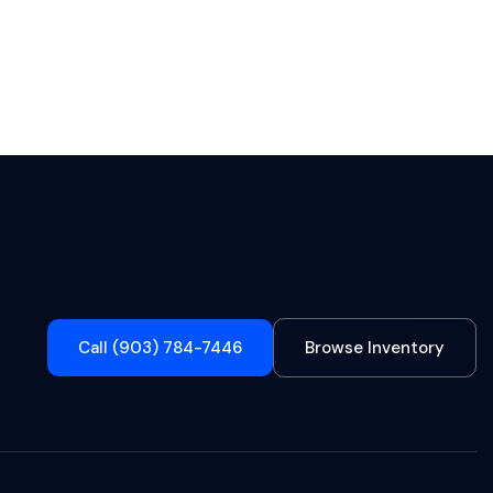
Call (903) 784-7446
Browse Inventory