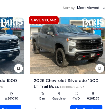
Most Viewed
Sort by
SAVE $13,742
ado 1500
2026 Chevrolet Silverado 1500
LT Trail Boss
V8
EcoTec3 5.3L V8
#261030
13 mi
Gasoline
4WD
#261235