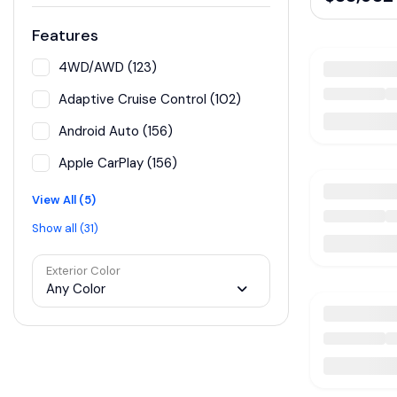
Features
4WD/AWD (123)
Adaptive Cruise Control (102)
Android Auto (156)
Apple CarPlay (156)
View All (5)
Show all (31)
Exterior Color
Any Color