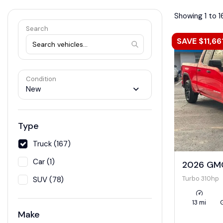
Showing 1 to 1
Search
SAVE $11,66
Condition
New
Type
Truck (167)
Car (1)
2026 GMC
Turbo 310hp
SUV (78)
13 mi
Make