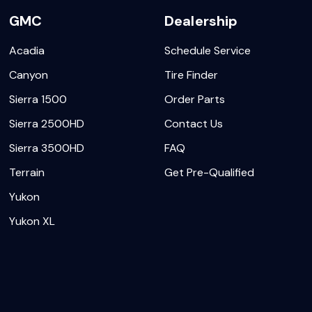
GMC
Dealership
Acadia
Schedule Service
Canyon
Tire Finder
Sierra 1500
Order Parts
Sierra 2500HD
Contact Us
Sierra 3500HD
FAQ
Terrain
Get Pre-Qualified
Yukon
Yukon XL