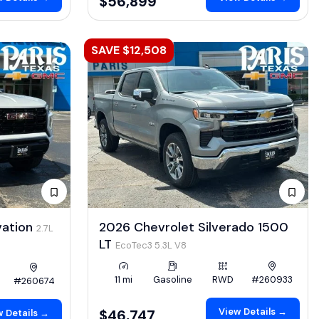
$56,899
SAVE $12,508
vation
2026 Chevrolet Silverado 1500
2.7L
LT
EcoTec3 5.3L V8
11 mi
Gasoline
RWD
#260933
#260674
View Details →
$46,747
 Details →