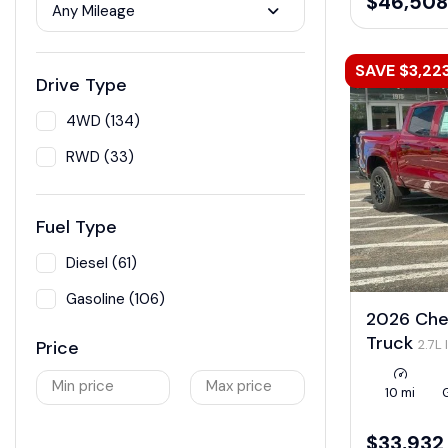
$46,508
Any Mileage
SAVE $3,22
Drive Type
4WD (134)
RWD (33)
Fuel Type
Diesel (61)
Gasoline (106)
2026 Che
Truck
2.7L
Price
LEV3-ULEV50
Min price
Max price
10 mi
$33,932