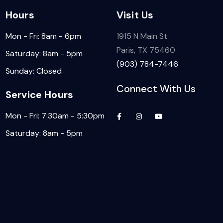
Hours
Visit Us
Mon - Fri: 8am - 6pm
1915 N Main St
Paris, TX 75460
Saturday: 8am - 5pm
(903) 784-7446
Sunday: Closed
Connect With Us
Service Hours
Mon - Fri: 7:30am - 5:30pm
Saturday: 8am - 5pm