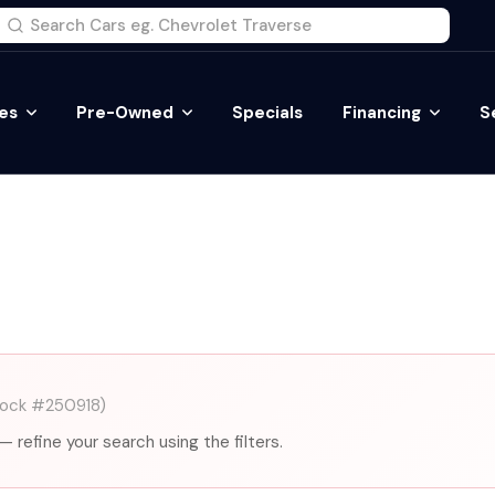
es
Pre-Owned
Specials
Financing
S
tock #250918)
— refine your search using the filters.