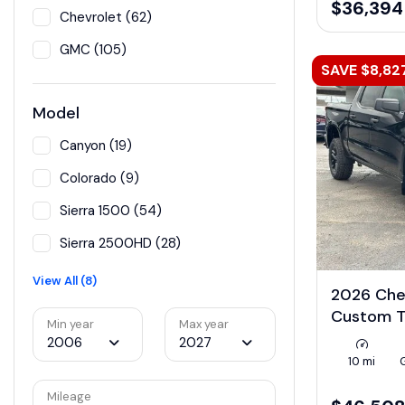
$36,394
Chevrolet (62)
GMC (105)
SAVE $8,82
Model
Canyon (19)
Colorado (9)
Sierra 1500 (54)
Sierra 2500HD (28)
View All (8)
2026 Che
Custom T
Min year
Max year
2006
2027
10 mi
Mileage