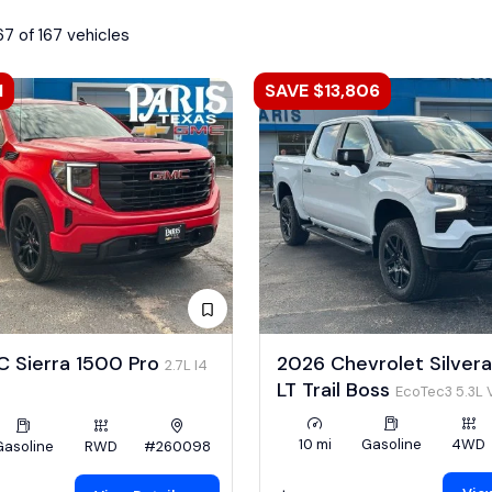
67 of 167 vehicles
1
SAVE $13,806
 Sierra 1500 Pro
2026 Chevrolet Silver
2.7L I4
LT Trail Boss
EcoTec3 5.3L 
10 mi
Gasoline
4WD
Gasoline
RWD
#260098