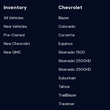
Inventory
Chevrolet
All Vehicles
Blazer
New Vehicles
Colorado
Pre-Owned
Corvette
New Chevrolet
Equinox
New GMC
Silverado 1500
Silverado 2500HD
Silverado 3500HD
Suburban
Tahoe
TrailBlazer
Traverse