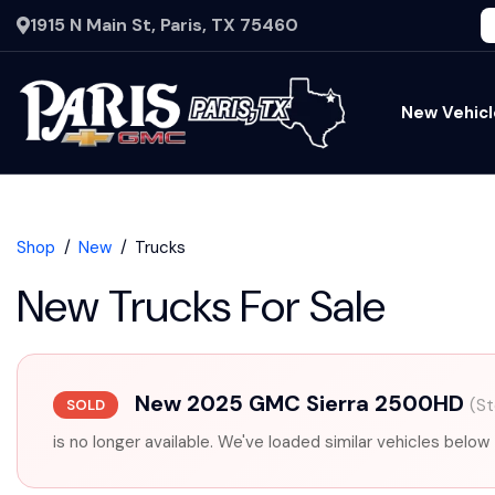
1915 N Main St, Paris, TX 75460
New Vehicl
Shop
New
Trucks
New Trucks For Sale
New 2025 GMC Sierra 2500HD
(S
SOLD
is no longer available. We've loaded similar vehicles below 