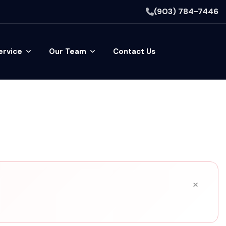
(903) 784-7446
ervice
Our Team
Contact Us
×