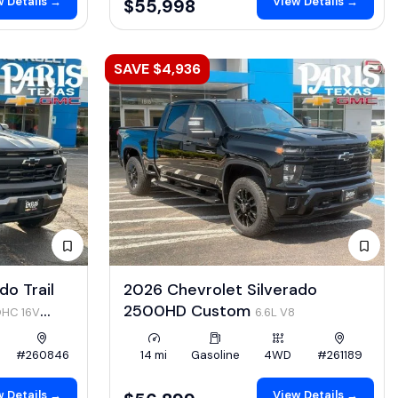
 Details →
View Details →
$55,998
SAVE $4,936
o Trail
2026 Chevrolet Silverado
2500HD Custom
OHC 16V
6.6L V8
#260846
14 mi
Gasoline
4WD
#261189
 Details →
View Details →