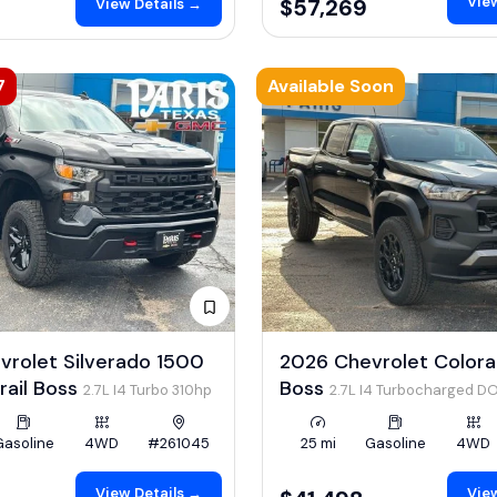
View
$57,269
View Details →
7
Available Soon
vrolet Silverado 1500
2026 Chevrolet Colorad
rail Boss
Boss
2.7L I4 Turbo 310hp
2.7L I4 Turbocharged D
LEV3-ULEV50 310hp
Gasoline
4WD
#261045
25 mi
Gasoline
4WD
View Details →
View