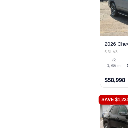
2026 Chev
5.3L V8
1,796 mi
$58,998
SAVE $1,23