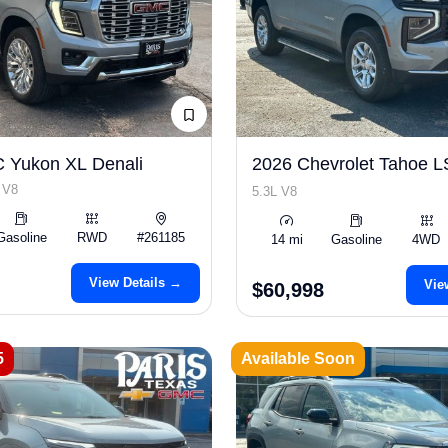
 Yukon XL Denali
2026 Chevrolet Tahoe 
 V8
5.3L V8
Gasoline
RWD
#261185
14 mi
Gasoline
4WD
View Details →
Vie
$60,998
5
Available Soon