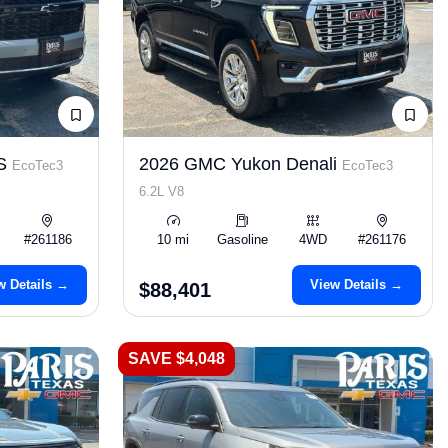
LS
2026 GMC Yukon Denali
EcoTec3
EcoTec3
6.2L V8
#261186
10 mi
Gasoline
4WD
#261176
w Details →
View Details →
$88,401
SAVE $4,048