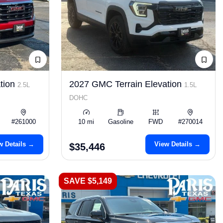
tion
2027 GMC Terrain Elevation
2.5L
1.5L
DOHC
#261000
10 mi
Gasoline
FWD
#270014
w Details →
View Details →
$35,446
SAVE $5,149