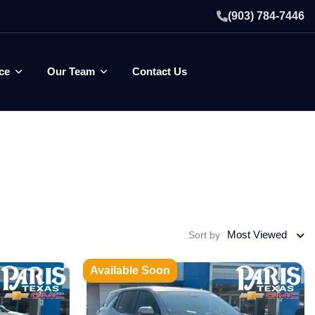
(903) 784-7446
ce
Our Team
Contact Us
Most Viewed
Sort by
Available Soon