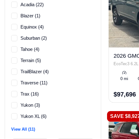
Acadia (22)
Blazer (1)
Equinox (4)
Suburban (2)
Tahoe (4)
2026 GMC
Terrain (5)
EcoTec3 6.2L
TrailBlazer (4)
0 mi
Traverse (11)
$97,696
Trax (16)
Yukon (3)
SAVE $8,92
Yukon XL (6)
View All (11)