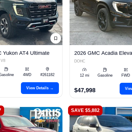
 Yukon AT4 Ultimate
2026 GMC Acadia Eleva
 V8
DOHC
Gasoline
4WD
#261182
12 mi
Gasoline
FWD
View Details →
Vie
$47,998
7
SAVE $5,882