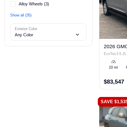
Alloy Wheels (3)
Show all (35)
Exterior Color
Any Color
2026 GMC
EcoTec3 6.2L
10 mi
$83,547
SAVE $1,53