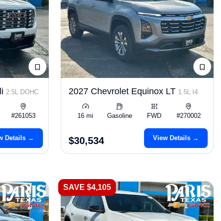
li
2027 Chevrolet Equinox LT
2.5L DOHC
1.5L I4
#261053
16 mi
Gasoline
FWD
#270002
w Details →
View Details →
$30,534
SAVE $4,105