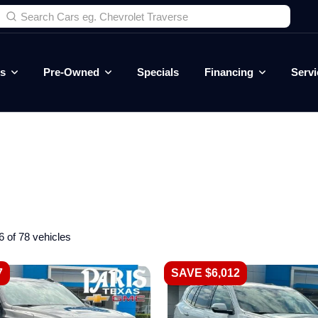
es
Pre-Owned
Specials
Financing
Servi
6 of 78 vehicles
7
SAVE $6,012