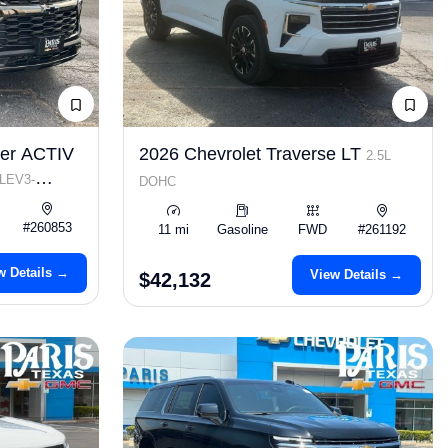
zer ACTIV
2026 Chevrolet Traverse LT
2.5L
 LEV3-
DOHC
#260853
11 mi
Gasoline
FWD
#261192
w Details →
View Details →
$42,132