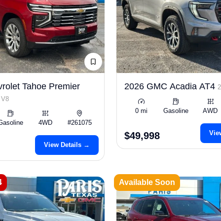
rolet Tahoe Premier
2026 GMC Acadia AT4
 V8
0 mi
Gasoline
AWD
Gasoline
4WD
#261075
Vie
$49,998
View Details →
4
Available Soon