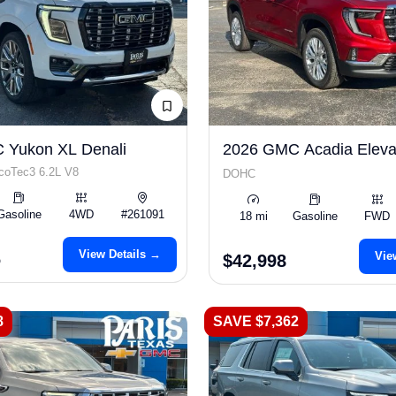
 Yukon XL Denali
2026 GMC Acadia Eleva
coTec3 6.2L V8
DOHC
Gasoline
4WD
#261091
18 mi
Gasoline
FWD
View Details →
6
Vie
$42,998
8
SAVE $7,362