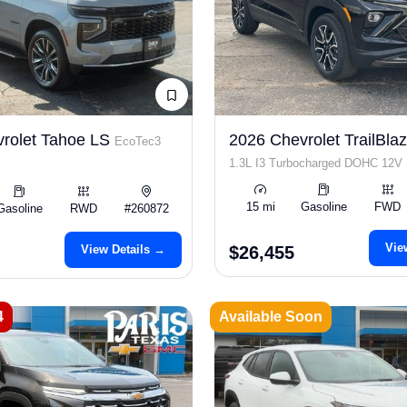
rolet Tahoe LS
2026 Chevrolet TrailBla
EcoTec3
1.3L I3 Turbocharged DOHC 12V
SULEV30 155hp
15 mi
Gasoline
FWD
Gasoline
RWD
#260872
Vie
View Details →
$26,455
4
Available Soon