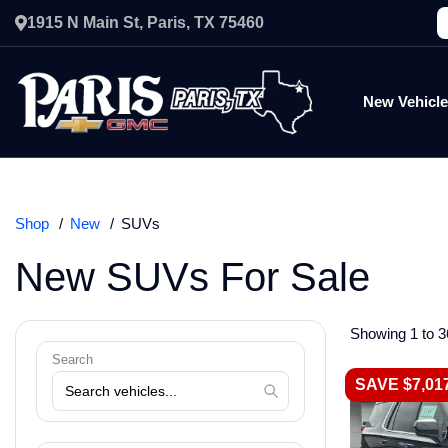
1915 N Main St, Paris, TX 75460
New Vehicl
Shop
New
SUVs
New SUVs For Sale
Showing 1 to 3
Search
SAVE $7,01