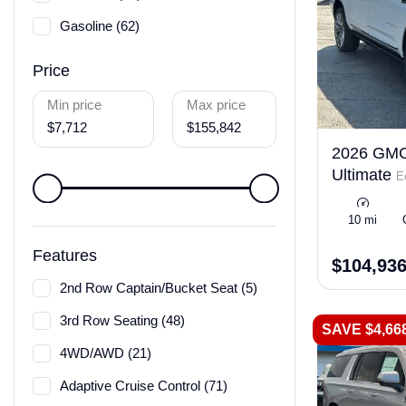
Gasoline (62)
Price
Min price
Max price
$7,712
$155,842
2026 GMC
Ultimate
E
10 mi
Features
$104,93
2nd Row Captain/Bucket Seat (5)
3rd Row Seating (48)
SAVE $4,66
4WD/AWD (21)
Adaptive Cruise Control (71)