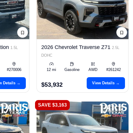
tion
2026 Chevrolet Traverse Z71
1.5L
2.5L
DOHC
#270006
12 mi
Gasoline
AWD
#261242
w Details →
View Details →
$53,932
SAVE $3,163