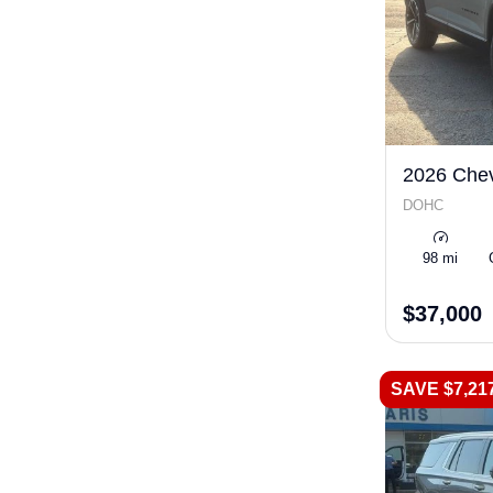
2026 Chev
DOHC
98 mi
$37,000
SAVE $7,21