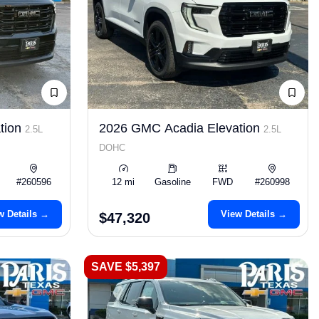
tion
2026 GMC Acadia Elevation
2.5L
2.5L
DOHC
#260596
12 mi
Gasoline
FWD
#260998
w Details →
View Details →
$47,320
SAVE $5,397