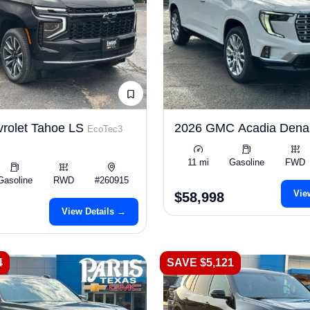
rolet Tahoe LS
2026 GMC Acadia Dena
EcoTec3
11 mi
Gasoline
FWD
Gasoline
RWD
#260915
Vie
$58,998
View Details →
4
SAVE $5,121