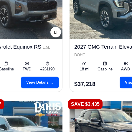
rolet Equinox RS
2027 GMC Terrain Eleva
1.5L
DOHC
Gasoline
FWD
#261190
18 mi
Gasoline
AWD
View Details →
Vie
$37,218
7
SAVE $3,435