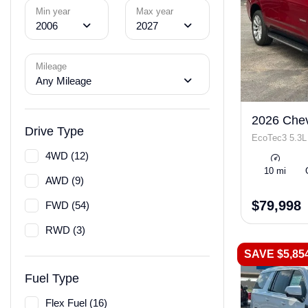
Min year
Max year
2006
2027
Mileage
Any Mileage
2026 Chev
Drive Type
EcoTec3 5.3L
4WD (12)
10 mi
AWD (9)
$79,998
FWD (54)
RWD (3)
SAVE $5,85
Fuel Type
Flex Fuel (16)