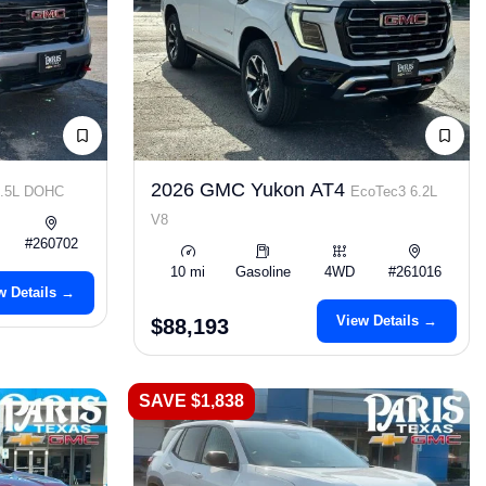
2026 GMC Yukon AT4
2.5L DOHC
EcoTec3 6.2L
V8
#260702
10 mi
Gasoline
4WD
#261016
w Details →
View Details →
$88,193
SAVE $1,838