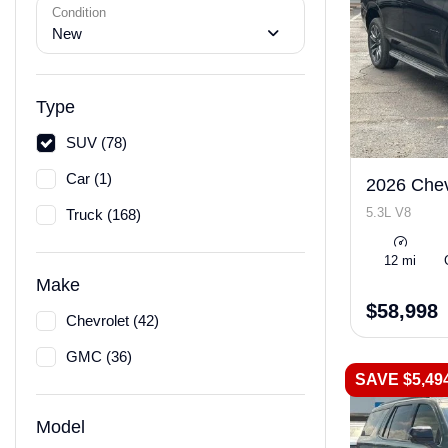
Condition
New
Type
SUV (78)
Car (1)
2026 Chev
5.3L V8
Truck (168)
12 mi
Make
$58,998
Chevrolet (42)
GMC (36)
SAVE $5,49
Model