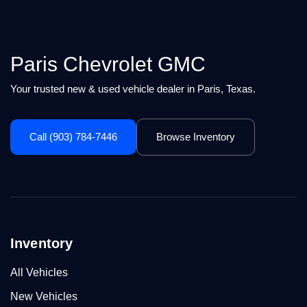
Paris Chevrolet GMC
Your trusted new & used vehicle dealer in Paris, Texas.
Call (903) 784-7446
Browse Inventory
Inventory
All Vehicles
New Vehicles