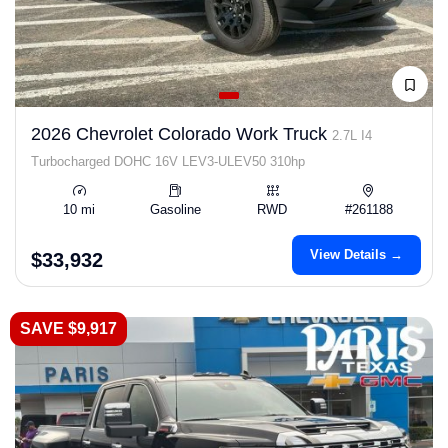
2026 Chevrolet Colorado Work Truck
2.7L I4
Turbocharged DOHC 16V LEV3-ULEV50 310hp
10 mi
Gasoline
RWD
#261188
View Details →
$33,932
SAVE $9,917