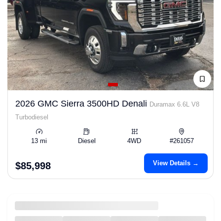
2026 GMC Sierra 3500HD Denali
Duramax 6.6L V8
Turbodiesel
13 mi
Diesel
4WD
#261057
View Details →
$85,998