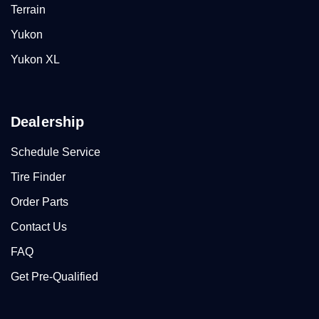
Terrain
Yukon
Yukon XL
Dealership
Schedule Service
Tire Finder
Order Parts
Contact Us
FAQ
Get Pre-Qualified