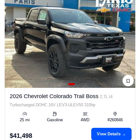
2026 Chevrolet Colorado Trail Boss
2.7L I4
Turbocharged DOHC 16V LEV3-ULEV50 310hp
25 mi
Gasoline
4WD
#260846
View Details →
$41,498