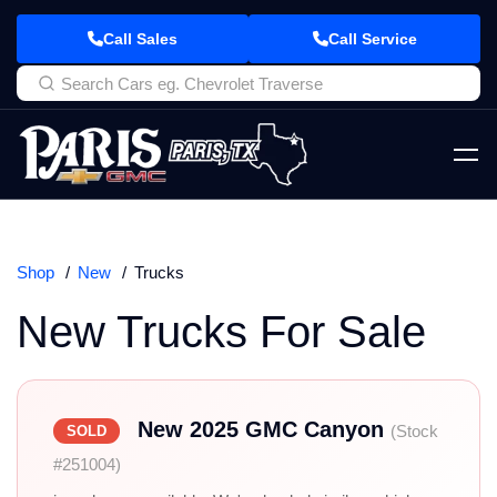
Call Sales
Call Service
Shop
New
Trucks
New Trucks For Sale
New 2025 GMC Canyon
(Stock
SOLD
#251004)