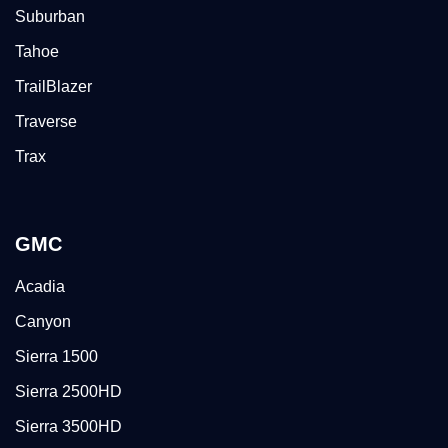
Suburban
Tahoe
TrailBlazer
Traverse
Trax
GMC
Acadia
Canyon
Sierra 1500
Sierra 2500HD
Sierra 3500HD