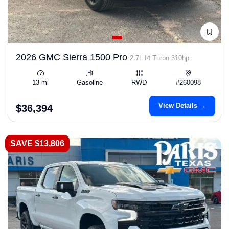
2026 GMC Sierra 1500 Pro
2.7L I4 Turbo 310hp
13 mi
Gasoline
RWD
#260098
View Details →
$36,394
SAVE $13,806