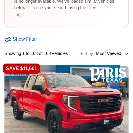
is no longer available. We've loaded similar vehicles
below — refine your search using the filters.
×
Show Filter
Showing 1 to 168 of 168 vehicles
Most Viewed
Sort by
SAVE $11,661