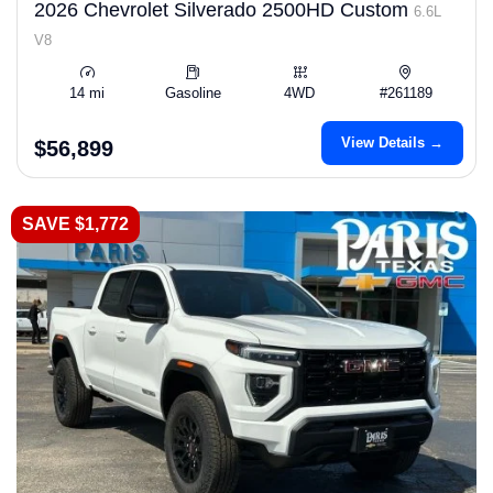
2026 Chevrolet Silverado 2500HD Custom
6.6L
V8
14 mi
Gasoline
4WD
#261189
View Details →
$56,899
SAVE $1,772