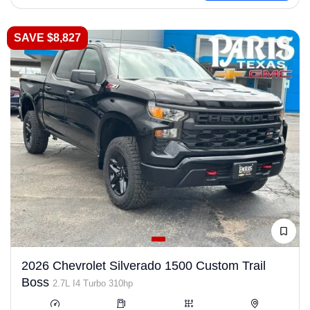
SAVE $8,827
2026 Chevrolet Silverado 1500 Custom Trail
Boss
2.7L I4 Turbo 310hp