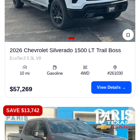
2026 Chevrolet Silverado 1500 LT Trail Boss
EcoTec3 5.3L V8
10 mi
Gasoline
4WD
#261030
View Details →
$57,269
SAVE $13,742