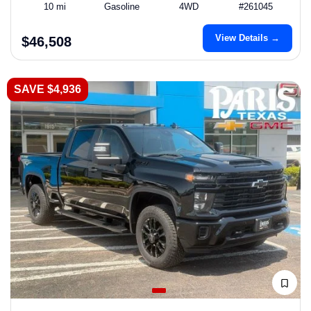
10 mi
Gasoline
4WD
#261045
View Details →
$46,508
SAVE $4,936