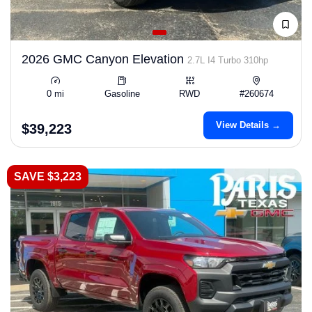
2026 GMC Canyon Elevation
2.7L I4 Turbo 310hp
0 mi
Gasoline
RWD
#260674
View Details →
$39,223
SAVE $3,223