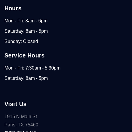
Hours
Mon - Fri: 8am - 6pm
Saturday: 8am - 5pm
Sunday: Closed
Service Hours
Mon - Fri: 7:30am - 5:30pm
Saturday: 8am - 5pm
Visit Us
1915 N Main St
Paris, TX 75460