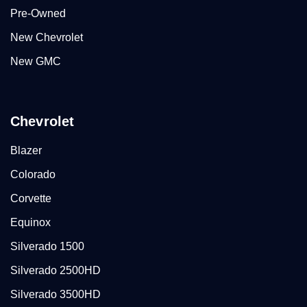
Pre-Owned
New Chevrolet
New GMC
Chevrolet
Blazer
Colorado
Corvette
Equinox
Silverado 1500
Silverado 2500HD
Silverado 3500HD