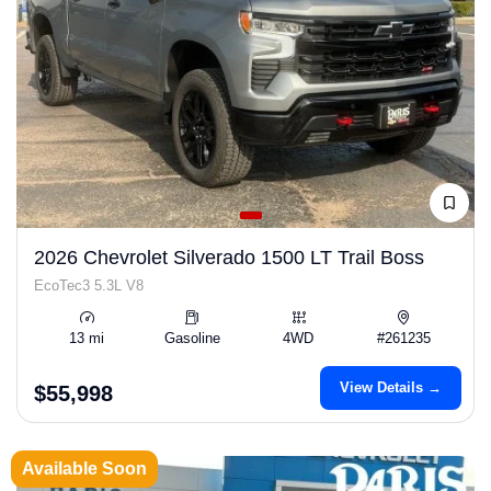
2026 Chevrolet Silverado 1500 LT Trail Boss
EcoTec3 5.3L V8
13 mi
Gasoline
4WD
#261235
View Details →
$55,998
Available Soon