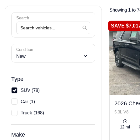
Showing 1 to 7
Search
SAVE $7,01
Condition
New
Type
SUV (78)
Car (1)
2026 Chev
5.3L V8
Truck (168)
12 mi
Make