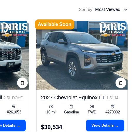
Most Viewed
Sort by
Available Soon
li
2027 Chevrolet Equinox LT
2.5L DOHC
1.5L I4
#261053
16 mi
Gasoline
FWD
#270002
w Details →
View Details →
$30,534