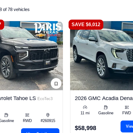
8 of 78 vehicles
7
SAVE $6,012
rolet Tahoe LS
2026 GMC Acadia Dena
EcoTec3
11 mi
Gasoline
FWD
Gasoline
RWD
#260915
Vie
$58,998