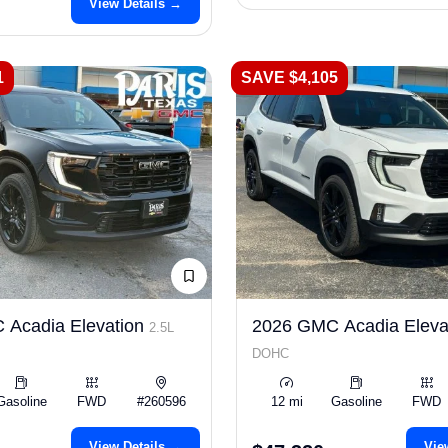
View Details →
1
SAVE $4,105
 Acadia Elevation
2026 GMC Acadia Eleva
2.5L
DOHC
Gasoline
FWD
#260596
12 mi
Gasoline
FWD
View Details →
Vie