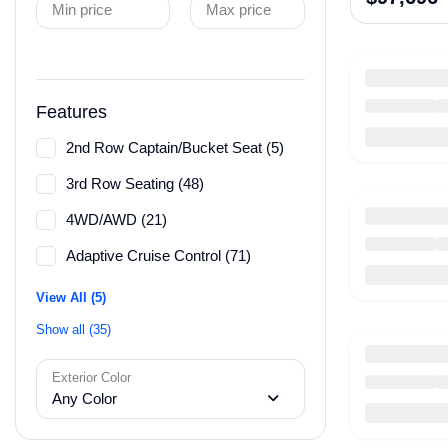
Min price
Max price
Features
2nd Row Captain/Bucket Seat (5)
3rd Row Seating (48)
4WD/AWD (21)
Adaptive Cruise Control (71)
View All (5)
Show all (35)
Exterior Color
Any Color