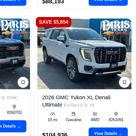
$88,193
SAVE $5,854
2026 GMC Yukon XL Denali
2.5L DOHC
Ultimate
EcoTec3 6.2L V8
#260702
10 mi
Gasoline
4WD
#261091
w Details →
View Details →
$104,936