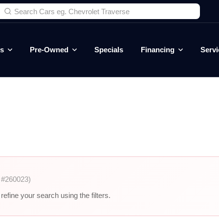
es
Pre-Owned
Specials
Financing
Servi
 #260023)
efine your search using the filters.