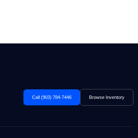
Call (903) 784-7446
Browse Inventory