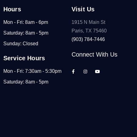
Hours
Visit Us
Mon - Fri: 8am - 6pm
1915 N Main St
Paris, TX 75460
Saturday: 8am - 5pm
(903) 784-7446
Sunday: Closed
Connect With Us
Service Hours
Mon - Fri: 7:30am - 5:30pm
Saturday: 8am - 5pm