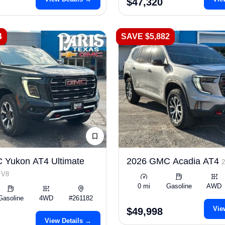
$47,320
4
SAVE $5,882
 Yukon AT4 Ultimate
2026 GMC Acadia AT4
 V8
0 mi
Gasoline
AWD
Gasoline
4WD
#261182
Vie
$49,998
View Details →