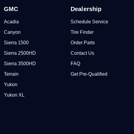
GMC
Dealership
Acadia
Schedule Service
Canyon
Tire Finder
Sierra 1500
Order Parts
Sierra 2500HD
Contact Us
Sierra 3500HD
FAQ
Terrain
Get Pre-Qualified
Yukon
Yukon XL