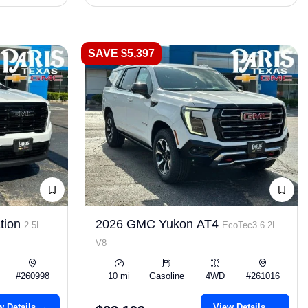
SAVE $5,397
tion
2026 GMC Yukon AT4
2.5L
EcoTec3 6.2L
V8
#260998
10 mi
Gasoline
4WD
#261016
w Details →
View Details →