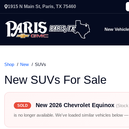
1915 N Main St, Paris, TX 75460
New Vehicl
Shop
New
SUVs
New SUVs For Sale
New 2026 Chevrolet Equinox
(Stock
SOLD
is no longer available. We've loaded similar vehicles below — r