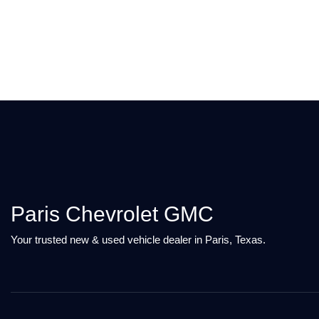
Paris Chevrolet GMC
Your trusted new & used vehicle dealer in Paris, Texas.