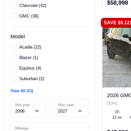
$58,998
Chevrolet (42)
GMC (36)
SAVE $5,12
Model
Acadia (22)
Blazer (1)
Equinox (4)
Suburban (2)
View All (11)
2026 GMC
DOHC
Min year
Max year
2006
2027
12 mi
Mileage