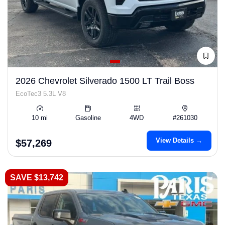
2026 Chevrolet Silverado 1500 LT Trail Boss
EcoTec3 5.3L V8
10 mi
Gasoline
4WD
#261030
View Details →
$57,269
SAVE $13,742