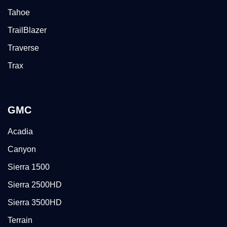
Tahoe
TrailBlazer
Traverse
Trax
GMC
Acadia
Canyon
Sierra 1500
Sierra 2500HD
Sierra 3500HD
Terrain