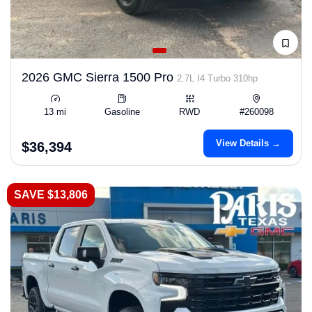
2026 GMC Sierra 1500 Pro
2.7L I4 Turbo 310hp
13 mi
Gasoline
RWD
#260098
View Details →
$36,394
SAVE $13,806