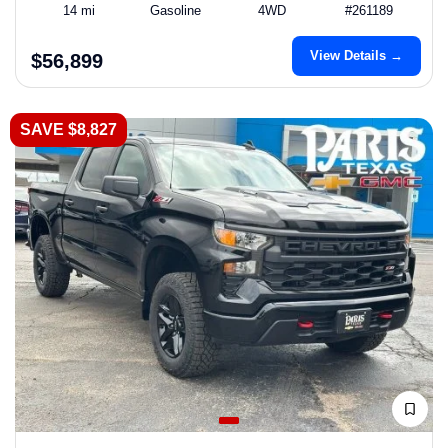
14 mi
Gasoline
4WD
#261189
View Details →
$56,899
SAVE $8,827