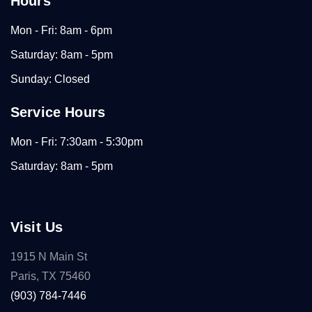
Hours
Mon - Fri: 8am - 6pm
Saturday: 8am - 5pm
Sunday: Closed
Service Hours
Mon - Fri: 7:30am - 5:30pm
Saturday: 8am - 5pm
Visit Us
1915 N Main St
Paris, TX 75460
(903) 784-7446