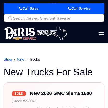
Call Sales
Call Service
Shop
New
Trucks
New Trucks For Sale
New 2026 GMC Sierra 1500
SOLD
(Stock #260074)