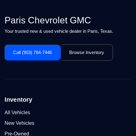
Paris Chevrolet GMC
Your trusted new & used vehicle dealer in Paris, Texas.
Call (903) 784-7446
Browse Inventory
Inventory
All Vehicles
New Vehicles
Pre-Owned