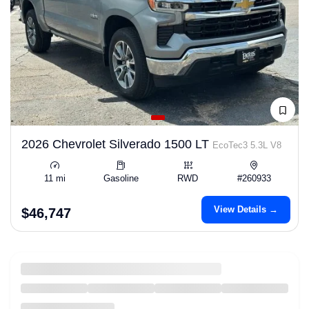
2026 Chevrolet Silverado 1500 LT
EcoTec3 5.3L V8
11 mi
Gasoline
RWD
#260933
View Details →
$46,747