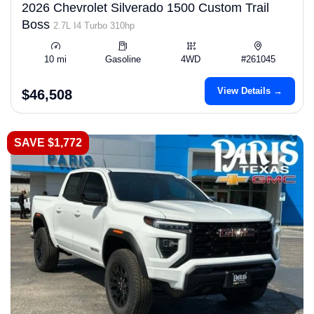
2026 Chevrolet Silverado 1500 Custom Trail
Boss
2.7L I4 Turbo 310hp
10 mi
Gasoline
4WD
#261045
View Details →
$46,508
SAVE $1,772