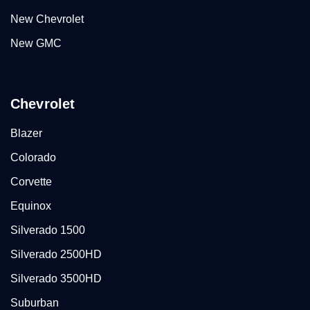
New Chevrolet
New GMC
Chevrolet
Blazer
Colorado
Corvette
Equinox
Silverado 1500
Silverado 2500HD
Silverado 3500HD
Suburban