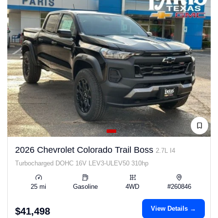
2026 Chevrolet Colorado Trail Boss
2.7L I4
Turbocharged DOHC 16V LEV3-ULEV50 310hp
25 mi
Gasoline
4WD
#260846
View Details →
$41,498