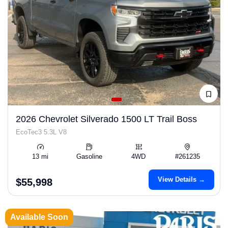
2026 Chevrolet Silverado 1500 LT Trail Boss
EcoTec3 5.3L V8
13 mi
Gasoline
4WD
#261235
View Details →
$55,998
Available Soon