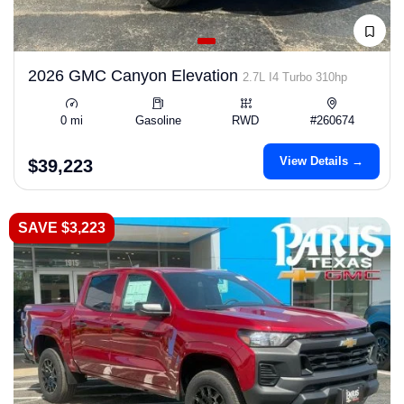
2026 GMC Canyon Elevation
2.7L I4 Turbo 310hp
0 mi
Gasoline
RWD
#260674
View Details →
$39,223
SAVE $3,223