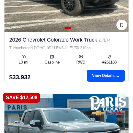
2026 Chevrolet Colorado Work Truck
2.7L I4
Turbocharged DOHC 16V LEV3-ULEV50 310hp
10 mi
Gasoline
RWD
#261188
View Details →
$33,932
SAVE $12,508