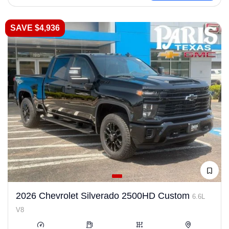
SAVE $4,936
2026 Chevrolet Silverado 2500HD Custom
6.6L
V8