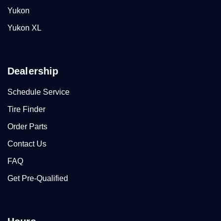
Yukon
Yukon XL
Dealership
Schedule Service
Tire Finder
Order Parts
Contact Us
FAQ
Get Pre-Qualified