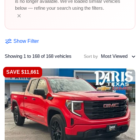
is no longer available. We've loaded similar vehicles
below — refine your search using the filters.
×
Show Filter
Showing 1 to 168 of 168 vehicles
Most Viewed
Sort by
SAVE $11,661