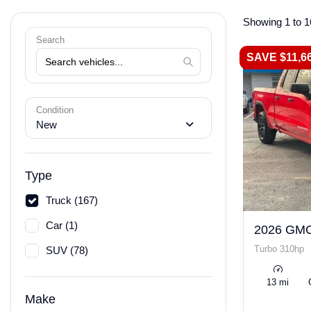
Showing 1 to 1
Search
SAVE $11,6
Condition
New
Type
Truck (167)
Car (1)
2026 GMC
Turbo 310hp
SUV (78)
13 mi
Make