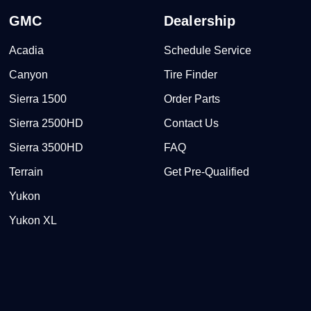
GMC
Dealership
Acadia
Schedule Service
Canyon
Tire Finder
Sierra 1500
Order Parts
Sierra 2500HD
Contact Us
Sierra 3500HD
FAQ
Terrain
Get Pre-Qualified
Yukon
Yukon XL