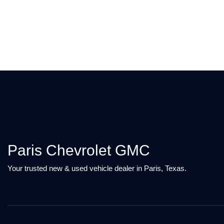
Paris Chevrolet GMC
Your trusted new & used vehicle dealer in Paris, Texas.