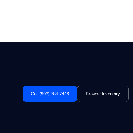
Call (903) 784-7446
Browse Inventory