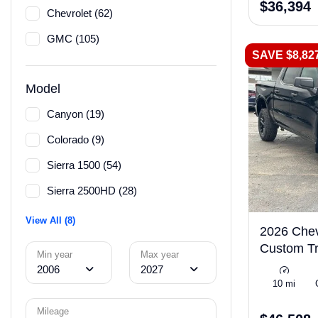
$36,394
Chevrolet (62)
GMC (105)
SAVE $8,82
Model
Canyon (19)
Colorado (9)
Sierra 1500 (54)
Sierra 2500HD (28)
View All (8)
2026 Chev
Custom Tr
Min year
Max year
2006
2027
10 mi
Mileage