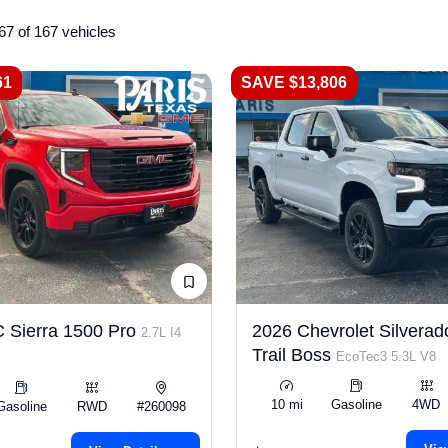
67 of 167 vehicles
61
SAVE $13,806
 Sierra 1500 Pro
2026 Chevrolet Silverad
2.7L I4
Trail Boss
EcoTec3 5.3L V8
10 mi
Gasoline
4WD
Gasoline
RWD
#260098