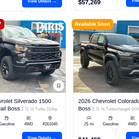
Vie
View Details →
$57,269
7
Available Soon
rolet Silverado 1500
2026 Chevrolet Colorado
ail Boss
Boss
2.7L I4 Turbo 310hp
2.7L I4 Turbocharged D
ULEV50 310hp
Gasoline
4WD
#261045
25 mi
Gasoline
4WD
View Details →
Vie