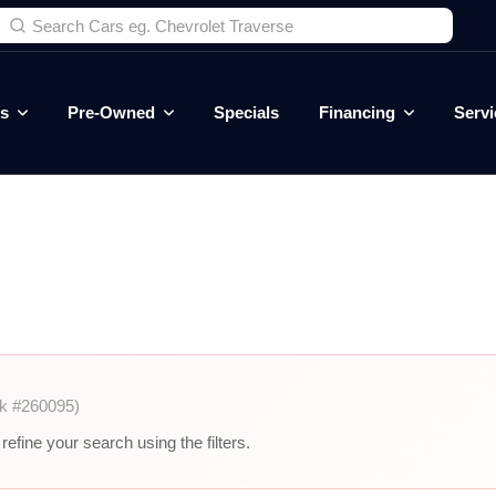
es
Pre-Owned
Specials
Financing
Servi
k #260095)
efine your search using the filters.