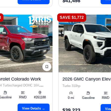
$41,498
3
SAVE $1,772
rolet Colorado Work
2026 GMC Canyon Elev
I4 Turbocharged DOHC 16V
Turbo 310hp
 310hp
Gasoline
RWD
#261188
0 mi
Gasoline
RWD
View Details →
Vie
$39,223