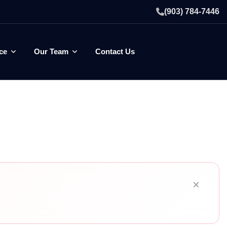
(903) 784-7446
ce
Our Team
Contact Us
×