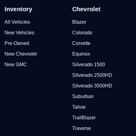
Inventory
Chevrolet
All Vehicles
Blazer
New Vehicles
Colorado
Pre-Owned
Corvette
New Chevrolet
Equinox
New GMC
Silverado 1500
Silverado 2500HD
Silverado 3500HD
Suburban
Tahoe
TrailBlazer
Traverse