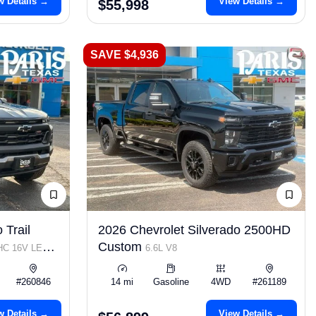
w Details →
View Details →
$55,998
SAVE $4,936
 Trail
2026 Chevrolet Silverado 2500HD
Custom
OHC 16V LEV3-
6.6L V8
#260846
14 mi
Gasoline
4WD
#261189
w Details →
View Details →