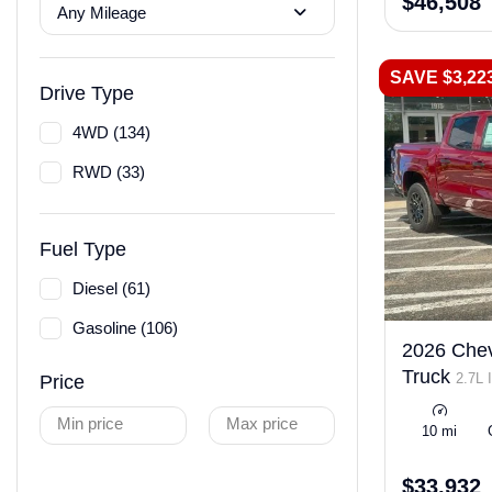
$46,508
Any Mileage
SAVE $3,22
Drive Type
4WD (134)
RWD (33)
Fuel Type
Diesel (61)
Gasoline (106)
2026 Chev
Truck
2.7L 
Price
LEV3-ULEV50
Min price
Max price
10 mi
$33,932