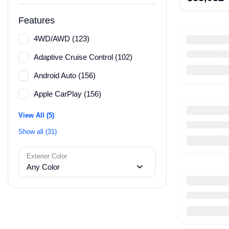
Features
4WD/AWD (123)
Adaptive Cruise Control (102)
Android Auto (156)
Apple CarPlay (156)
View All (5)
Show all (31)
Exterior Color
Any Color