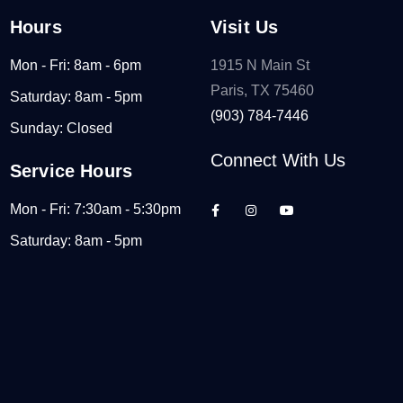
Hours
Visit Us
Mon - Fri: 8am - 6pm
1915 N Main St
Paris, TX 75460
Saturday: 8am - 5pm
(903) 784-7446
Sunday: Closed
Connect With Us
Service Hours
Mon - Fri: 7:30am - 5:30pm
Saturday: 8am - 5pm