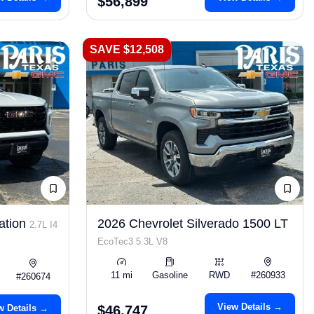
$56,899
SAVE $12,508
ation
2026 Chevrolet Silverado 1500 LT
2.7L I4
EcoTec3 5.3L V8
11 mi
Gasoline
RWD
#260933
#260674
View Details →
w Details →
$46,747