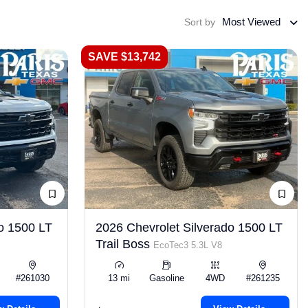
Most Viewed
Sort by
SAVE $13,742
o 1500 LT
2026 Chevrolet Silverado 1500 LT
Trail Boss
EcoTec3 5.3L V8
#261030
13 mi
Gasoline
4WD
#261235