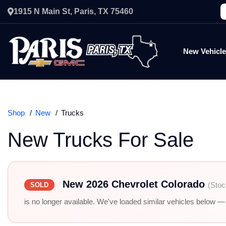
1915 N Main St, Paris, TX 75460
New Vehicl
Shop
New
Trucks
New Trucks For Sale
New 2026 Chevrolet Colorado
(Stoc
SOLD
is no longer available. We've loaded similar vehicles below — r