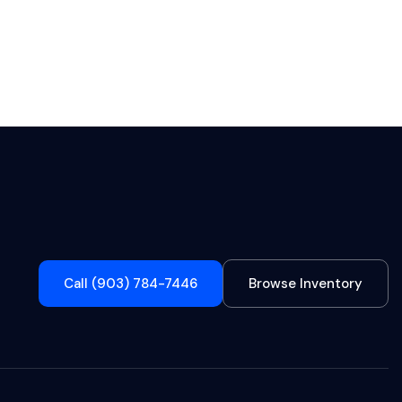
Call (903) 784-7446
Browse Inventory