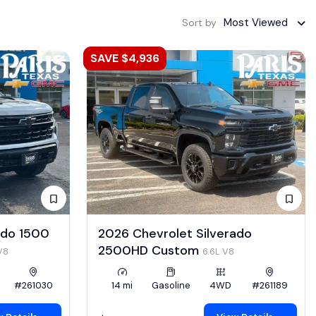
Most Viewed
Sort by
SAVE $4,936
ado 1500
2026 Chevrolet Silverado
2500HD Custom
V8
6.6L V8
#261030
14 mi
Gasoline
4WD
#261189