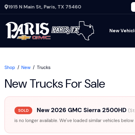
1915 N Main St, Paris, TX 75460
New Vehicl
Shop
New
Trucks
New Trucks For Sale
New 2026 GMC Sierra 2500HD
(S
SOLD
is no longer available. We've loaded similar vehicles below 