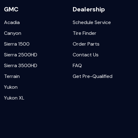
GMC
Dealership
Acadia
Schedule Service
Canyon
Tire Finder
Sierra 1500
Order Parts
Sierra 2500HD
Contact Us
Sierra 3500HD
FAQ
Terrain
Get Pre-Qualified
Yukon
Yukon XL