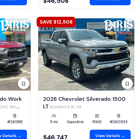
$46,508
SAVE $12,508
ado Work
2026 Chevrolet Silverado 1500
LT
DOHC 16V
EcoTec3 5.3L V8
#261188
11 mi
Gasoline
RWD
#260933
 Details →
View Details →
$46,747