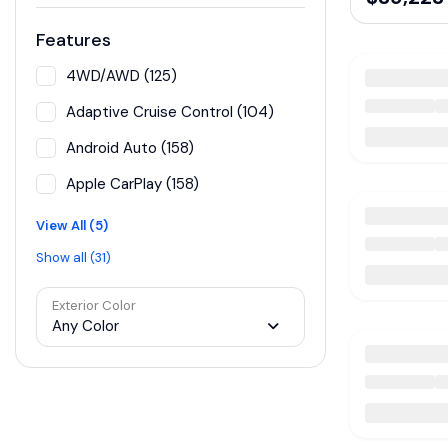
Features
4WD/AWD (125)
Adaptive Cruise Control (104)
Android Auto (158)
Apple CarPlay (158)
View All (5)
Show all (31)
Exterior Color
Any Color