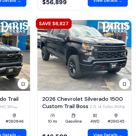
 Details →
View Details →
$56,899
SAVE $8,827
o Trail
2026 Chevrolet Silverado 1500
Custom Trail Boss
OHC 16V
2.7L I4 Turbo 310hp
#260846
10 mi
Gasoline
4WD
#261045
 Details →
View Details →