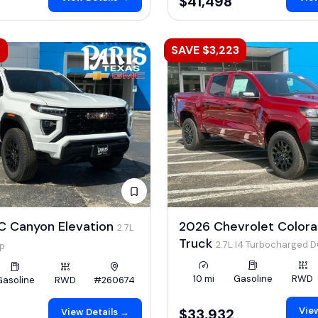
$41,498
2
SAVE $3,223
 Canyon Elevation
2026 Chevrolet Color
2.7L
Truck
2.7L I4 Turbocharged 
hp
LEV3-ULEV50 310hp
10 mi
Gasoline
RWD
Gasoline
RWD
#260674
View
$33,932
View Details →