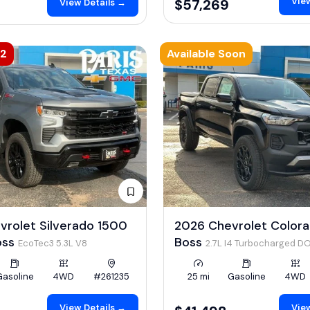
View
$57,269
View Details →
42
Available Soon
vrolet Silverado 1500
2026 Chevrolet Colorad
Boss
Boss
EcoTec3 5.3L V8
2.7L I4 Turbocharged D
LEV3-ULEV50 310hp
Gasoline
4WD
#261235
25 mi
Gasoline
4WD
View Details →
View