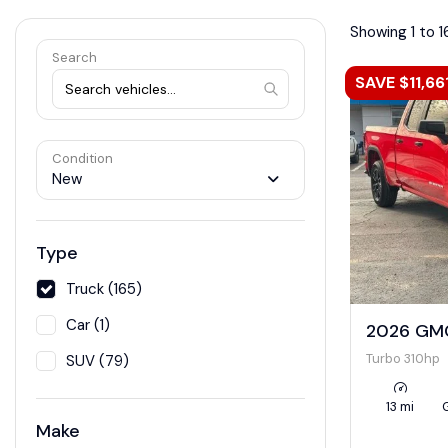
Showing 1 to 1
Search
SAVE $11,66
Condition
New
Type
Truck (165)
Car (1)
2026 GMC
Turbo 310hp
SUV (79)
13 mi
Make