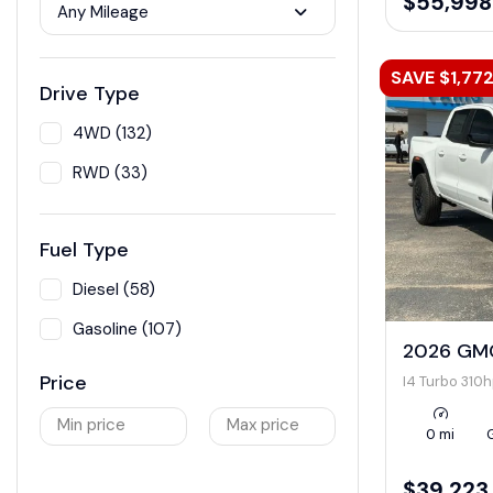
$55,998
Any Mileage
SAVE $1,77
Drive Type
4WD (132)
RWD (33)
Fuel Type
Diesel (58)
Gasoline (107)
2026 GMC
Price
I4 Turbo 310
Min price
Max price
0 mi
$39,223