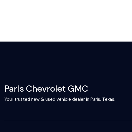
Paris Chevrolet GMC
Your trusted new & used vehicle dealer in Paris, Texas.