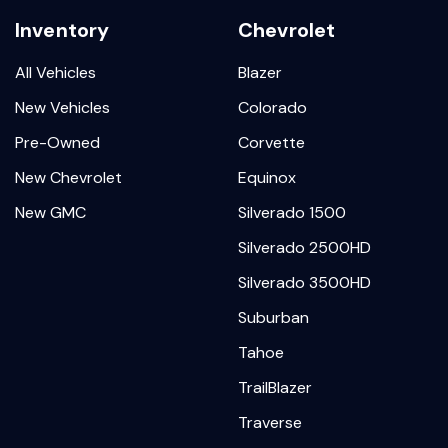
Inventory
Chevrolet
All Vehicles
Blazer
New Vehicles
Colorado
Pre-Owned
Corvette
New Chevrolet
Equinox
New GMC
Silverado 1500
Silverado 2500HD
Silverado 3500HD
Suburban
Tahoe
TrailBlazer
Traverse