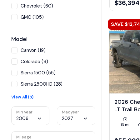
$36,394
Chevrolet (60)
GMC (105)
SAVE $13,7
Model
Canyon (19)
Colorado (9)
Sierra 1500 (55)
Sierra 2500HD (28)
View All (8)
2026 Che
LT Trail 
Min year
Max year
2006
2027
13 mi
Mileage