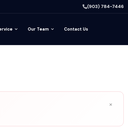
(903) 784-7446
ervice
Our Team
Contact Us
×