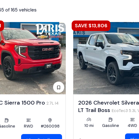
65 of 165 vehicles
1
SAVE $13,806
 Sierra 1500 Pro
2026 Chevrolet Silver
2.7L I4
LT Trail Boss
EcoTec3 5.3L 
10 mi
Gasoline
4WD
Gasoline
RWD
#260098