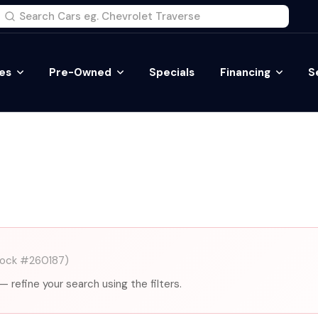
es
Pre-Owned
Specials
Financing
S
tock #260187)
— refine your search using the filters.