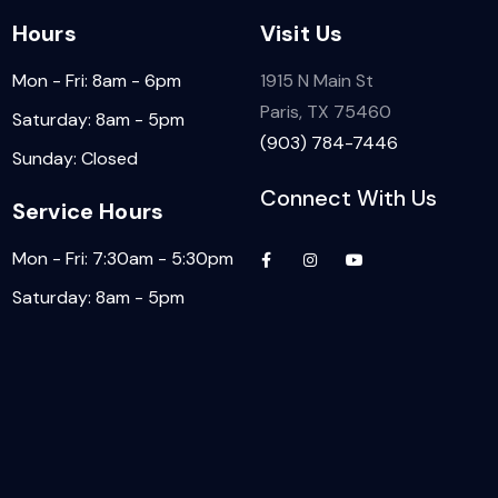
Hours
Visit Us
Mon - Fri: 8am - 6pm
1915 N Main St
Paris, TX 75460
Saturday: 8am - 5pm
(903) 784-7446
Sunday: Closed
Connect With Us
Service Hours
Mon - Fri: 7:30am - 5:30pm
Saturday: 8am - 5pm