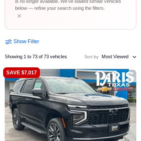
is no longer available. We've loaded similar vehicles
below — refine your search using the filters.
×
Show Filter
Showing 1 to 73 of 73 vehicles
Most Viewed
Sort by
SAVE $7,017