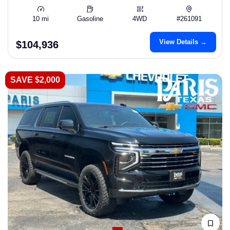
10 mi
Gasoline
4WD
#261091
View Details →
$104,936
SAVE $2,000