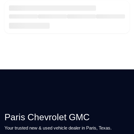
Paris Chevrolet GMC
Your trusted new & used vehicle dealer in Paris, Texas.