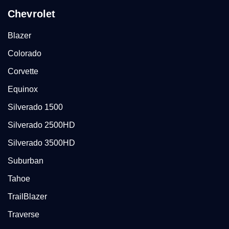
Chevrolet
Blazer
Colorado
Corvette
Equinox
Silverado 1500
Silverado 2500HD
Silverado 3500HD
Suburban
Tahoe
TrailBlazer
Traverse