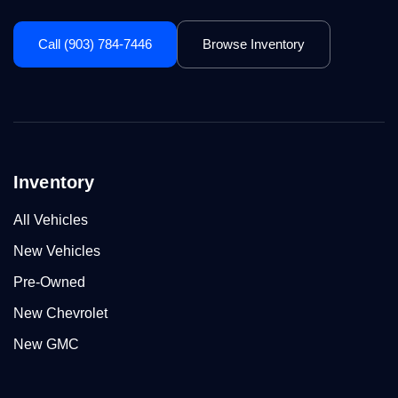
Call (903) 784-7446
Browse Inventory
Inventory
All Vehicles
New Vehicles
Pre-Owned
New Chevrolet
New GMC