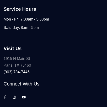
Service Hours
Mon - Fri: 7:30am - 5:30pm
Saturday: 8am - 5pm
Visit Us
1915 N Main St
Paris, TX 75460
(903) 784-7446
Connect With Us