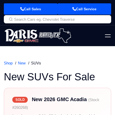
Call Sales
Call Service
Shop
New
SUVs
New SUVs For Sale
New 2026 GMC Acadia
(Stock
SOLD
#260268)