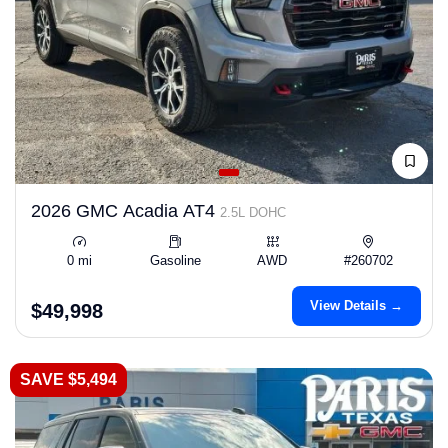
2026 GMC Acadia AT4
2.5L DOHC
0 mi
Gasoline
AWD
#260702
View Details →
$49,998
SAVE $5,494