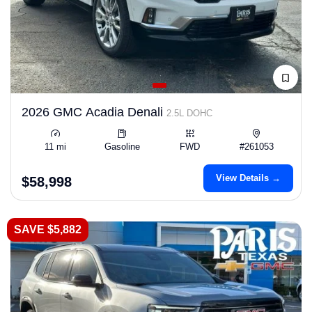
2026 GMC Acadia Denali
2.5L DOHC
11 mi
Gasoline
FWD
#261053
View Details →
$58,998
SAVE $5,882