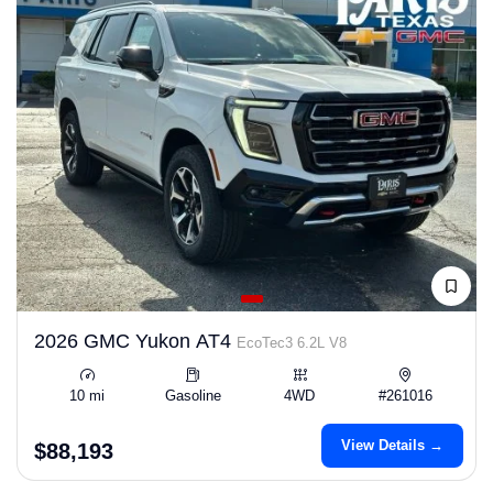
2026 GMC Yukon AT4
EcoTec3 6.2L V8
10 mi
Gasoline
4WD
#261016
View Details →
$88,193