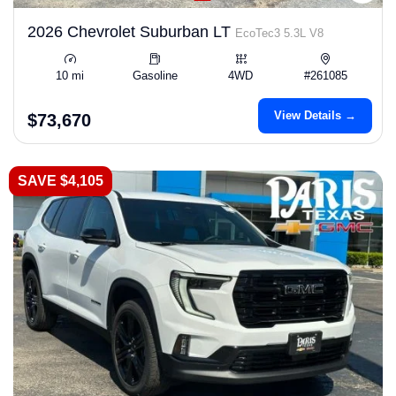
2026 Chevrolet Suburban LT
EcoTec3 5.3L V8
10 mi
Gasoline
4WD
#261085
View Details →
$73,670
SAVE $4,105