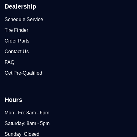
Dealership
Schedule Service
Tire Finder
Order Parts
Contact Us
FAQ
Get Pre-Qualified
Hours
Mon - Fri: 8am - 6pm
Saturday: 8am - 5pm
Sunday: Closed