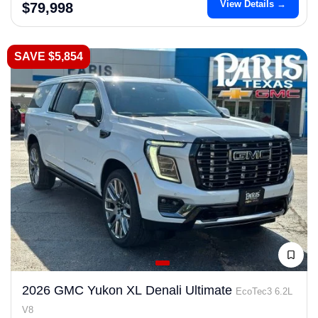
View Details →
$79,998
SAVE $5,854
2026 GMC Yukon XL Denali Ultimate
EcoTec3 6.2L
V8