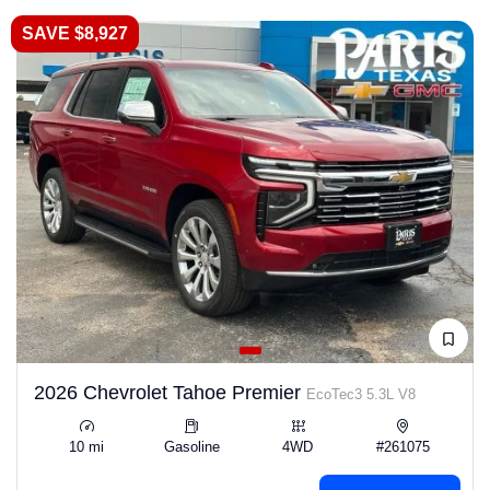
SAVE $8,927
2026 Chevrolet Tahoe Premier
EcoTec3 5.3L V8
10 mi
Gasoline
4WD
#261075