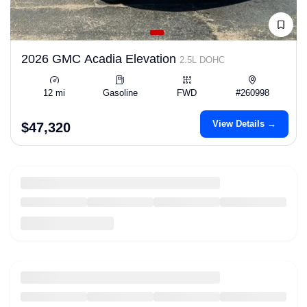
2026 GMC Acadia Elevation
2.5L DOHC
12 mi
Gasoline
FWD
#260998
View Details →
$47,320