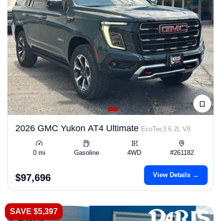
2026 GMC Yukon AT4 Ultimate
EcoTec3 6.2L V8
0 mi
Gasoline
4WD
#261182
View Details →
$97,696
SAVE $5,397