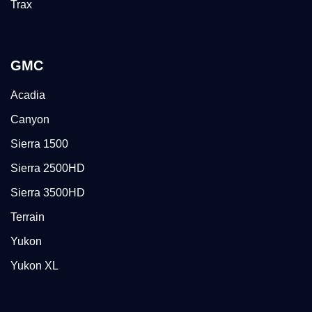
Trax
GMC
Acadia
Canyon
Sierra 1500
Sierra 2500HD
Sierra 3500HD
Terrain
Yukon
Yukon XL