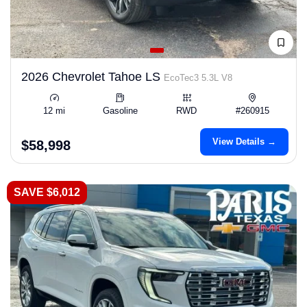
2026 Chevrolet Tahoe LS
EcoTec3 5.3L V8
12 mi
Gasoline
RWD
#260915
View Details →
$58,998
SAVE $6,012