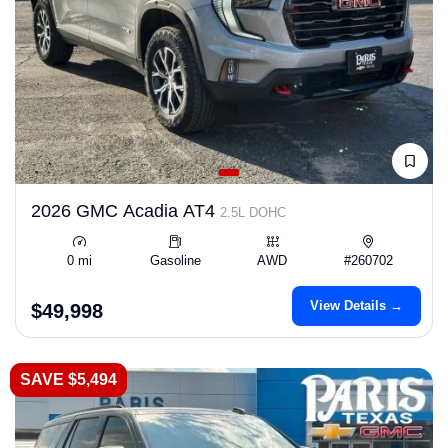
2026 GMC Acadia AT4
2.5L DOHC
0 mi
Gasoline
AWD
#260702
View Details →
$49,998
SAVE $5,494