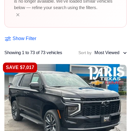
is no longer available. We've loaded similar vehicles
below — refine your search using the filters.
×
Show Filter
Showing 1 to 73 of 73 vehicles
Most Viewed
Sort by
SAVE $7,017