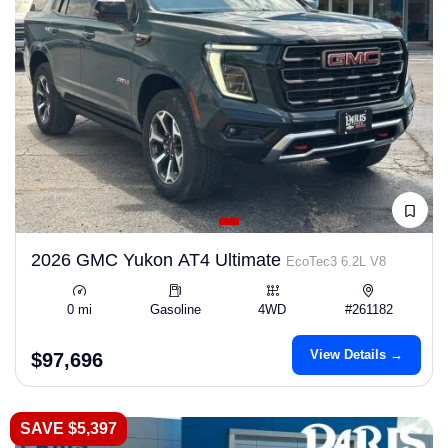
2026 GMC Yukon AT4 Ultimate
EcoTec3 6.2L V8
0 mi
Gasoline
4WD
#261182
View Details →
$97,696
SAVE $5,397