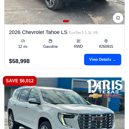
2026 Chevrolet Tahoe LS
EcoTec3 5.3L V8
12 mi
Gasoline
RWD
#260915
View Details →
$58,998
SAVE $6,012