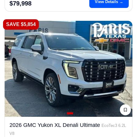
View Details →
$79,998
SAVE $5,854
2026 GMC Yukon XL Denali Ultimate
EcoTec3 6.2L
V8