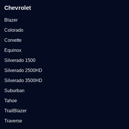
Chevrolet
Blazer
Colorado
Corvette
Equinox
Silverado 1500
Silverado 2500HD
Silverado 3500HD
Suburban
Tahoe
TrailBlazer
Traverse