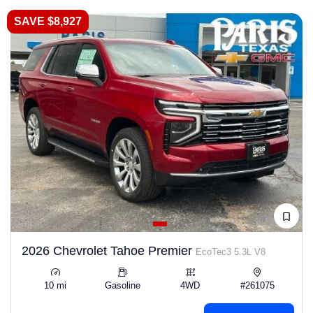
SAVE $8,927
2026 Chevrolet Tahoe Premier
EcoTec3 5.3L V8
10 mi
Gasoline
4WD
#261075