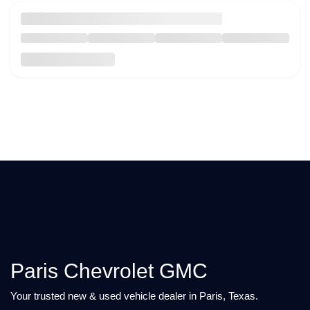
Paris Chevrolet GMC
Your trusted new & used vehicle dealer in Paris, Texas.