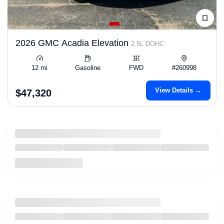
2026 GMC Acadia Elevation
2.5L DOHC
12 mi
Gasoline
FWD
#260998
View Details →
$47,320