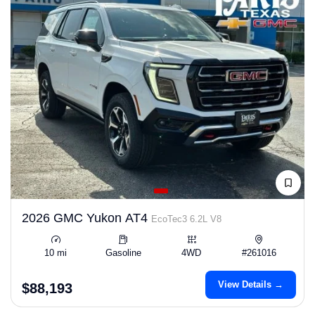
2026 GMC Yukon AT4
EcoTec3 6.2L V8
10 mi
Gasoline
4WD
#261016
View Details →
$88,193