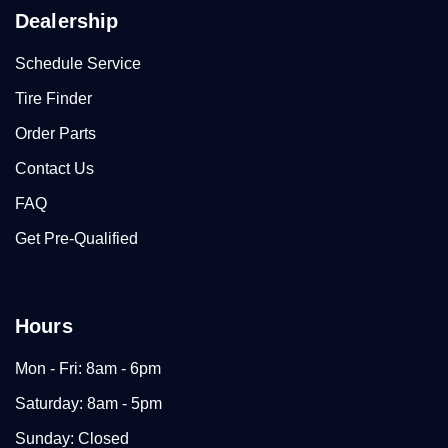
Dealership
Schedule Service
Tire Finder
Order Parts
Contact Us
FAQ
Get Pre-Qualified
Hours
Mon - Fri: 8am - 6pm
Saturday: 8am - 5pm
Sunday: Closed