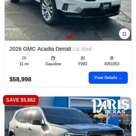
2026 GMC Acadia Denali
2.5L DOHC
11 mi
Gasoline
FWD
#261053
View Details →
$58,998
SAVE $5,882