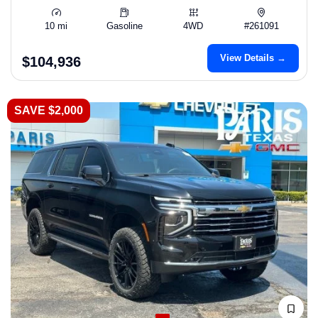
10 mi
Gasoline
4WD
#261091
View Details →
$104,936
SAVE $2,000