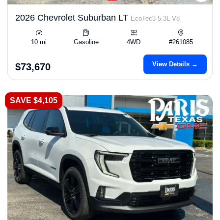
2026 Chevrolet Suburban LT
EcoTec3 5.3L V8
10 mi
Gasoline
4WD
#261085
View Details →
$73,670
SAVE $4,105