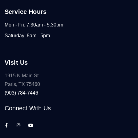
Service Hours
Mon - Fri: 7:30am - 5:30pm
Saturday: 8am - 5pm
Visit Us
1915 N Main St
Paris, TX 75460
(903) 784-7446
Connect With Us