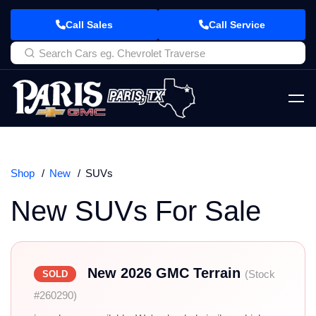
Call Sales
Call Service
Shop
New
SUVs
New SUVs For Sale
New 2026 GMC Terrain
(Stock
SOLD
#260290)