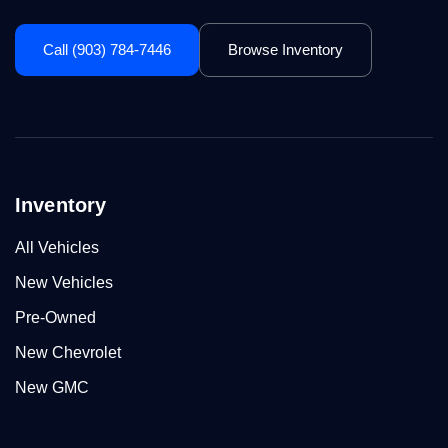
Call (903) 784-7446
Browse Inventory
Inventory
All Vehicles
New Vehicles
Pre-Owned
New Chevrolet
New GMC