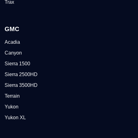
Trax
GMC
Acadia
Canyon
Sierra 1500
Sierra 2500HD
Sierra 3500HD
Terrain
Yukon
Yukon XL