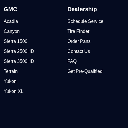
GMC
Dealership
Acadia
Schedule Service
Canyon
Tire Finder
Sierra 1500
Order Parts
Sierra 2500HD
Contact Us
Sierra 3500HD
FAQ
Terrain
Get Pre-Qualified
Yukon
Yukon XL