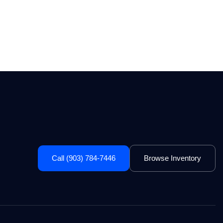
Call (903) 784-7446
Browse Inventory