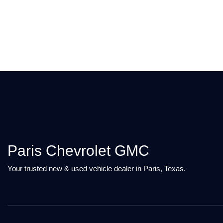
Paris Chevrolet GMC
Your trusted new & used vehicle dealer in Paris, Texas.