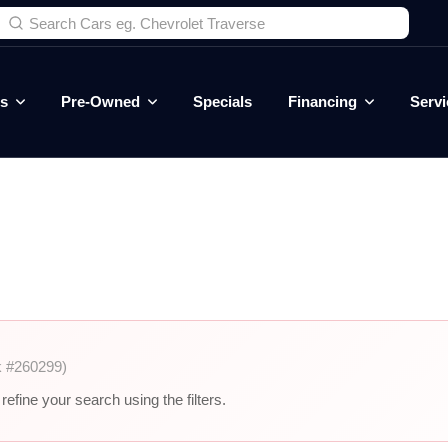
es
Pre-Owned
Specials
Financing
Servi
k #260299)
efine your search using the filters.