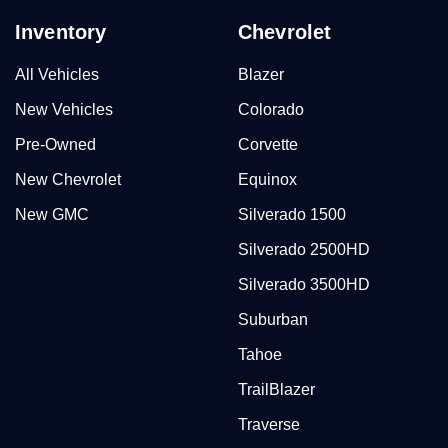
Inventory
Chevrolet
All Vehicles
Blazer
New Vehicles
Colorado
Pre-Owned
Corvette
New Chevrolet
Equinox
New GMC
Silverado 1500
Silverado 2500HD
Silverado 3500HD
Suburban
Tahoe
TrailBlazer
Traverse