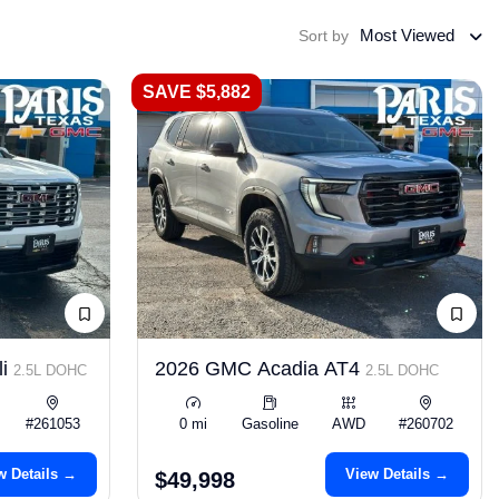
Most Viewed
Sort by
SAVE $5,882
li
2026 GMC Acadia AT4
2.5L DOHC
2.5L DOHC
#261053
0 mi
Gasoline
AWD
#260702
w Details →
View Details →
$49,998