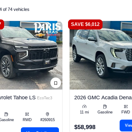
4 of 74 vehicles
7
SAVE $6,012
rolet Tahoe LS
2026 GMC Acadia Dena
EcoTec3
11 mi
Gasoline
FWD
Gasoline
RWD
#260915
Vie
$58,998