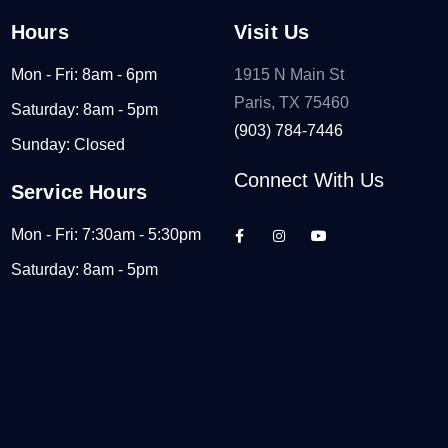
Hours
Visit Us
Mon - Fri: 8am - 6pm
1915 N Main St
Paris, TX 75460
Saturday: 8am - 5pm
(903) 784-7446
Sunday: Closed
Connect With Us
Service Hours
Mon - Fri: 7:30am - 5:30pm
Saturday: 8am - 5pm