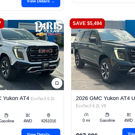
View Details →
7
SAVE $5,494
 Yukon AT4
2026 GMC Yukon AT4 Ul
EcoTec3 6.2L
EcoTec3 6.2L V8
0 mi
Gasoline
4WD
Gasoline
4WD
#261016
Vie
View Details →