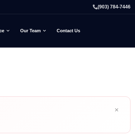
(903) 784-7446
ce
Our Team
Contact Us
×