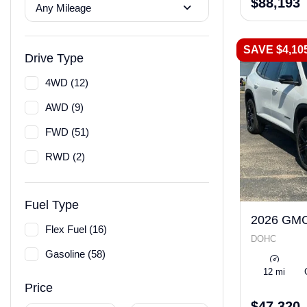
$88,193
Any Mileage
SAVE $4,10
Drive Type
4WD (12)
AWD (9)
FWD (51)
RWD (2)
Fuel Type
2026 GMC
Flex Fuel (16)
DOHC
Gasoline (58)
12 mi
Price
$47,320