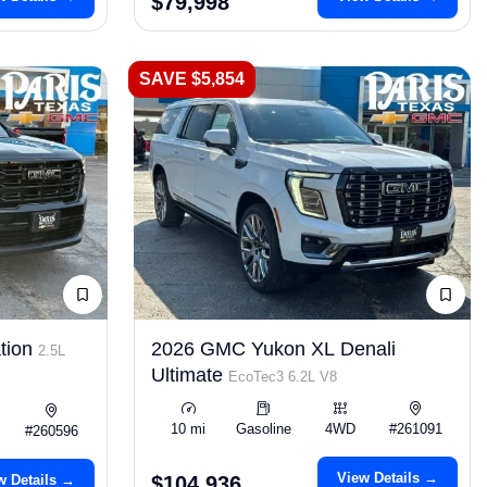
$79,998
SAVE $5,854
tion
2026 GMC Yukon XL Denali
2.5L
Ultimate
EcoTec3 6.2L V8
10 mi
Gasoline
4WD
#261091
#260596
View Details →
w Details →
$104,936