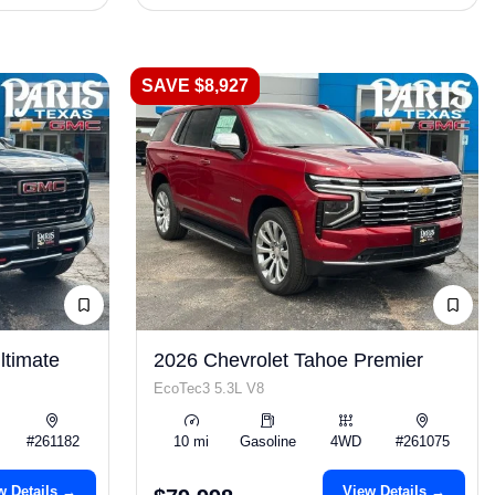
SAVE $8,927
timate
2026 Chevrolet Tahoe Premier
EcoTec3 5.3L V8
#261182
10 mi
Gasoline
4WD
#261075
w Details →
View Details →