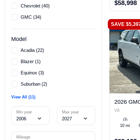
$58,998
Chevrolet (40)
GMC (34)
SAVE $5,39
Model
Acadia (22)
Blazer (1)
Equinox (3)
Suburban (2)
View All (11)
2026 GMC
V8
Min year
Max year
2006
2027
10 mi
Mileage