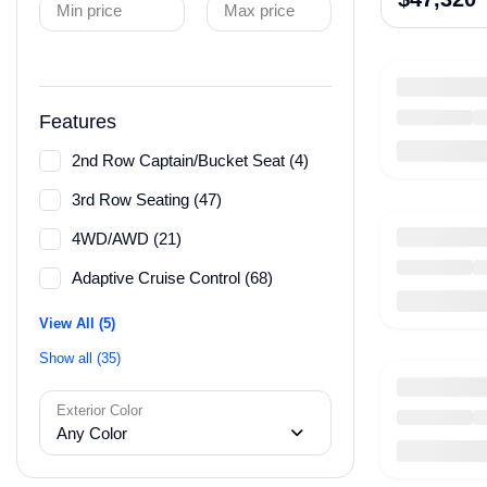
Min price
Max price
Features
2nd Row Captain/Bucket Seat (4)
3rd Row Seating (47)
4WD/AWD (21)
Adaptive Cruise Control (68)
View All (5)
Show all (35)
Exterior Color
Any Color