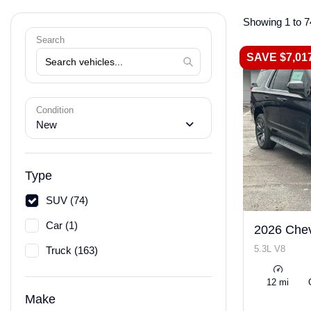
Showing 1 to 7
Search
SAVE $7,01
Condition
New
Type
SUV (74)
Car (1)
2026 Chev
5.3L V8
Truck (163)
12 mi
Make