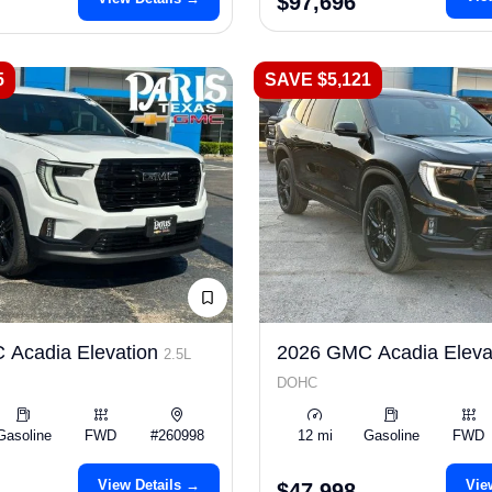
$97,696
5
SAVE $5,121
 Acadia Elevation
2026 GMC Acadia Eleva
2.5L
DOHC
Gasoline
FWD
#260998
12 mi
Gasoline
FWD
View Details →
Vie
$47,998