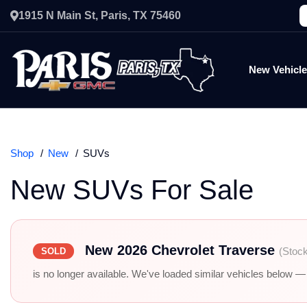
1915 N Main St, Paris, TX 75460
New Vehicl
Shop
New
SUVs
New SUVs For Sale
New 2026 Chevrolet Traverse
(Stoc
SOLD
is no longer available. We've loaded similar vehicles below — r