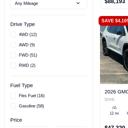
$88,193
Any Mileage
SAVE $4,10
Drive Type
4WD (12)
AWD (9)
FWD (51)
RWD (2)
Fuel Type
2026 GMC
Flex Fuel (16)
DOHC
Gasoline (58)
12 mi
Price
$47,320