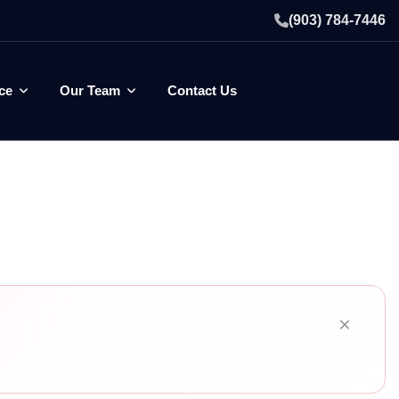
(903) 784-7446
ce
Our Team
Contact Us
×