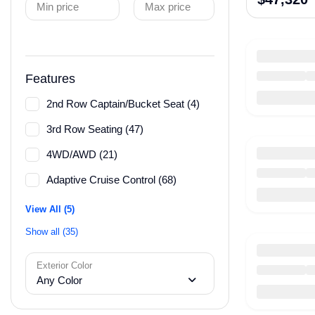
Min price
Max price
Features
2nd Row Captain/Bucket Seat (4)
3rd Row Seating (47)
4WD/AWD (21)
Adaptive Cruise Control (68)
View All (5)
Show all (35)
Exterior Color
Any Color