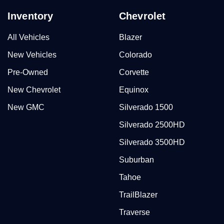
Inventory
Chevrolet
All Vehicles
Blazer
New Vehicles
Colorado
Pre-Owned
Corvette
New Chevrolet
Equinox
New GMC
Silverado 1500
Silverado 2500HD
Silverado 3500HD
Suburban
Tahoe
TrailBlazer
Traverse