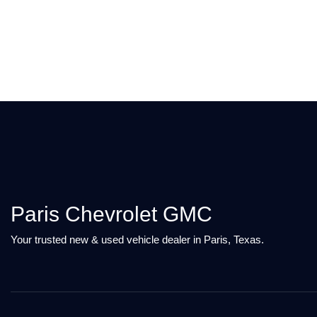
Paris Chevrolet GMC
Your trusted new & used vehicle dealer in Paris, Texas.