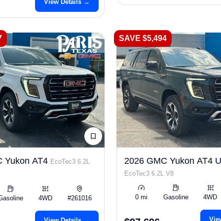
View Details →
7
SAVE $5,494
 Yukon AT4
2026 GMC Yukon AT4 Ul
EcoTec3 6.2L
EcoTec3 6.2L V8
0 mi
Gasoline
4WD
Gasoline
4WD
#261016
Vie
View Details →