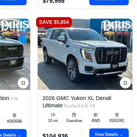
$79,998
SAVE $5,854
tion
2026 GMC Yukon XL Denali
2.5L
Ultimate
EcoTec3 6.2L V8
10 mi
Gasoline
4WD
#261091
#260596
View Details →
w Details →
$104,936