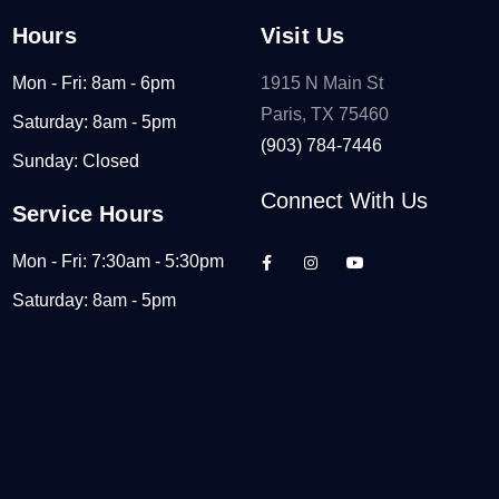
Hours
Visit Us
Mon - Fri: 8am - 6pm
1915 N Main St
Paris, TX 75460
Saturday: 8am - 5pm
(903) 784-7446
Sunday: Closed
Connect With Us
Service Hours
Mon - Fri: 7:30am - 5:30pm
Saturday: 8am - 5pm