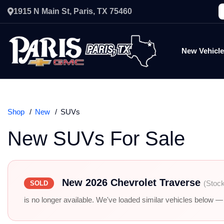
1915 N Main St, Paris, TX 75460
New Vehicl
Shop
New
SUVs
New SUVs For Sale
New 2026 Chevrolet Traverse
(Stoc
SOLD
is no longer available. We've loaded similar vehicles below — r