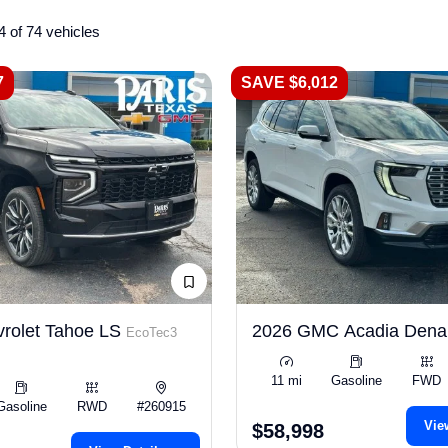
4 of 74 vehicles
7
SAVE $6,012
rolet Tahoe LS
2026 GMC Acadia Dena
EcoTec3
11 mi
Gasoline
FWD
Gasoline
RWD
#260915
Vie
$58,998