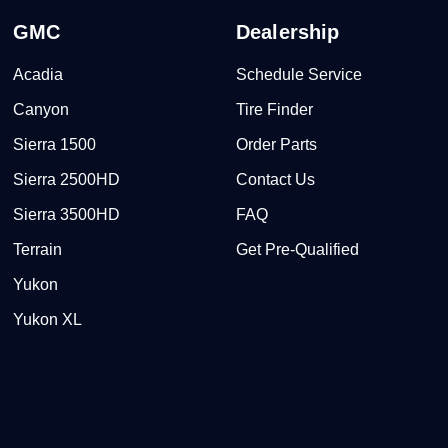
GMC
Dealership
Acadia
Schedule Service
Canyon
Tire Finder
Sierra 1500
Order Parts
Sierra 2500HD
Contact Us
Sierra 3500HD
FAQ
Terrain
Get Pre-Qualified
Yukon
Yukon XL