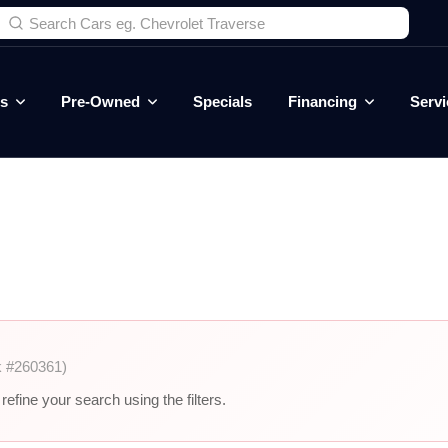
es
Pre-Owned
Specials
Financing
Servi
k #260361)
efine your search using the filters.