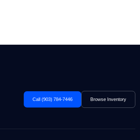
Call (903) 784-7446
Browse Inventory