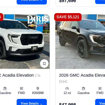
$97,696
5
SAVE $5,121
 Acadia Elevation
2026 GMC Acadia Eleva
2.5L
DOHC
Gasoline
FWD
#260998
12 mi
Gasoline
FWD
View Details →
Vie
$47,998