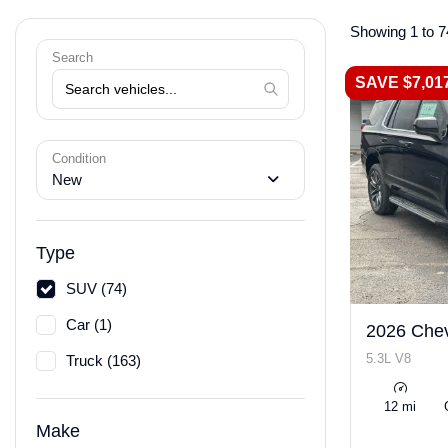
Showing 1 to 7
Search
SAVE $7,01
Condition
New
Type
SUV (74)
Car (1)
2026 Chev
5.3L V8
Truck (163)
12 mi
Make