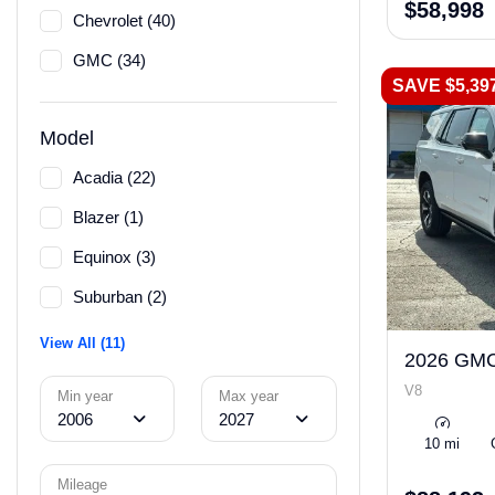
$58,998
Chevrolet (40)
GMC (34)
SAVE $5,39
Model
Acadia (22)
Blazer (1)
Equinox (3)
Suburban (2)
View All (11)
2026 GMC
V8
Min year
Max year
2006
2027
10 mi
Mileage