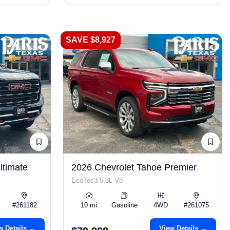
SAVE $8,927
timate
2026 Chevrolet Tahoe Premier
EcoTec3 5.3L V8
#261182
10 mi
Gasoline
4WD
#261075
w Details →
View Details →