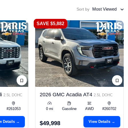
Most Viewed
Sort by
SAVE $5,882
li
2026 GMC Acadia AT4
2.5L DOHC
2.5L DOHC
#261053
0 mi
Gasoline
AWD
#260702
w Details →
View Details →
$49,998