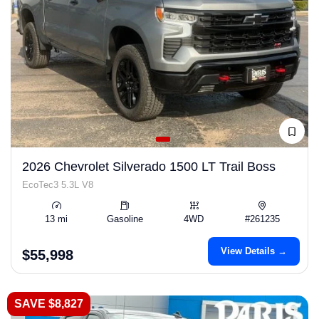
2026 Chevrolet Silverado 1500 LT Trail Boss
EcoTec3 5.3L V8
13 mi
Gasoline
4WD
#261235
View Details →
$55,998
SAVE $8,827