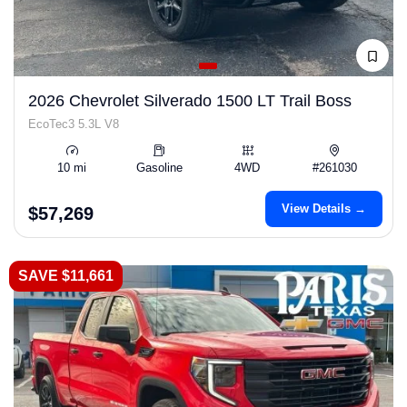
2026 Chevrolet Silverado 1500 LT Trail Boss
EcoTec3 5.3L V8
10 mi
Gasoline
4WD
#261030
View Details →
$57,269
SAVE $11,661