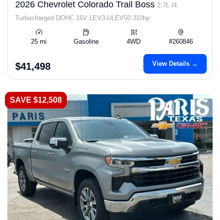
2026 Chevrolet Colorado Trail Boss
2.7L I4
Turbocharged DOHC 16V LEV3-ULEV50 310hp
25 mi
Gasoline
4WD
#260846
View Details →
$41,498
SAVE $12,508