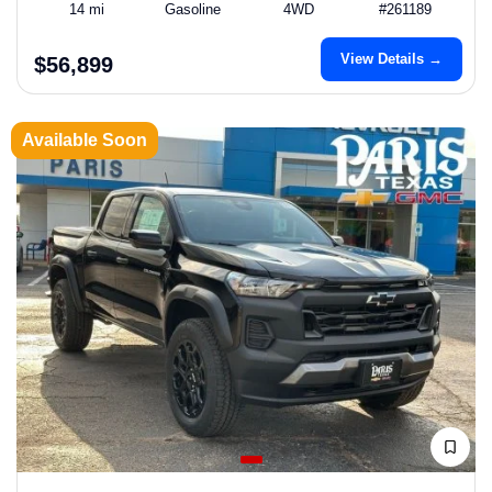
14 mi
Gasoline
4WD
#261189
View Details →
$56,899
Available Soon