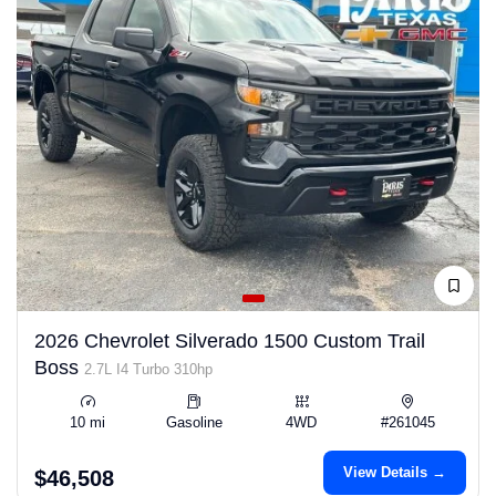
2026 Chevrolet Silverado 1500 Custom Trail
Boss
2.7L I4 Turbo 310hp
10 mi
Gasoline
4WD
#261045
View Details →
$46,508