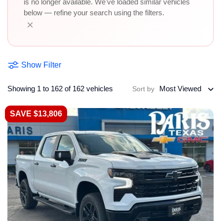
is no longer available. We've loaded similar vehicles
below — refine your search using the filters.
×
Show Filter
Showing 1 to 162 of 162 vehicles
Most Viewed
Sort by
SAVE $13,806