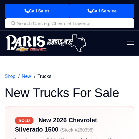
Call Sales
Call Service
Shop
New
Trucks
New Trucks For Sale
New 2026 Chevrolet
SOLD
Silverado 1500
(Stock #260398)