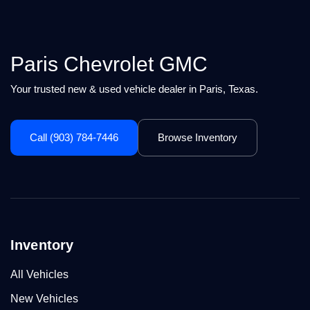
Paris Chevrolet GMC
Your trusted new & used vehicle dealer in Paris, Texas.
Call (903) 784-7446
Browse Inventory
Inventory
All Vehicles
New Vehicles