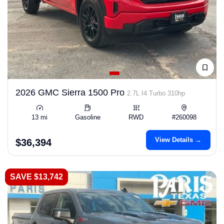
2026 GMC Sierra 1500 Pro
2.7L I4 Turbo 310hp
13 mi
Gasoline
RWD
#260098
View Details →
$36,394
SAVE $13,742