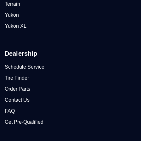
Terrain
Yukon
Yukon XL
Dealership
Schedule Service
Tire Finder
Order Parts
Contact Us
FAQ
Get Pre-Qualified