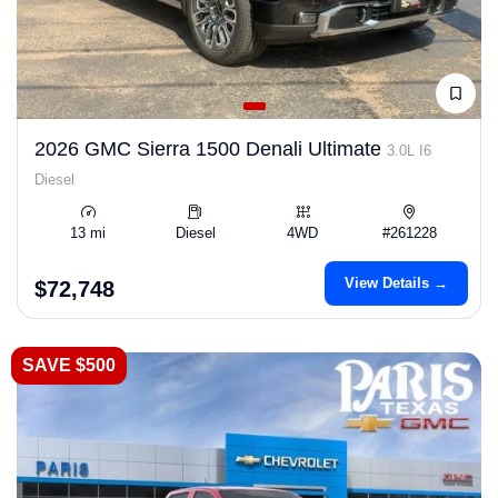
2026 GMC Sierra 1500 Denali Ultimate
3.0L I6
Diesel
13 mi
Diesel
4WD
#261228
View Details →
$72,748
SAVE $500