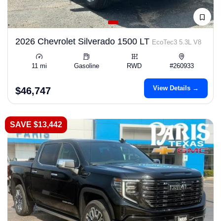
2026 Chevrolet Silverado 1500 LT
EcoTec3 5.3L V8
11 mi
Gasoline
RWD
#260933
View Details →
$46,747
SAVE $13,442