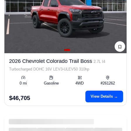
2026 Chevrolet Colorado Trail Boss
2.7L I4
Turbocharged DOHC 16V LEV3-ULEV50 310hp
0 mi
Gasoline
4WD
#261262
View Details →
$46,705