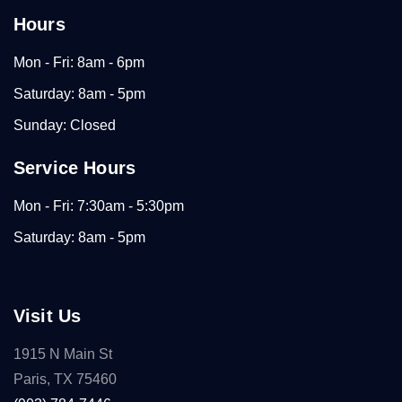
Hours
Mon - Fri: 8am - 6pm
Saturday: 8am - 5pm
Sunday: Closed
Service Hours
Mon - Fri: 7:30am - 5:30pm
Saturday: 8am - 5pm
Visit Us
1915 N Main St
Paris, TX 75460