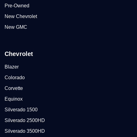
Pre-Owned
New Chevrolet
New GMC
Chevrolet
Blazer
Colorado
Corvette
Equinox
Silverado 1500
Silverado 2500HD
Silverado 3500HD