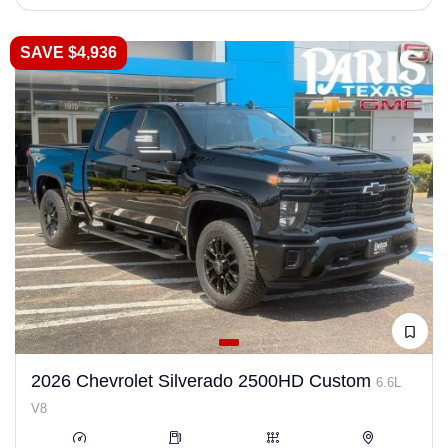
SAVE $4,936
2026 Chevrolet Silverado 2500HD Custom
6.6L
V8