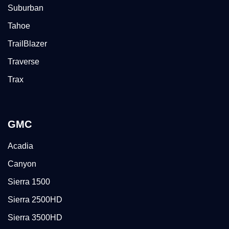
Suburban
Tahoe
TrailBlazer
Traverse
Trax
GMC
Acadia
Canyon
Sierra 1500
Sierra 2500HD
Sierra 3500HD