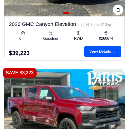
2026 GMC Canyon Elevation
2.7L I4 Turbo 310hp
0 mi
Gasoline
RWD
#260674
View Details →
$39,223
SAVE $3,223