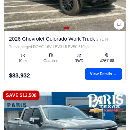
2026 Chevrolet Colorado Work Truck
2.7L I4
Turbocharged DOHC 16V LEV3-ULEV50 310hp
10 mi
Gasoline
RWD
#261188
View Details →
$33,932
SAVE $12,508