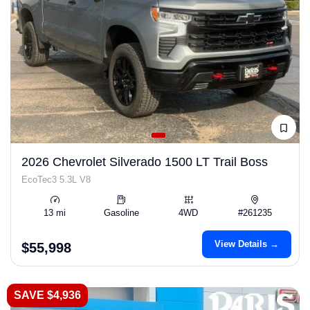
2026 Chevrolet Silverado 1500 LT Trail Boss
EcoTec3 5.3L V8
13 mi
Gasoline
4WD
#261235
View Details →
$55,998
SAVE $4,936