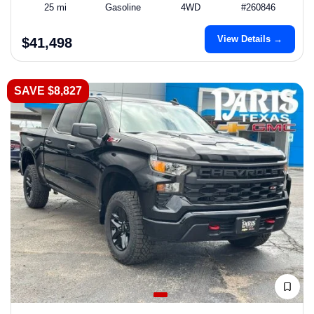
25 mi
Gasoline
4WD
#260846
View Details →
$41,498
SAVE $8,827