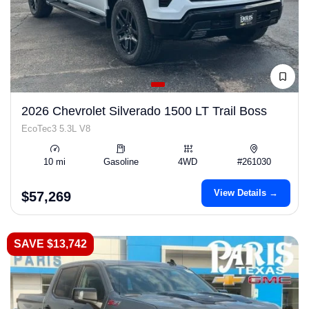
2026 Chevrolet Silverado 1500 LT Trail Boss
EcoTec3 5.3L V8
10 mi
Gasoline
4WD
#261030
View Details →
$57,269
SAVE $13,742