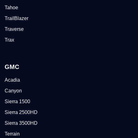
Tahoe
TrailBlazer
Traverse
Trax
GMC
Acadia
Canyon
Sierra 1500
Sierra 2500HD
Sierra 3500HD
Terrain