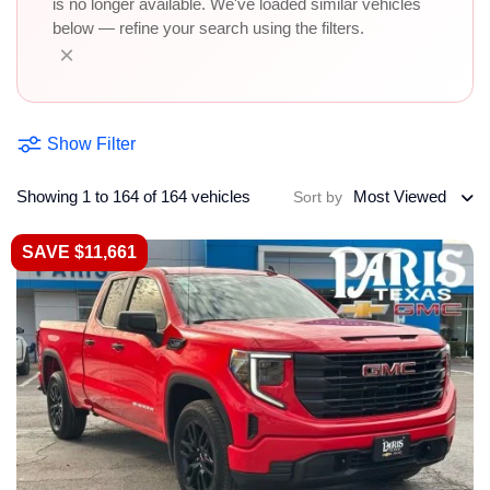
is no longer available. We've loaded similar vehicles
below — refine your search using the filters.
×
Show Filter
Showing 1 to 164 of 164 vehicles
Most Viewed
Sort by
SAVE $11,661