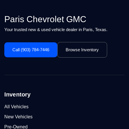
Paris Chevrolet GMC
Your trusted new & used vehicle dealer in Paris, Texas.
Call (903) 784-7446
Browse Inventory
Inventory
All Vehicles
New Vehicles
Pre-Owned