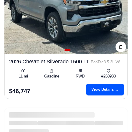
2026 Chevrolet Silverado 1500 LT
EcoTec3 5.3L V8
11 mi
Gasoline
RWD
#260933
View Details →
$46,747