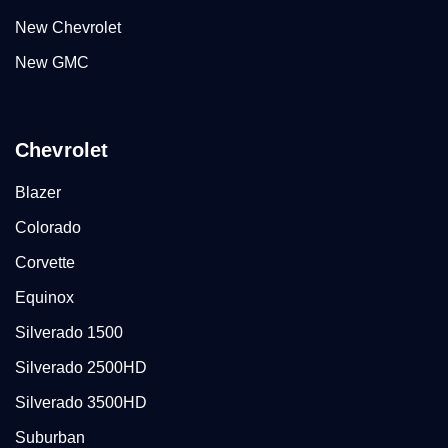
New Chevrolet
New GMC
Chevrolet
Blazer
Colorado
Corvette
Equinox
Silverado 1500
Silverado 2500HD
Silverado 3500HD
Suburban