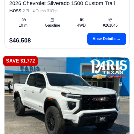
2026 Chevrolet Silverado 1500 Custom Trail
Boss
2.7L I4 Turbo 310hp
10 mi
Gasoline
4WD
#261045
View Details →
$46,508
SAVE $1,772