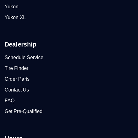
Yukon
Yukon XL
Dealership
Schedule Service
Tire Finder
Order Parts
Contact Us
FAQ
Get Pre-Qualified