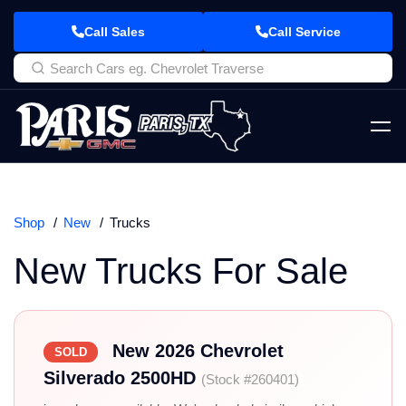
Call Sales
Call Service
Shop
New
Trucks
New Trucks For Sale
New 2026 Chevrolet
SOLD
Silverado 2500HD
(Stock #260401)