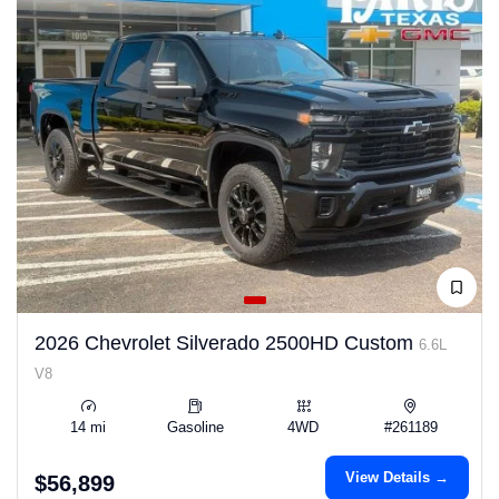
2026 Chevrolet Silverado 2500HD Custom
6.6L
V8
14 mi
Gasoline
4WD
#261189
View Details →
$56,899