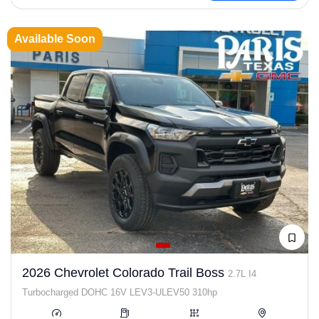
Available Soon
2026 Chevrolet Colorado Trail Boss
2.7L I4
Turbocharged DOHC 16V LEV3-ULEV50 310hp