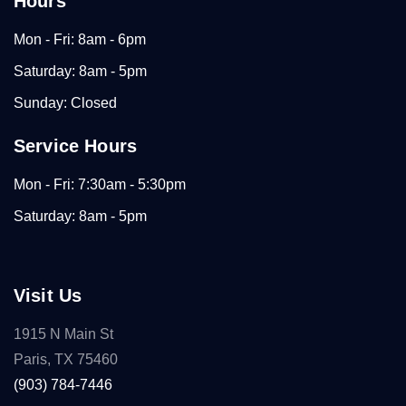
Hours
Mon - Fri: 8am - 6pm
Saturday: 8am - 5pm
Sunday: Closed
Service Hours
Mon - Fri: 7:30am - 5:30pm
Saturday: 8am - 5pm
Visit Us
1915 N Main St
Paris, TX 75460
(903) 784-7446