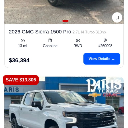
2026 GMC Sierra 1500 Pro
2.7L I4 Turbo 310hp
13 mi
Gasoline
RWD
#260098
View Details →
$36,394
SAVE $13,806